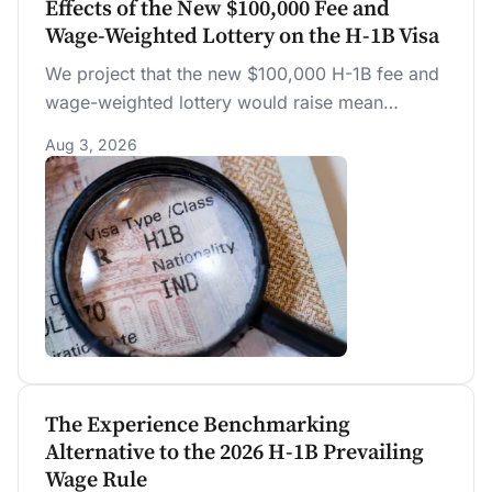
Effects of the New $100,000 Fee and
Wage-Weighted Lottery on the H-1B Visa
We project that the new $100,000 H-1B fee and
wage-weighted lottery would raise mean
selected pay by $7,551 to $18,799 (6.7 to 16.7
Aug 3, 2026
percent) over the prior random lottery at current
prevailing wages, with most of the gain from the
weighting, not the fee.
The Experience Benchmarking
Alternative to the 2026 H-1B Prevailing
Wage Rule