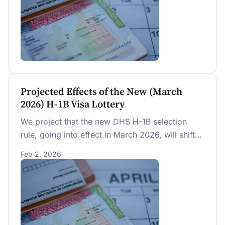
through reclassification, undoing 42 percent of
the expected compensation increase.
Projected Effects of the New (March
2026) H-1B Visa Lottery
We project that the new DHS H-1B selection
rule, going into effect in March 2026, will shift
the H-1B visa allocation toward higher-paid and
Feb 2, 2026
higher-education foreign-born workers, but by
less than alternative designs being debated.
Based on data from the current random lottery
in the last five years, we estimate that the new
DHS rule will have no significant impact on