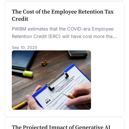
The Cost of the Employee Retention Tax
Credit
PWBM estimates that the COVID-era Employee
Retention Credit (ERC) will have cost more than
$300 billion when the IRS finishes processing
Sep 10, 2025
claims later in 2025, nearly four times the initial
projected cost. Most of the ERC was paid
retroactively, well after pandemic-related
economic disruptions had ended, limiting its
effectiveness as a worker retention incentive.
The Projected Impact of Generative AI