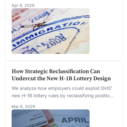
the new wage-weighted H-1B lottery, raising
Apr 8, 2026
mean selected-registrant pay by $20,611
(+18.4%) over the prior random lottery.
How Strategic Reclassification Can
Undercut the New H-1B Lottery Design
We analyze how employers could exploit DHS'
new H-1B lottery rules by reclassifying positions
into closely related occupations with lower
Mar 6, 2026
prevailing wages to increase their chance of
selection. We find that 61 percent of
registrations would achieve a higher wage level