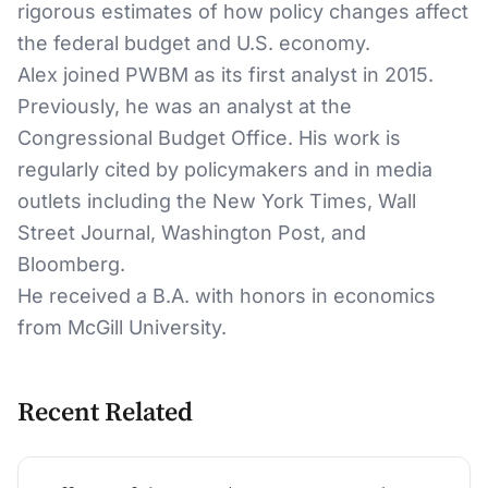
rigorous estimates of how policy changes affect
the federal budget and U.S. economy.
Alex joined PWBM as its first analyst in 2015.
Previously, he was an analyst at the
Congressional Budget Office. His work is
regularly cited by policymakers and in media
outlets including the New York Times, Wall
Street Journal, Washington Post, and
Bloomberg.
He received a B.A. with honors in economics
from McGill University.
Recent Related