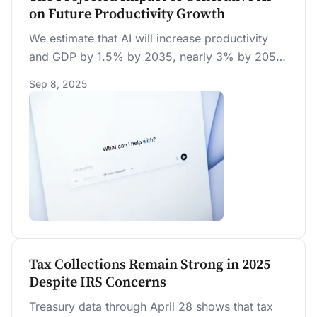
on Future Productivity Growth
We estimate that AI will increase productivity
and GDP by 1.5% by 2035, nearly 3% by 2055,
and 3.7% by 2075. AI’s boost to annual
Sep 8, 2025
productivity growth is strongest in the early
2030s but eventually fades, with a permanent
effect of less than 0.04 percentage points due
to sectoral shifts.
Tax Collections Remain Strong in 2025
Despite IRS Concerns
Treasury data through April 28 shows that tax