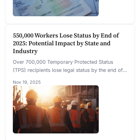
wages of U.S.-born workers, including non-
college, college-educated, and STEM workers.
Any reduction in competition from fewer STEM
H-1Bs is offset by a reduction in productivity
growth.
550,000 Workers Lose Status by End of
2025: Potential Impact by State and
Industry
Over 700,000 Temporary Protected Status
(TPS) recipients lose legal status by the end of
2025, including 550,000 who are legally
Nov 19, 2025
working. We estimate that TPS recipients
contribute over $36 billion in annual GDP.
Withdrawing their work authorization could add
to labor shortages in construction, cleaning, and
hospitality, especially in Florida, Texas and New
York.