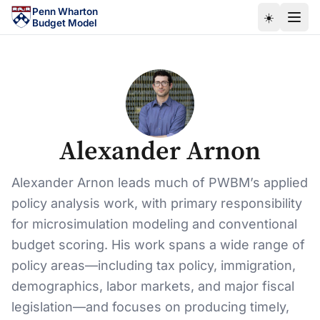
Skip to main content
Penn Wharton
☀️
Budget Model
Alexander Arnon
Alexander Arnon leads much of PWBM’s applied
policy analysis work, with primary responsibility
for microsimulation modeling and conventional
budget scoring. His work spans a wide range of
policy areas—including tax policy, immigration,
demographics, labor markets, and major fiscal
legislation—and focuses on producing timely,