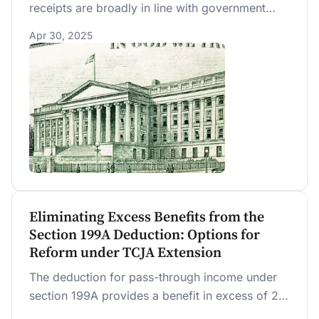
receipts are broadly in line with government
projections made earlier this year, before the
Apr 30, 2025
downsizing of the IRS was announced. Receipts
from tariffs have significantly exceeded
projections.
Eliminating Excess Benefits from the
Section 199A Deduction: Options for
Reform under TCJA Extension
The deduction for pass-through income under
section 199A provides a benefit in excess of 20
percent (“excess benefit”) for some taxpayers