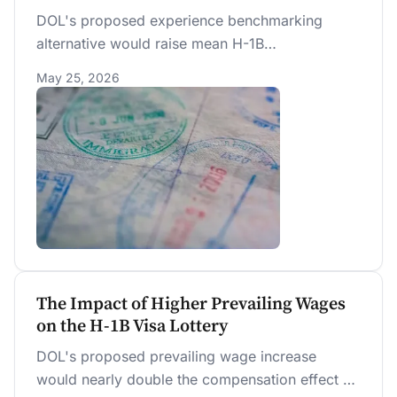
DOL's proposed experience benchmarking
alternative would raise mean H-1B
compensation by $27,686 (+24.7%) over the
May 25, 2026
random lottery — $7,076 above the NPRM
primary rule — while excluding 56 percent of
current registrations and shifting selections
toward younger workers.
The Impact of Higher Prevailing Wages
on the H-1B Visa Lottery
DOL's proposed prevailing wage increase
would nearly double the compensation effect of