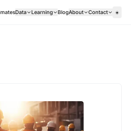
imates
Data
Learning
Blog
About
Contact
☀️