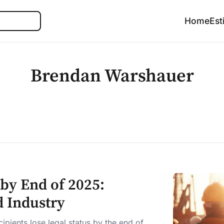
Search
Home
Est
Brendan Warshauer
by End of 2025:
d Industry
pients lose legal status by the end of