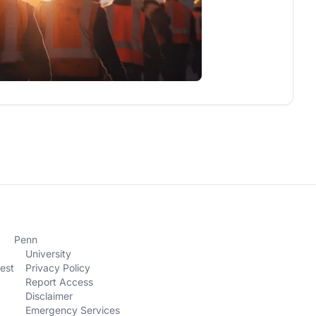
Penn
University
est
Privacy Policy
Report Access
Disclaimer
Emergency Services