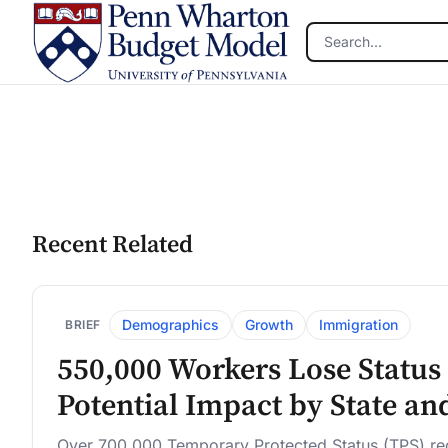
Skip to main content
Recent Related
Demographics
Growth
Immigration
BRIEF
550,000 Workers Lose Status 
Potential Impact by State an
Over 700,000 Temporary Protected Status (TPS) reci