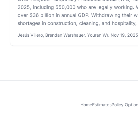
2025, including 550,000 who are legally working. W
over $36 billion in annual GDP. Withdrawing their w
shortages in construction, cleaning, and hospitality
Jesús Villero
,
Brendan Warshauer
,
Youran Wu
·
Nov 19, 2025
Home
Estimates
Policy Optio