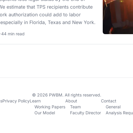
e estimate that TPS recipients contribute
ork authorization could add to labor
, especially in Florida, Texas and New York.
·
44 min read
© 2026 PWBM. All rights reserved.
ns
Privacy Policy
Learn
About
Contact
Working Papers
Team
General
Our Model
Faculty Director
Analysis Requ