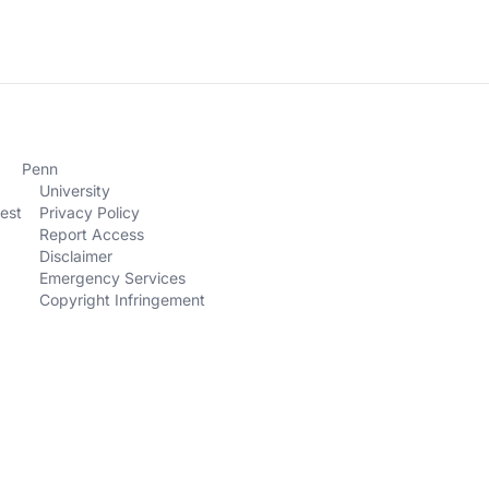
Penn
University
est
Privacy Policy
Report Access
Disclaimer
Emergency Services
Copyright Infringement