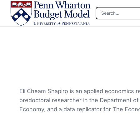
Skip to main content
Eli Cheam Shapiro is an applied economics re
predoctoral researcher in the Department of E
Economy, and a data replicator for The Econ