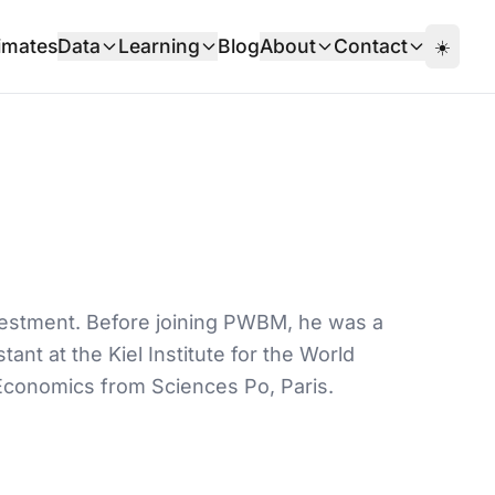
imates
Data
Learning
Blog
About
Contact
☀️
nvestment. Before joining PWBM, he was a
ant at the Kiel Institute for the World
Economics from Sciences Po, Paris.