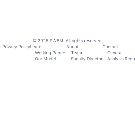
© 2026 PWBM. All rights reserved.
ns
Privacy Policy
Learn
About
Contact
Working Papers
Team
General
Our Model
Faculty Director
Analysis Requ