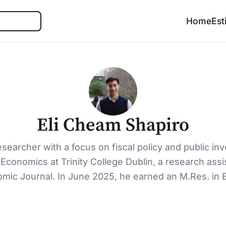
Search
Home
Est
Eli Cheam Shapiro
searcher with a focus on fiscal policy and public i
conomics at Trinity College Dublin, a research assist
omic Journal. In June 2025, he earned an M.Res. in 