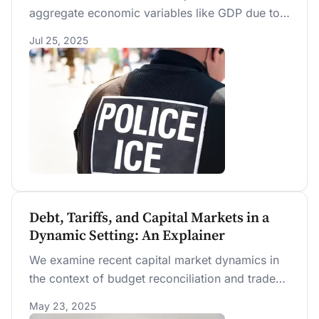
aggregate economic variables like GDP due to
scale effects. We project that deportation also
Jul 25, 2025
reduces wages of high-skill workers,
compromising 63% of workers. Still, authorized
low-skilled workers can see their wages
increase but only if the deportation policy is
permanently sustained after 4 years. Even with
new funds provided in the 2025 OBBBA, we
estimate that permanent deportation would cost
an additional $900 billion over the first 10 years.
Debt, Tariffs, and Capital Markets in a
Dynamic Setting: An Explainer
We examine recent capital market dynamics in
the context of budget reconciliation and trade
policies. Understanding these dynamics requires
May 23, 2025
modeling the interaction between