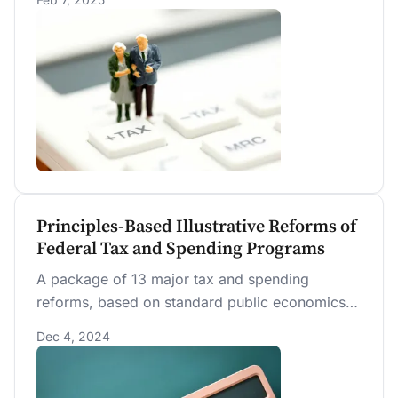
over time. The policy primarily benefits high-
income households nearing or in retirement
while harming households under thirty and all
future generations across the entire income
distribution.
Principles-Based Illustrative Reforms of
Federal Tax and Spending Programs
A package of 13 major tax and spending
reforms, based on standard public economics
design principles, is shown to reduce federal
Dec 4, 2024
debt, increase social insurance, and expand the
economy more than any previously analyzed
policies by PWBM.