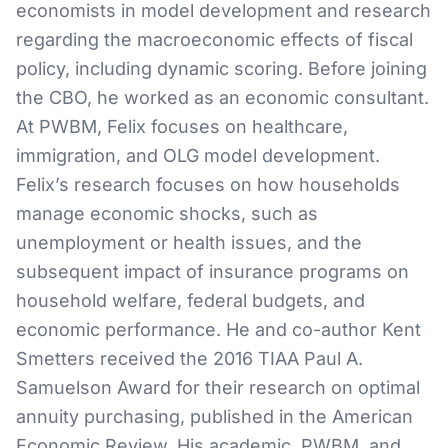
economists in model development and research
regarding the macroeconomic effects of fiscal
policy, including dynamic scoring. Before joining
the CBO, he worked as an economic consultant.
At PWBM, Felix focuses on healthcare,
immigration, and OLG model development.
Felix’s research focuses on how households
manage economic shocks, such as
unemployment or health issues, and the
subsequent impact of insurance programs on
household welfare, federal budgets, and
economic performance. He and co-author Kent
Smetters received the 2016 TIAA Paul A.
Samuelson Award for their research on optimal
annuity purchasing, published in the American
Economic Review. His academic, PWBM, and