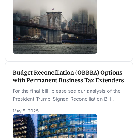
microeconomic behavior and macroeconomic
outcomes—an approach particularly well suited
for the overlapping-generations lifecycle model.
Budget Reconciliation (OBBBA) Options
with Permanent Business Tax Extenders
For the final bill, please see our analysis of the
President Trump-Signed Reconciliation Bill .
May 5, 2025