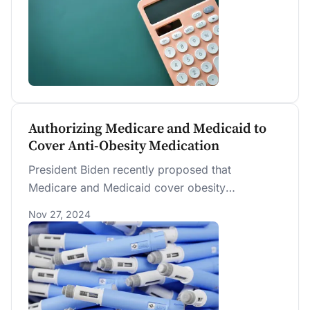
Authorizing Medicare and Medicaid to
Cover Anti-Obesity Medication
President Biden recently proposed that
Medicare and Medicaid cover obesity
medications starting in 2026. PWBM estimates a
Nov 27, 2024
10-year cost of $140 billion.