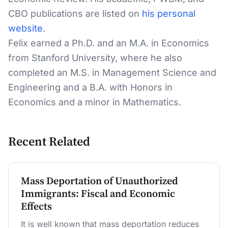
CBO publications are listed on
his personal
website
.
Felix earned a Ph.D. and an M.A. in Economics
from Stanford University, where he also
completed an M.S. in Management Science and
Engineering and a B.A. with Honors in
Economics and a minor in Mathematics.
Recent Related
Mass Deportation of Unauthorized
Immigrants: Fiscal and Economic
Effects
It is well known that mass deportation reduces