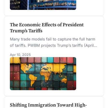
The Economic Effects of President
Trump’s Tariffs
Many trade models fail to capture the full harm
of tariffs. PWBM projects Trump’s tariffs (April
8, 2025) will reduce long-run GDP by about 6%
Apr 10, 2025
and wages by 5%. A middle-income household
faces a $22K lifetime loss. These losses are
twice as large as a revenue-equivalent
corporate tax increase from 21% to 36%, an
otherwise highly distorting tax.
Shifting Immigration Toward High-