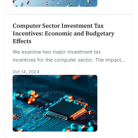
Computer Sector Investment Tax
Incentives: Economic and Budgetary
Effects
We examine two major investment tax
incentives for the computer sector. The impact
on computer-sector investment as well as
Oct 14, 2024
economy-wide investment is very small, even
when the computer sector is modeled as a
production complement.