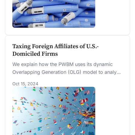
Taxing Foreign Affiliates of U.S.-
Domiciled Firms
We explain how the PWBM uses its dynamic
Overlapping Generation (OLG) model to analyze
tax policies affecting foreign-earned income by
Oct 15, 2024
affiliates of U.S.-domiciled firms. We evaluate
two illustrative policy changes: we show how
firms’ tax liabilities and the allocation of capital
between domestic and international production
are affected by an increase in foreign tax rates
and a decrease in U.S. tax exemptions on
foreign-derived income.