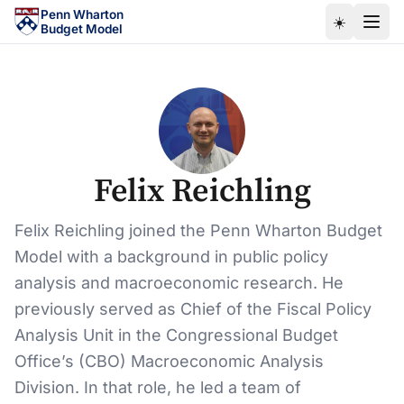
Skip to main content
Penn Wharton
☀️
Budget Model
Felix Reichling
Felix Reichling joined the Penn Wharton Budget
Model with a background in public policy
analysis and macroeconomic research. He
previously served as Chief of the Fiscal Policy
Analysis Unit in the Congressional Budget
Office’s (CBO) Macroeconomic Analysis
Division. In that role, he led a team of