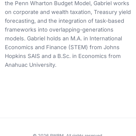
the Penn Wharton Budget Model, Gabriel works
on corporate and wealth taxation, Treasury yield
forecasting, and the integration of task-based
frameworks into overlapping-generations
models. Gabriel holds an M.A. in International
Economics and Finance (STEM) from Johns
Hopkins SAIS and a B.Sc. in Economics from
Anahuac University.
© 2026 PWBM. All rights reserved.