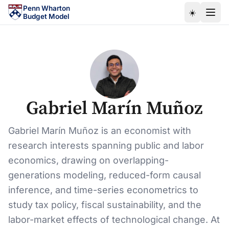
Skip to main content
Penn Wharton
☀️
Budget Model
Gabriel Marín Muñoz
Gabriel Marín Muñoz is an economist with
research interests spanning public and labor
economics, drawing on overlapping-
generations modeling, reduced-form causal
inference, and time-series econometrics to
study tax policy, fiscal sustainability, and the
labor-market effects of technological change. At