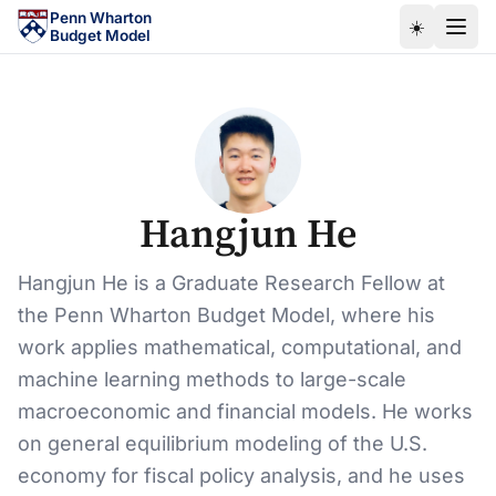
Skip to main content
Penn Wharton
☀️
Budget Model
Hangjun He
Hangjun He is a Graduate Research Fellow at
the Penn Wharton Budget Model, where his
work applies mathematical, computational, and
machine learning methods to large-scale
macroeconomic and financial models. He works
on general equilibrium modeling of the U.S.
economy for fiscal policy analysis, and he uses