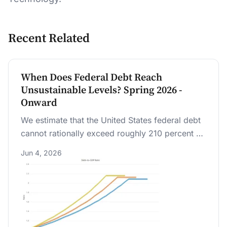
Recent Related
When Does Federal Debt Reach
Unsustainable Levels? Spring 2026 -
Onward
We estimate that the United States federal debt
cannot rationally exceed roughly 210 percent of
GDP as an outer limit. Under historical excess
Jun 4, 2026
cost growth in healthcare, this outer limit is
likely reached within 20 years; there is a 25%
chance of reaching it in 14 years. Debt markets
unravel earlier if beliefs about government
repayment shift.