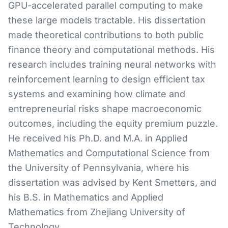
GPU-accelerated parallel computing to make
these large models tractable. His dissertation
made theoretical contributions to both public
finance theory and computational methods. His
research includes training neural networks with
reinforcement learning to design efficient tax
systems and examining how climate and
entrepreneurial risks shape macroeconomic
outcomes, including the equity premium puzzle.
He received his Ph.D. and M.A. in Applied
Mathematics and Computational Science from
the University of Pennsylvania, where his
dissertation was advised by Kent Smetters, and
his B.S. in Mathematics and Applied
Mathematics from Zhejiang University of
Technology.