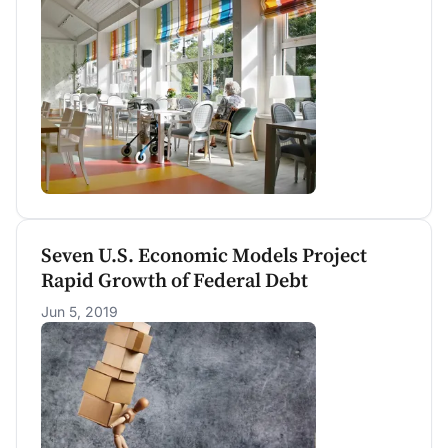
(0.71 percent of GDP). We project that Medicaid
expenditures on Nursing Home and Home
Health will increase 4.7 percent and 6.9 percent
per year above inflation through 2030,
respectively.
Seven U.S. Economic Models Project
Rapid Growth of Federal Debt
Jun 5, 2019