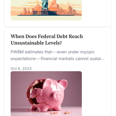
When Does Federal Debt Reach
Unsustainable Levels?
PWBM estimates that---even under myopic
expectations---financial markets cannot sustain
more than the next 20 years of accumulated
Oct 6, 2023
deficits projected under current U.S. fiscal
policy. Forward-looking financial markets are,
therefore, effectively betting that future fiscal
policy will provide substantial corrective
measures ahead of time. If financial markets
started to believe otherwise, debt dynamics
would “unravel” and become unsustainable