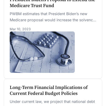
Medicare Trust Fund
PWBM estimates that President Biden’s new
Medicare proposal would increase the solvency
of the Medicare trust fund from the year 2028
Mar 10, 2023
to 2053. However, a significant share of that
increase comes from redirecting existing
(current law) revenue to the trust fund. Another
portion comes from unspecific expenditure
reductions that lack the details required to
score. Counting only new income without
unspecified expenditure reductions, we project,
as an illustrative alternative, that the HI trust
fund would remain solvent until 2037.
Long-Term Financial Implications of
Current Federal Budget Policies
Under current law, we project that national debt