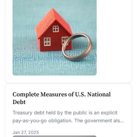
demographics, the trend toward favoring
cohabitation over marriage appears likely to
continue.
Complete Measures of U.S. National
Debt
Treasury debt held by the public is an explicit
pay-as-you-go obligation. The government also
runs implicit pay-as-you-go obligations, such as
Jan 27, 2025
Social Security and Medicare Part A, which are