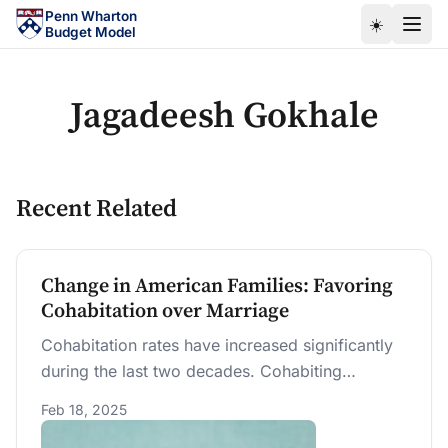
Skip to main content
Penn Wharton
☀️
Budget Model
Jagadeesh Gokhale
Recent Related
Change in American Families: Favoring
Cohabitation over Marriage
Cohabitation rates have increased significantly
during the last two decades. Cohabiting
individuals appear to have weaker workforce
Feb 18, 2025
engagement and earnings. With changing U.S.