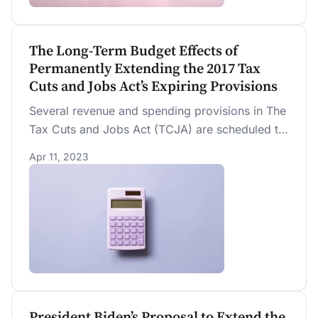
much sooner.
The Long-Term Budget Effects of
Permanently Extending the 2017 Tax
Cuts and Jobs Act’s Expiring Provisions
Several revenue and spending provisions in The
Tax Cuts and Jobs Act (TCJA) are scheduled to
expire (“sunset”) by the end of 2025. We
Apr 11, 2023
estimate that “extenders” (“no sunset”) would
increase the federal debt held by the public
from 226.0 percent of GDP to 261.1 percent of
GDP by 2050.
President Biden’s Proposal to Extend the