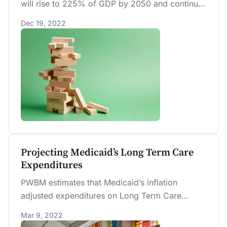
will rise to 225% of GDP by 2050 and continue
to rise thereafter. Changing demographics will
Dec 19, 2022
reduce future economic growth.
Projecting Medicaid’s Long Term Care
Expenditures
PWBM estimates that Medicaid’s inflation
adjusted expenditures on Long Term Care
services will increase from $130 billion in 2020
Mar 9, 2022
(0.62 percent of GDP) to $179 billion in 2030