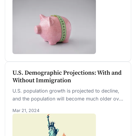
twice as large. Both types of obligations require
tax increases and spending cuts to balance the
budget over time.
U.S. Demographic Projections: With and
Without Immigration
U.S. population growth is projected to decline,
and the population will become much older over
time. Preventing these outcomes will require
Mar 21, 2024
faster immigration by several multiples of its
current rate.