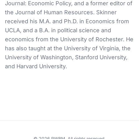
Journal: Economic Policy, and a former editor of
the Journal of Human Resources. Skinner
received his M.A. and Ph.D. in Economics from
UCLA, and a B.A. in political science and
economics from the University of Rochester. He
has also taught at the University of Virginia, the
University of Washington, Stanford University,
and Harvard University.
© 2026 PWBM. All rights reserved.