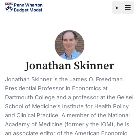
Skip to main content
Penn Wharton
☀️
Budget Model
Jonathan Skinner
Jonathan Skinner is the James O. Freedman
Presidential Professor in Economics at
Dartmouth College and a professor at the Geisel
School of Medicine’s Institute for Health Policy
and Clinical Practice. A member of the National
Academy of Medicine (formerly the IOM), he is
an associate editor of the American Economic