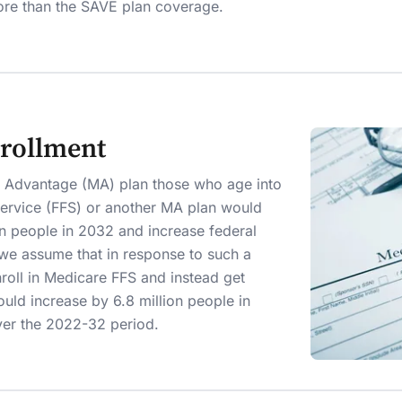
ore than the SAVE plan coverage.
rollment
e Advantage (MA) plan those who age into
Service (FFS) or another MA plan would
on people in 2032 and increase federal
 we assume that in response to such a
roll in Medicare FFS and instead get
ould increase by 6.8 million people in
ver the 2022-32 period.