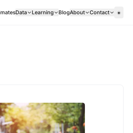
imates
Data
Learning
Blog
About
Contact
☀️