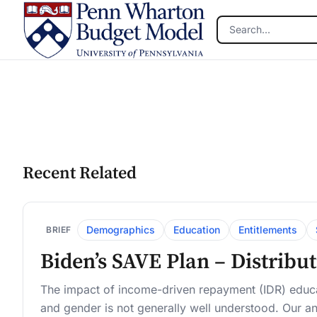
Skip to main content
Recent Related
Demographics
Education
Entitlements
BRIEF
Biden’s SAVE Plan – Distribu
The impact of income-driven repayment (IDR) educa
and gender is not generally well understood. Our an