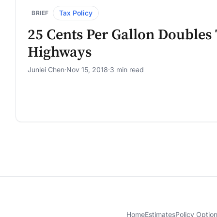
Tax Policy
BRIEF
25 Cents Per Gallon Doubles
Highways
Junlei Chen
·
Nov 15, 2018
·
3 min read
Home
Estimates
Policy Optio