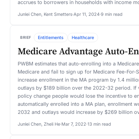
accrues to borrowers in households with income m
Junlei Chen
,
Kent Smetters
·
Apr 11, 2024
·
9 min read
Entitlements
Healthcare
BRIEF
Medicare Advantage Auto-En
PWBM estimates that auto-enrolling into a Medicar
Medicare and fail to sign up for Medicare Fee-For-
increase enrollment in the MA program by 1.4 milli
outlays by $189 billion over the 2022-32 period. If
policy change people would lose the incentive to en
automatically enrolled into a MA plan, enrollment w
2032 and outlays would increase by $269 billion o
Junlei Chen
,
Zheli He
·
Mar 7, 2022
·
13 min read