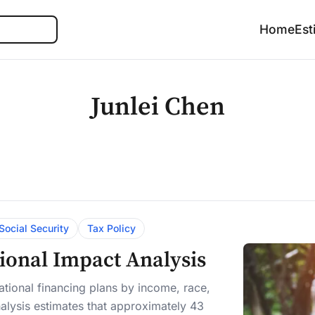
Search
Home
Est
Junlei Chen
Social Security
Tax Policy
tional Impact Analysis
tional financing plans by income, race,
alysis estimates that approximately 43