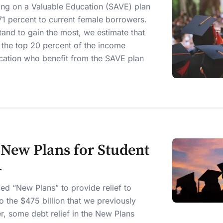
ving on a Valuable Education (SAVE) plan
71 percent to current female borrowers.
and to gain the most, we estimate that
in the top 20 percent of the income
ucation who benefit from the SAVE plan
s New Plans for Student
4
ed “New Plans” to provide relief to
to the $475 billion that we previously
r, some debt relief in the New Plans