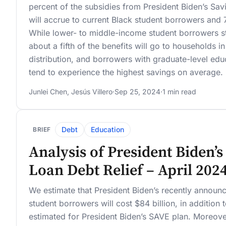
percent of the subsidies from President Biden’s Sa
will accrue to current Black student borrowers and 
While lower- to middle-income student borrowers st
about a fifth of the benefits will go to households 
distribution, and borrowers with graduate-level ed
tend to experience the highest savings on average.
Junlei Chen
,
Jesús Villero
·
Sep 25, 2024
·
1 min read
Debt
Education
BRIEF
Analysis of President Biden’
Loan Debt Relief – April 202
We estimate that President Biden’s recently announc
student borrowers will cost $84 billion, in addition 
estimated for President Biden’s SAVE plan. Moreove