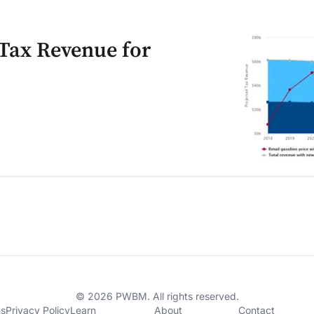
 Tax Revenue for
© 2026 PWBM. All rights reserved.
ns
Privacy Policy
Learn
About
Contact