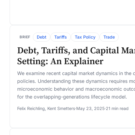
Debt
Tariffs
Tax Policy
Trade
BRIEF
Debt, Tariffs, and Capital M
Setting: An Explainer
We examine recent capital market dynamics in the c
policies. Understanding these dynamics requires mo
microeconomic behavior and macroeconomic outcom
for the overlapping-generations lifecycle model.
Felix Reichling
,
Kent Smetters
·
May 23, 2025
·
21 min read