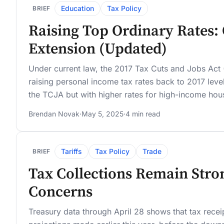
Education
Tax Policy
BRIEF
Raising Top Ordinary Rates:
Extension (Updated)
Under current law, the 2017 Tax Cuts and Jobs Act 
raising personal income tax rates back to 2017 le
the TCJA but with higher rates for high-income hou
Brendan Novak
·
May 5, 2025
·
4 min read
Tariffs
Tax Policy
Trade
BRIEF
Tax Collections Remain Stron
Concerns
Treasury data through April 28 shows that tax recei