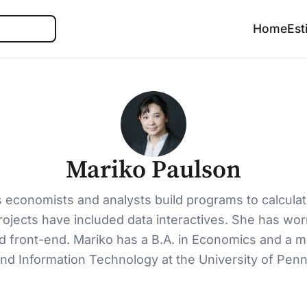
Search
Home
Est
Mariko Paulson
s economists and analysts build programs to calculat
rojects have included data interactives. She has wo
nd front-end. Mariko has a B.A. in Economics and a 
nd Information Technology at the University of Penn