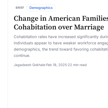
Demographics
BRIEF
Change in American Families
Cohabitation over Marriage
Cohabitation rates have increased significantly dur
individuals appear to have weaker workforce enga
demographics, the trend toward favoring cohabitati
continue.
Jagadeesh Gokhale
·
Feb 18, 2025
·
22 min read