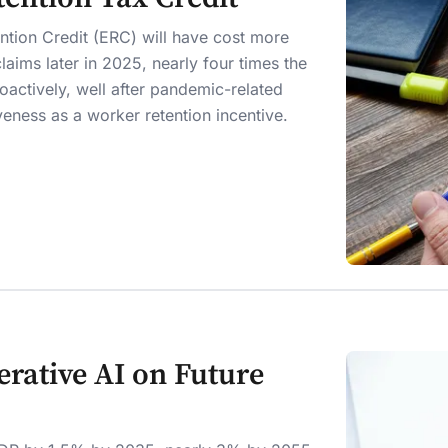
tion Credit (ERC) will have cost more
laims later in 2025, nearly four times the
roactively, well after pandemic-related
veness as a worker retention incentive.
rative AI on Future