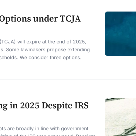
 Options under TCJA
(TCJA) will expire at the end of 2025,
vels. Some lawmakers propose extending
seholds. We consider three options.
g in 2025 Despite IRS
pts are broadly in line with government