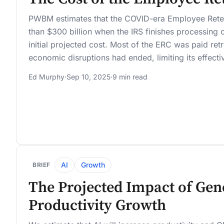
PWBM estimates that the COVID-era Employee Reten
than $300 billion when the IRS finishes processing c
initial projected cost. Most of the ERC was paid ret
economic disruptions had ended, limiting its effecti
Ed Murphy
·
Sep 10, 2025
·
9 min read
AI
Growth
BRIEF
The Projected Impact of Gene
Productivity Growth