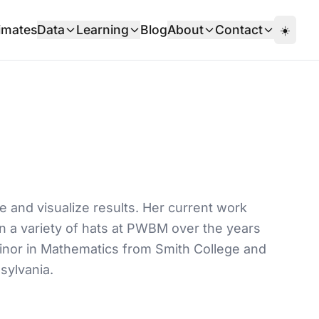
imates
Data
Learning
Blog
About
Contact
☀️
e and visualize results. Her current work
rn a variety of hats at PWBM over the years
minor in Mathematics from Smith College and
sylvania.