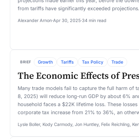
projections made earlier this year, before the down
from tariffs have significantly exceeded projections
Alexander Arnon
·
Apr 30, 2025
·
34 min read
Growth
Tariffs
Tax Policy
Trade
BRIEF
The Economic Effects of Pres
Many trade models fail to capture the full harm of ta
8, 2025) will reduce long-run GDP by about 6% a
household faces a $22K lifetime loss. These losses 
corporate tax increase from 21% to 36%, an otherwis
Lysle Boller
,
Kody Carmody
,
Jon Huntley
,
Felix Reichling
,
Ken