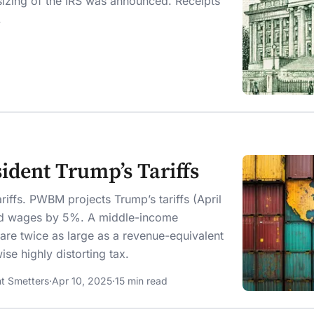
sizing of the IRS was announced. Receipts
.
ident Trump’s Tariffs
riffs. PWBM projects Trump’s tariffs (April
nd wages by 5%. A middle-income
are twice as large as a revenue-equivalent
e highly distorting tax.
t Smetters
·
Apr 10, 2025
·
15 min read