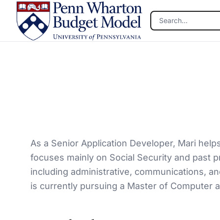
Skip to main content
As a Senior Application Developer, Mari help
focuses mainly on Social Security and past p
including administrative, communications, a
is currently pursuing a Master of Computer a