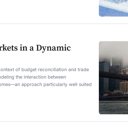
arkets in a Dynamic
ontext of budget reconciliation and trade
deling the interaction between
es—an approach particularly well suited