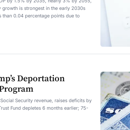
d GDP by 1.5% by 2035, nearly 3% by 2055,
 growth is strongest in the early 2030s
ss than 0.04 percentage points due to
mp’s Deportation
y Program
ocial Security revenue, raises deficits by
 Trust Fund depletes 6 months earlier; 75-