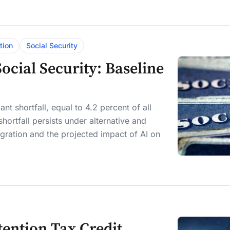
tion
Social Security
cial Security: Baseline
nt shortfall, equal to 4.2 percent of all
hortfall persists under alternative and
mmigration and the projected impact of AI on
tention Tax Credit