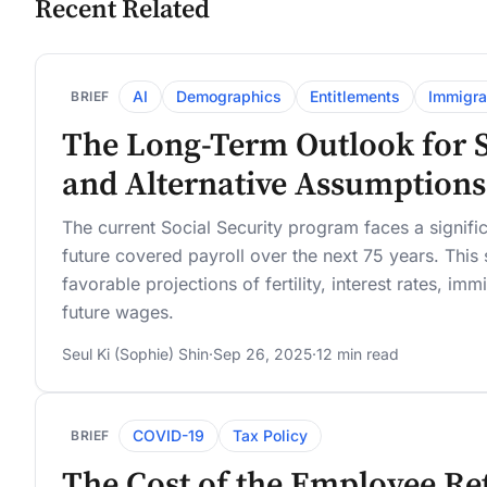
Recent Related
AI
Demographics
Entitlements
Immigra
BRIEF
The Long-Term Outlook for So
and Alternative Assumptions
The current Social Security program faces a significa
future covered payroll over the next 75 years. This s
favorable projections of fertility, interest rates, i
future wages.
Seul Ki (Sophie) Shin
·
Sep 26, 2025
·
12 min read
COVID-19
Tax Policy
BRIEF
The Cost of the Employee Re