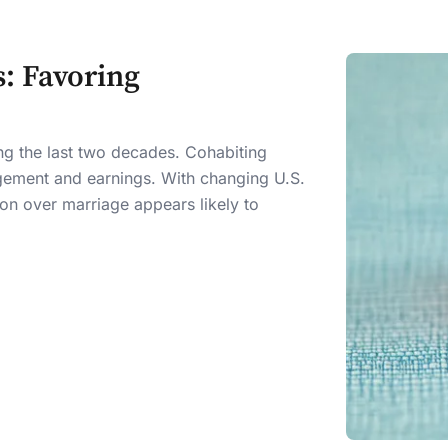
: Favoring
ing the last two decades. Cohabiting
gement and earnings. With changing U.S.
on over marriage appears likely to