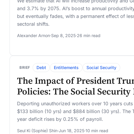
We estimate that AI will increase productivity an
and 3.7% by 2075. AI’s boost to annual productivity
but eventually fades, with a permanent effect of le
sectoral shifts.
Alexander Arnon
·
Sep 8, 2025
·
26 min read
Debt
Entitlements
Social Security
BRIEF
The Impact of President Tru
Policies: The Social Securit
Deporting unauthorized workers over 10 years cuts S
$133 billion (10 yrs) and $884 billion (30 yrs). The
year deficit rises by 0.25% of payroll.
Seul Ki (Sophie) Shin
·
Jun 18, 2025
·
10 min read