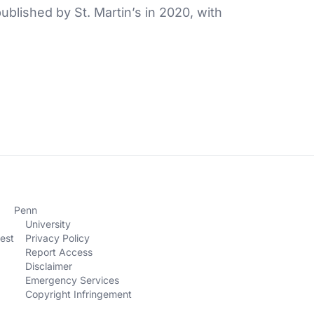
blished by St. Martin’s in 2020, with
Penn
University
est
Privacy Policy
Report Access
Disclaimer
Emergency Services
Copyright Infringement