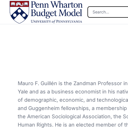
Skip to main content
Mauro F. Guillén is the Zandman Professor in
Yale and as a business economist in his nativ
of demographic, economic, and technological 
and Guggenheim fellowships, a membership i
the American Sociological Association, the S
Human Rights. He is an elected member of th