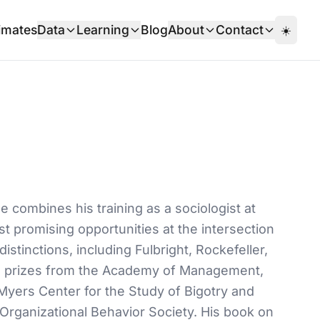
imates
Data
Learning
Blog
About
Contact
☀️
 combines his training as a sociologist at
st promising opportunities at the intersection
inctions, including Fulbright, Rockefeller,
nd prizes from the Academy of Management,
Myers Center for the Study of Bigotry and
Organizational Behavior Society. His book on