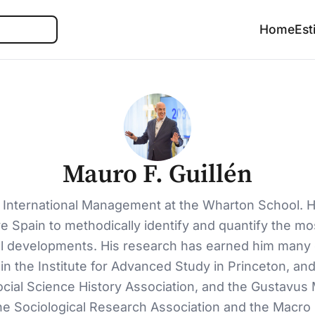
Search
Home
Est
Mauro F. Guillén
 International Management at the Wharton School. He
e Spain to methodically identify and quantify the mo
developments. His research has earned him many dist
n the Institute for Advanced Study in Princeton, a
ocial Science History Association, and the Gustavus 
e Sociological Research Association and the Macro 