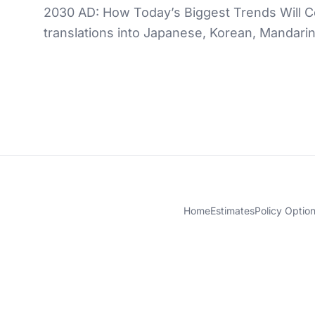
2030 AD: How Today’s Biggest Trends Will Col
translations into Japanese, Korean, Mandari
Home
Estimates
Policy Optio