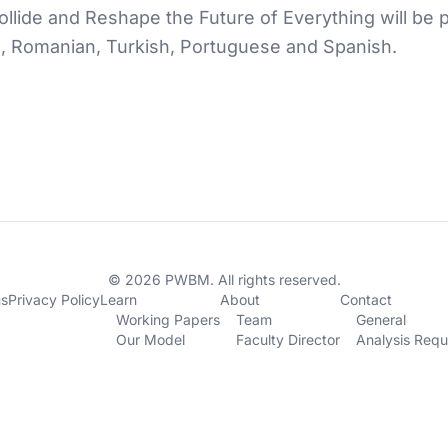
lide and Reshape the Future of Everything will be pu
n, Romanian, Turkish, Portuguese and Spanish.
© 2026 PWBM. All rights reserved.
ns
Privacy Policy
Learn
About
Contact
Working Papers
Team
General
Our Model
Faculty Director
Analysis Requ