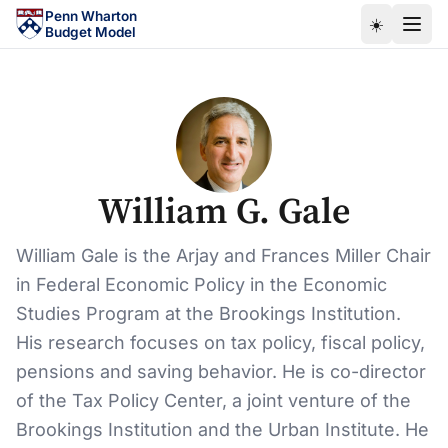
Skip to main content
Penn Wharton
☀️
Budget Model
William G. Gale
William Gale is the Arjay and Frances Miller Chair
in Federal Economic Policy in the Economic
Studies Program at the Brookings Institution.
His research focuses on tax policy, fiscal policy,
pensions and saving behavior. He is co-director
of the Tax Policy Center, a joint venture of the
Brookings Institution and the Urban Institute. He