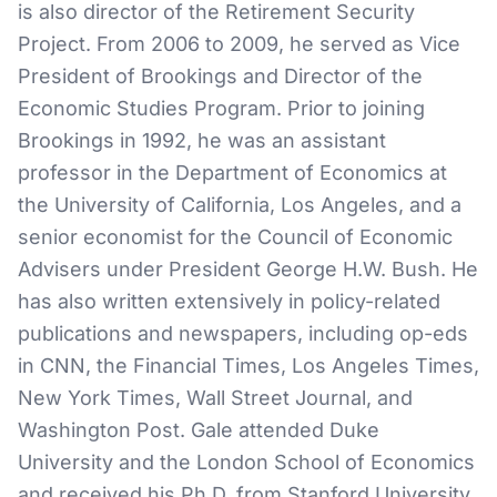
is also director of the Retirement Security
Project. From 2006 to 2009, he served as Vice
President of Brookings and Director of the
Economic Studies Program. Prior to joining
Brookings in 1992, he was an assistant
professor in the Department of Economics at
the University of California, Los Angeles, and a
senior economist for the Council of Economic
Advisers under President George H.W. Bush. He
has also written extensively in policy-related
publications and newspapers, including op-eds
in CNN, the Financial Times, Los Angeles Times,
New York Times, Wall Street Journal, and
Washington Post. Gale attended Duke
University and the London School of Economics
and received his Ph.D. from Stanford University