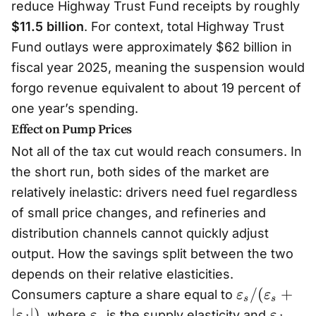
reduce Highway Trust Fund receipts by roughly
$11.5 billion
. For context, total Highway Trust
Fund outlays were approximately $62 billion in
fiscal year 2025, meaning the suspension would
forgo revenue equivalent to about 19 percent of
one year’s spending.
Effect on Pump Prices
Not all of the tax cut would reach consumers. In
the short run, both sides of the market are
relatively inelastic: drivers need fuel regardless
of small price changes, and refineries and
distribution channels cannot quickly adjust
output. How the savings split between the two
depends on their relative elasticities.
\
/
(
+
Consumers capture a share equal to
ε
ε
s
s
v
\
\
∣
∣
)
, where
is the supply elasticity and
ε
ε
ε