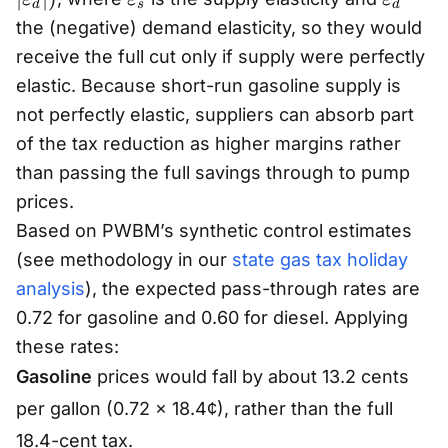
d
s
d
a
v
v
the (negative) demand elasticity, so they would
r
a
a
receive the full cut only if supply were perfectly
e
r
r
elastic. Because short-run gasoline supply is
p
e
e
not perfectly elastic, suppliers can absorb part
si
p
p
of the tax reduction as higher margins rather
lo
s
s
than passing the full savings through to pump
n
il
il
_
prices.
o
o
s
n
n
Based on PWBM’s synthetic control estimates
/
_
_
(see methodology in our
state gas tax holiday
(
s
d
analysis
), the expected pass-through rates are
\
0.72 for gasoline and 0.60 for diesel. Applying
v
these rates:
a
Gasoline
prices would fall by about 13.2 cents
r
e
per gallon (0.72 × 18.4¢), rather than the full
p
18.4-cent tax.