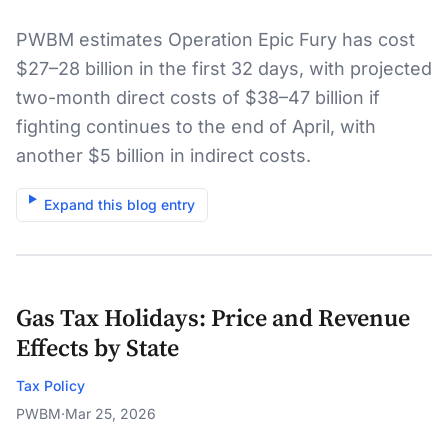
|)
PWBM estimates Operation Epic Fury has cost
$27–28 billion in the first 32 days, with projected
two-month direct costs of $38–47 billion if
fighting continues to the end of April, with
another $5 billion in indirect costs.
Expand this blog entry
Gas Tax Holidays: Price and Revenue
Effects by State
Tax Policy
PWBM
·
Mar 25, 2026