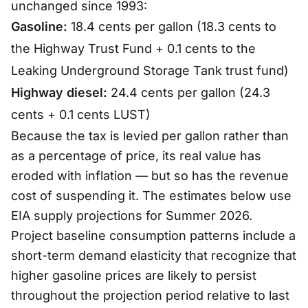
unchanged since 1993:
Gasoline:
18.4 cents per gallon (18.3 cents to
the Highway Trust Fund + 0.1 cents to the
Leaking Underground Storage Tank trust fund)
Highway diesel:
24.4 cents per gallon (24.3
cents + 0.1 cents LUST)
Because the tax is levied per gallon rather than
as a percentage of price, its real value has
eroded with inflation — but so has the revenue
cost of suspending it. The estimates below use
EIA supply projections for Summer 2026.
Project baseline consumption patterns include a
short-term demand elasticity that recognize that
higher gasoline prices are likely to persist
throughout the projection period relative to last