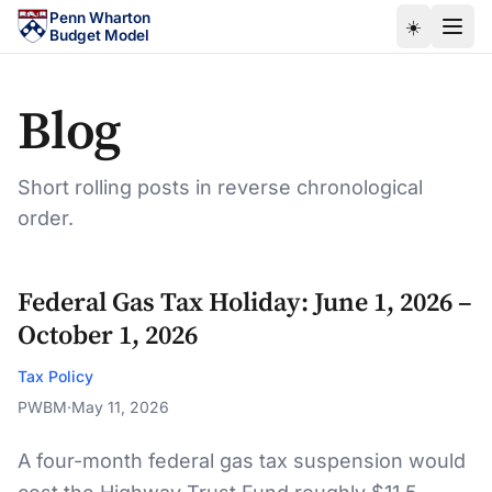
Skip to main content
Penn Wharton
☀️
Budget Model
Blog
Short rolling posts in reverse chronological
order.
Federal Gas Tax Holiday: June 1, 2026 –
October 1, 2026
Tax Policy
PWBM
·
May 11, 2026
A four-month federal gas tax suspension would