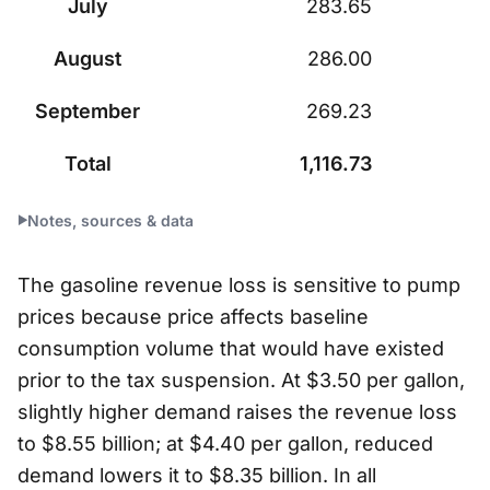
July
283.65
August
286.00
September
269.23
Total
1,116.73
Notes, sources & data
The gasoline revenue loss is sensitive to pump
prices because price affects baseline
consumption volume that would have existed
prior to the tax suspension. At $3.50 per gallon,
slightly higher demand raises the revenue loss
to $8.55 billion; at $4.40 per gallon, reduced
demand lowers it to $8.35 billion. In all