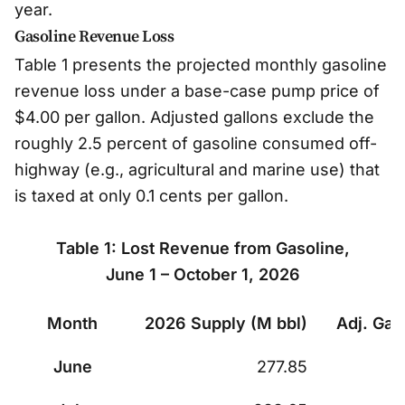
year.
Gasoline Revenue Loss
Table 1 presents the projected monthly gasoline
revenue loss under a base-case pump price of
$4.00 per gallon. Adjusted gallons exclude the
roughly 2.5 percent of gasoline consumed off-
highway (e.g., agricultural and marine use) that
is taxed at only 0.1 cents per gallon.
Table 1: Lost Revenue from Gasoline,
June 1 – October 1, 2026
Month
2026 Supply (M bbl)
Adj. Gal
Table 1: Lost Revenue from Gasoline, June 1 – Oct
June
277.85