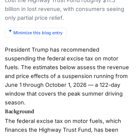
cost the Highway Trust Fund roughly $11.5
billion in lost revenue, with consumers seeing
only partial price relief.
Minimize this blog entry
President Trump has recommended
suspending the federal excise tax on motor
fuels. The estimates below assess the revenue
and price effects of a suspension running from
June 1 through October 1, 2026 — a 122-day
window that covers the peak summer driving
season.
Background
The federal excise tax on motor fuels, which
finances the Highway Trust Fund, has been