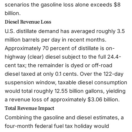
scenarios the gasoline loss alone exceeds $8
billion.
Diesel Revenue Loss
U.S. distillate demand has averaged roughly 3.5
million barrels per day in recent months.
Approximately 70 percent of distillate is on-
highway (clear) diesel subject to the full 24.4-
cent tax; the remainder is dyed or off-road
diesel taxed at only 0.1 cents. Over the 122-day
suspension window, taxable diesel consumption
would total roughly 12.55 billion gallons, yielding
a revenue loss of approximately $3.06 billion.
Total Revenue Impact
Combining the gasoline and diesel estimates, a
four-month federal fuel tax holiday would