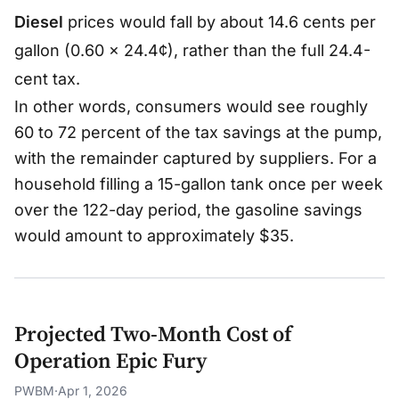
si
Diesel
prices would fall by about 14.6 cents per
lo
gallon (0.60 × 24.4¢), rather than the full 24.4-
n
cent tax.
_
s
In other words, consumers would see roughly
+
60 to 72 percent of the tax savings at the pump,
|\
with the remainder captured by suppliers. For a
v
household filling a 15-gallon tank once per week
a
over the 122-day period, the gasoline savings
r
would amount to approximately $35.
e
p
si
lo
Projected Two-Month Cost of
n
Operation Epic Fury
_
d
PWBM
·
Apr 1, 2026