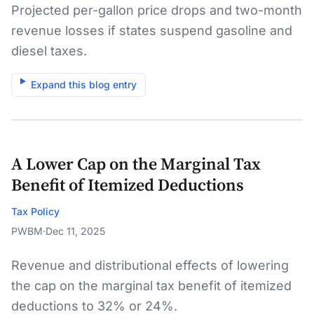
Projected per-gallon price drops and two-month
revenue losses if states suspend gasoline and
diesel taxes.
Expand this blog entry
A Lower Cap on the Marginal Tax
Benefit of Itemized Deductions
Tax Policy
PWBM
·
Dec 11, 2025
Revenue and distributional effects of lowering
the cap on the marginal tax benefit of itemized
deductions to 32% or 24%.