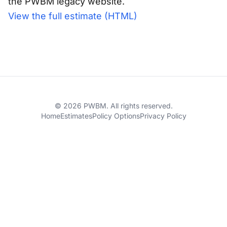
the PWBM legacy website.
View the full estimate (HTML)
© 2026 PWBM. All rights reserved.
Home
Estimates
Policy Options
Privacy Policy