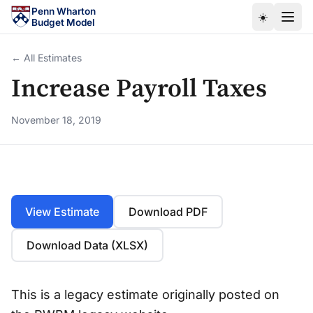
Skip to main content
Penn Wharton
☀️
Budget Model
← All Estimates
Increase Payroll Taxes
November 18, 2019
View Estimate
Download PDF
Download Data (XLSX)
This is a legacy estimate originally posted on