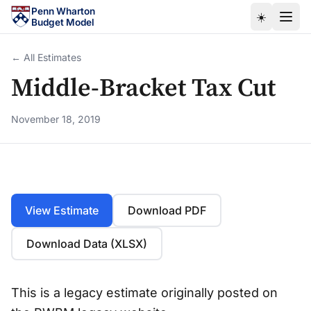
Skip to main content
Penn Wharton
☀️
Budget Model
← All Estimates
Middle-Bracket Tax Cut
November 18, 2019
View Estimate
Download PDF
Download Data (XLSX)
This is a legacy estimate originally posted on