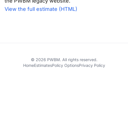
the PWBM legacy website.
View the full estimate (HTML)
© 2026 PWBM. All rights reserved.
Home
Estimates
Policy Options
Privacy Policy