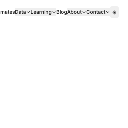
imates
Data
Learning
Blog
About
Contact
☀️