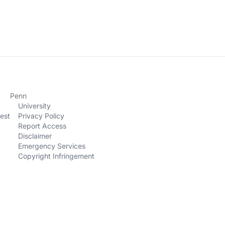
Penn
University
est
Privacy Policy
Report Access
Disclaimer
Emergency Services
Copyright Infringement