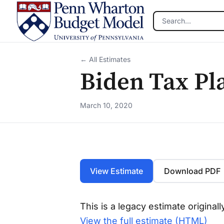
Skip to main content
← All Estimates
Biden Tax Pl
March 10, 2020
View Estimate
Download PDF
This is a legacy estimate origina
View the full estimate (HTML)