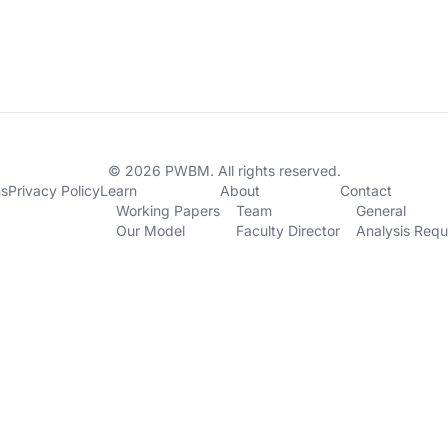
© 2026 PWBM. All rights reserved.
ns
Privacy Policy
Learn
About
Contact
Working Papers
Team
General
Our Model
Faculty Director
Analysis Requ