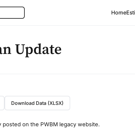
Search
Home
Est
an Update
Download Data (XLSX)
lly posted on the PWBM legacy website.