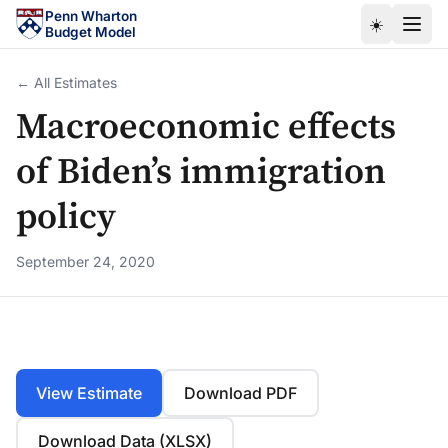
Skip to main content
Penn Wharton
☀️
Budget Model
← All Estimates
Macroeconomic effects
of Biden’s immigration
policy
September 24, 2020
View Estimate
Download PDF
Download Data (XLSX)