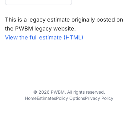
This is a legacy estimate originally posted on
the PWBM legacy website.
View the full estimate (HTML)
© 2026 PWBM. All rights reserved.
Home
Estimates
Policy Options
Privacy Policy