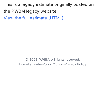
This is a legacy estimate originally posted on
the PWBM legacy website.
View the full estimate (HTML)
© 2026 PWBM. All rights reserved.
Home
Estimates
Policy Options
Privacy Policy