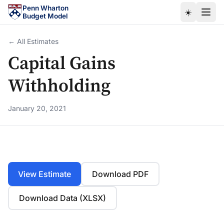
Skip to main content
Penn Wharton
☀️
Budget Model
← All Estimates
Capital Gains
Withholding
January 20, 2021
View Estimate
Download PDF
Download Data (XLSX)