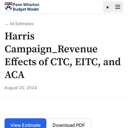
Skip to main content
Penn Wharton
☀️
Budget Model
← All Estimates
Harris
Campaign_Revenue
Effects of CTC, EITC, and
ACA
August 20, 2024
View Estimate
Download PDF