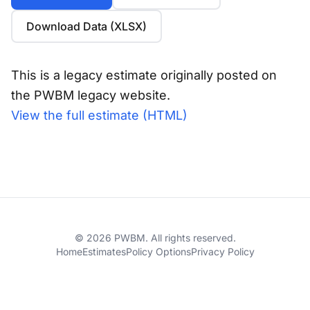
Download Data (XLSX)
This is a legacy estimate originally posted on
the PWBM legacy website.
View the full estimate (HTML)
© 2026 PWBM. All rights reserved.
Home
Estimates
Policy Options
Privacy Policy