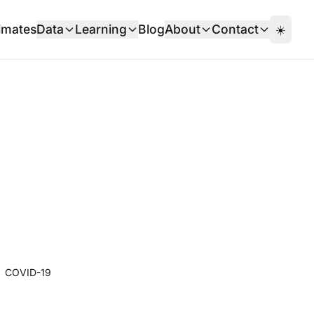
imates
Data
Learning
Blog
About
Contact
☀️
COVID-19