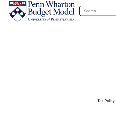
Skip to main content
Tax Policy