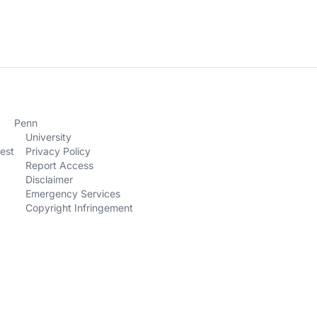
Penn
University
est
Privacy Policy
Report Access
Disclaimer
Emergency Services
Copyright Infringement