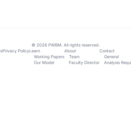
© 2026 PWBM. All rights reserved.
ns
Privacy Policy
Learn
About
Contact
Working Papers
Team
General
Our Model
Faculty Director
Analysis Requ