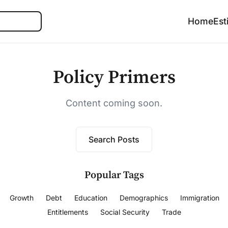
Search
Home
Est
Policy Primers
Content coming soon.
Search Posts
Popular Tags
Growth
Debt
Education
Demographics
Immigration
Entitlements
Social Security
Trade