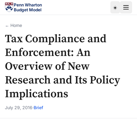
Skip to main content
Penn Wharton
☀️
Budget Model
← Home
Tax Compliance and
Enforcement: An
Overview of New
Research and Its Policy
Implications
July 29, 2016
·
Brief