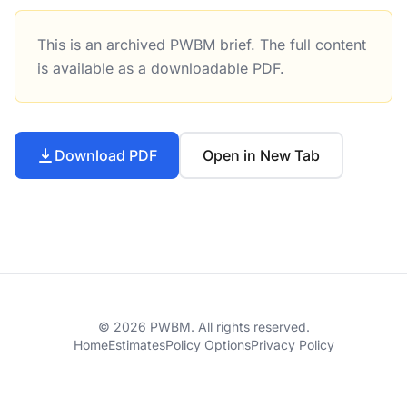
This is an archived PWBM brief. The full content
Tax Compliance and Enforcement: An Overview of New Res
is available as a downloadable PDF.
Download PDF
Open in New Tab
© 2026 PWBM. All rights reserved.
Home
Estimates
Policy Options
Privacy Policy