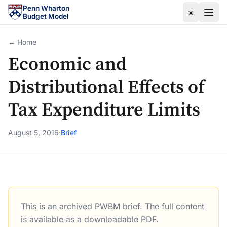
Skip to main content
Penn Wharton
☀️
Budget Model
← Home
Economic and
Distributional Effects of
Tax Expenditure Limits
August 5, 2016
·
Brief
This is an archived PWBM brief. The full content
Economic and Distributional Effects of Tax Expenditure L
is available as a downloadable PDF.