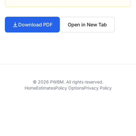
Download PDF
Open in New Tab
© 2026 PWBM. All rights reserved.
Home
Estimates
Policy Options
Privacy Policy