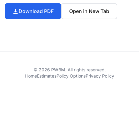
Download PDF
Open in New Tab
© 2026 PWBM. All rights reserved.
Home
Estimates
Policy Options
Privacy Policy