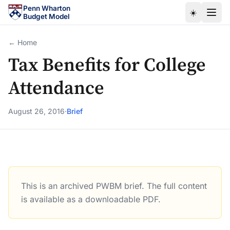
Skip to main content
Penn Wharton
☀️
Budget Model
← Home
Tax Benefits for College
Attendance
August 26, 2016
·
Brief
This is an archived PWBM brief. The full content
Tax Benefits for College Attendance
is available as a downloadable PDF.