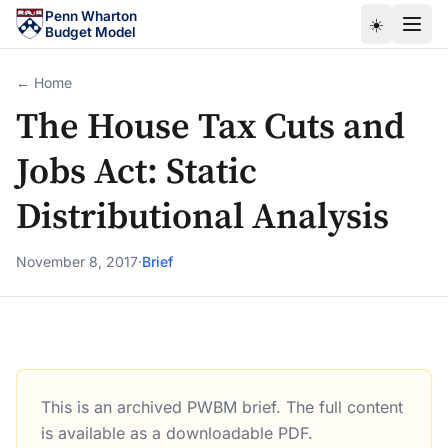
Skip to main content
Penn Wharton
☀️
Budget Model
← Home
The House Tax Cuts and
Jobs Act: Static
Distributional Analysis
November 8, 2017
·
Brief
This is an archived PWBM brief. The full content
The House Tax Cuts and Jobs Act: Static Distributional A
is available as a downloadable PDF.