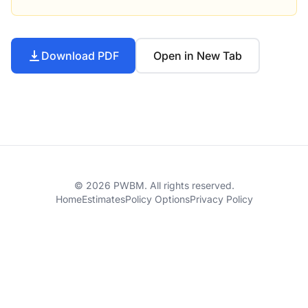
Download PDF
Open in New Tab
© 2026 PWBM. All rights reserved.
Home
Estimates
Policy Options
Privacy Policy