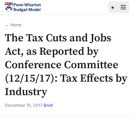
Skip to main content
Penn Wharton
☀️
Budget Model
← Home
The Tax Cuts and Jobs
Act, as Reported by
Conference Committee
(12/15/17): Tax Effects by
Industry
December 15, 2017
·
Brief