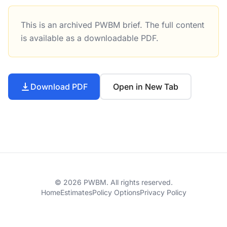
This is an archived PWBM brief. The full content
The Tax Cuts and Jobs Act, as Reported by Conference Co
is available as a downloadable PDF.
Download PDF
Open in New Tab
© 2026 PWBM. All rights reserved.
Home
Estimates
Policy Options
Privacy Policy