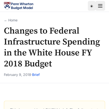
Skip to main content
Penn Wharton
☀️
Budget Model
← Home
Changes to Federal
Infrastructure Spending
in the White House FY
2018 Budget
February 9, 2018
·
Brief