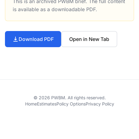
This is an archived PWBM brief. The full content
Changes to Federal Infrastructure Spending in the Whit
is available as a downloadable PDF.
Download PDF
Open in New Tab
© 2026 PWBM. All rights reserved.
Home
Estimates
Policy Options
Privacy Policy