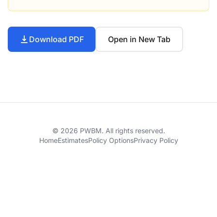
Download PDF
Open in New Tab
© 2026 PWBM. All rights reserved.
Home
Estimates
Policy Options
Privacy Policy