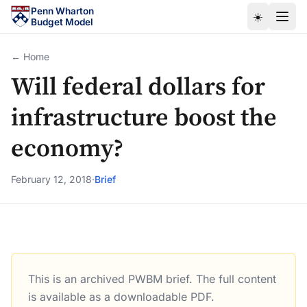
Skip to main content
Penn Wharton
☀️
Budget Model
← Home
Will federal dollars for
infrastructure boost the
economy?
February 12, 2018
·
Brief
This is an archived PWBM brief. The full content
Will federal dollars for infrastructure boost the economy?
is available as a downloadable PDF.