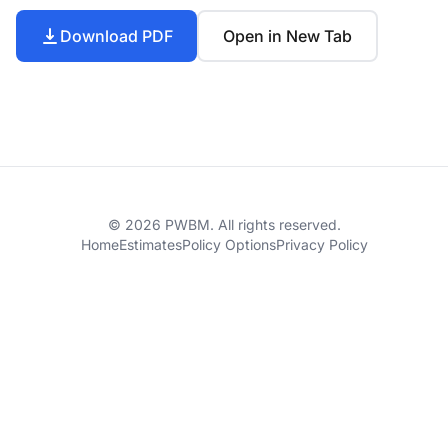
Download PDF
Open in New Tab
© 2026 PWBM. All rights reserved.
Home
Estimates
Policy Options
Privacy Policy