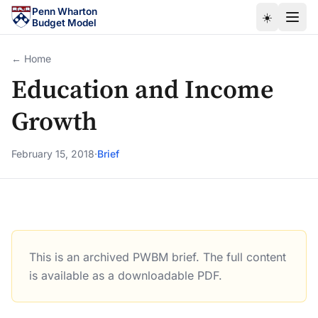
Skip to main content
Penn Wharton
☀️
Budget Model
← Home
Education and Income
Growth
February 15, 2018
·
Brief
This is an archived PWBM brief. The full content
Education and Income Growth
is available as a downloadable PDF.