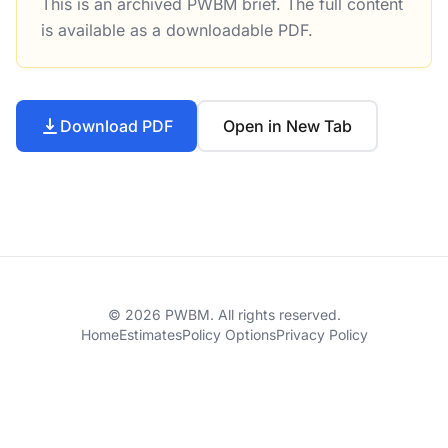
This is an archived PWBM brief. The full content
Will President Trump’s Plan Stimulate State Spending on I
is available as a downloadable PDF.
Download PDF
Open in New Tab
© 2026 PWBM. All rights reserved.
Home
Estimates
Policy Options
Privacy Policy