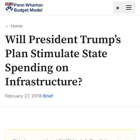
Skip to main content
Penn Wharton
☀️
Budget Model
← Home
Will President Trump’s
Plan Stimulate State
Spending on
Infrastructure?
February 27, 2018
·
Brief