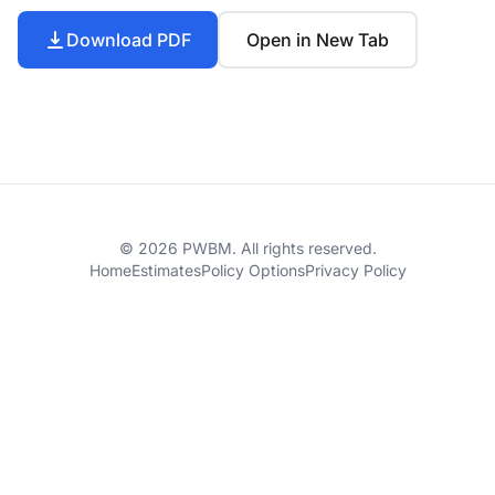
Download PDF
Open in New Tab
© 2026 PWBM. All rights reserved.
Home
Estimates
Policy Options
Privacy Policy