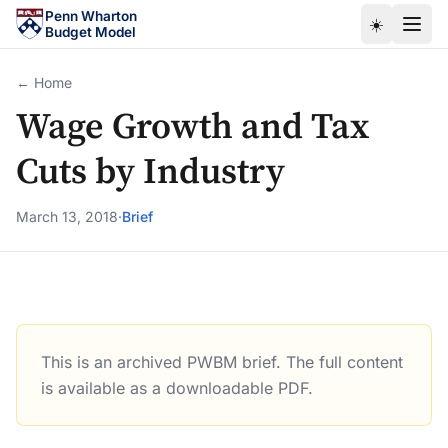
Skip to main content
Penn Wharton
☀️
Budget Model
← Home
Wage Growth and Tax
Cuts by Industry
March 13, 2018
·
Brief
This is an archived PWBM brief. The full content
Wage Growth and Tax Cuts by Industry
is available as a downloadable PDF.