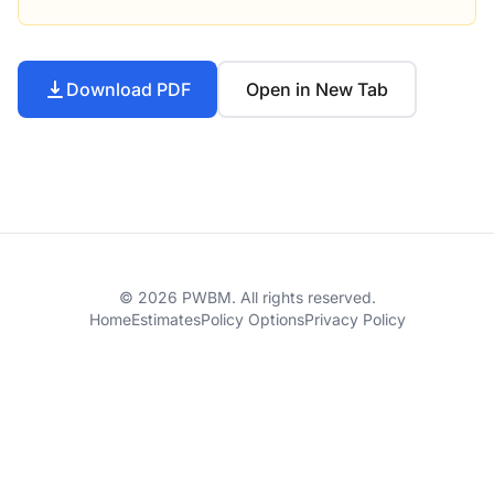
Download PDF
Open in New Tab
© 2026 PWBM. All rights reserved.
Home
Estimates
Policy Options
Privacy Policy