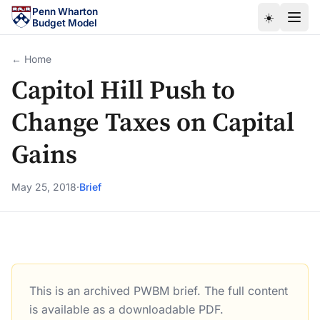
Skip to main content
Penn Wharton
☀️
Budget Model
← Home
Capitol Hill Push to
Change Taxes on Capital
Gains
May 25, 2018
·
Brief
This is an archived PWBM brief. The full content
Capitol Hill Push to Change Taxes on Capital Gains
is available as a downloadable PDF.