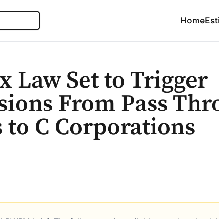
Search
Home
Est
 Law Set to Trigger
sions From Pass Thr
s to C Corporations