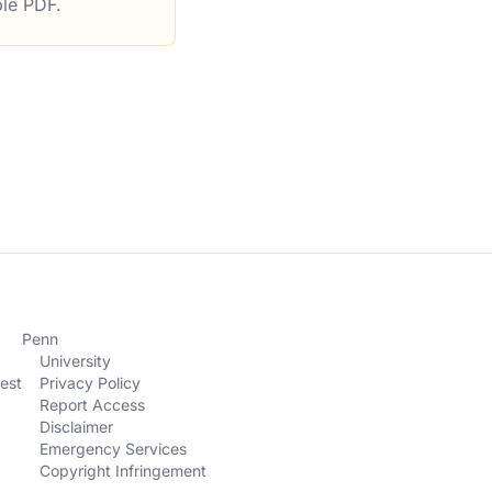
ble PDF.
rations
Penn
University
est
Privacy Policy
Report Access
Disclaimer
Emergency Services
Copyright Infringement