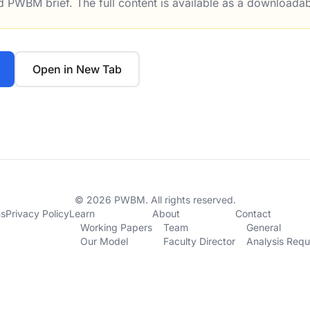
ed PWBM brief. The full content is available as a downloada
rigger Conversions From Pass Through Entities to C Corpo
Open in New Tab
© 2026 PWBM. All rights reserved.
ns
Privacy Policy
Learn
About
Contact
Working Papers
Team
General
Our Model
Faculty Director
Analysis Requ