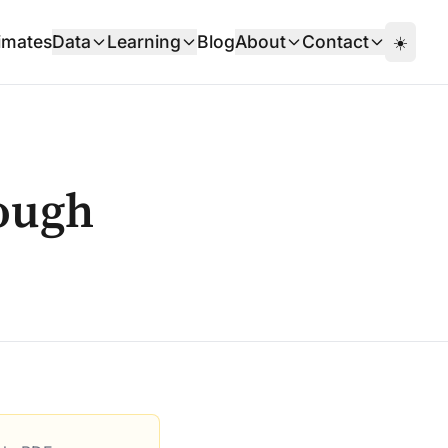
imates
Data
Learning
Blog
About
Contact
☀️
ough