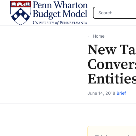
Skip to main content
← Home
New Tax
Conver
Entitie
June 14, 2018
·
Brief