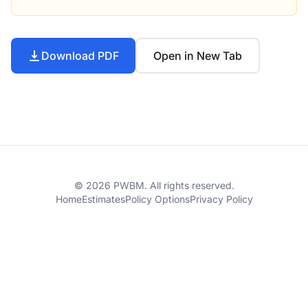
Download PDF
Open in New Tab
© 2026 PWBM. All rights reserved.
Home
Estimates
Policy Options
Privacy Policy