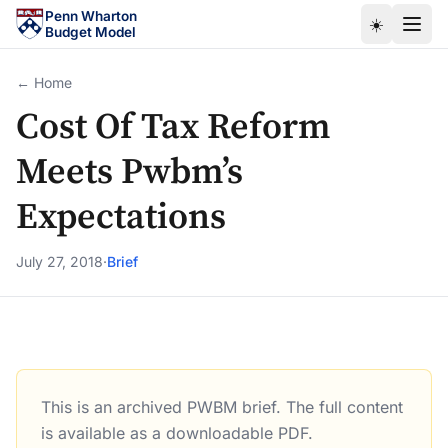
Skip to main content
Penn Wharton
☀️
Budget Model
← Home
Cost Of Tax Reform
Meets Pwbm’s
Expectations
July 27, 2018
·
Brief
This is an archived PWBM brief. The full content
Cost Of Tax Reform Meets Pwbm’s Expectations
is available as a downloadable PDF.