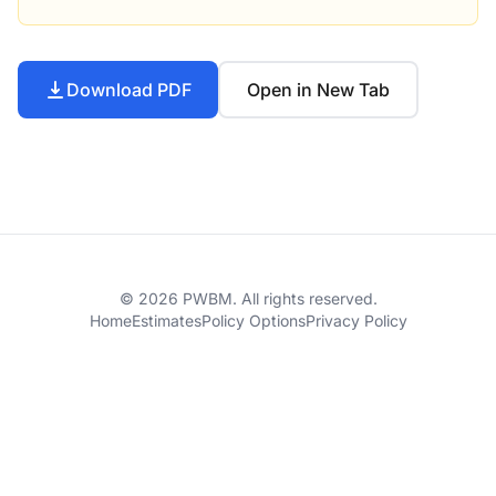
Download PDF
Open in New Tab
© 2026 PWBM. All rights reserved.
Home
Estimates
Policy Options
Privacy Policy