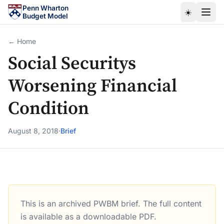
Skip to main content
Penn Wharton
☀️
Budget Model
← Home
Social Securitys
Worsening Financial
Condition
August 8, 2018
·
Brief
This is an archived PWBM brief. The full content
Social Securitys Worsening Financial Condition
is available as a downloadable PDF.