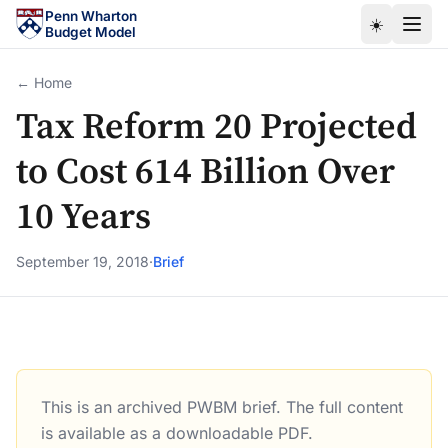
Skip to main content
Penn Wharton
☀️
Budget Model
← Home
Tax Reform 20 Projected
to Cost 614 Billion Over
10 Years
September 19, 2018
·
Brief
This is an archived PWBM brief. The full content
Tax Reform 20 Projected to Cost 614 Billion Over 10 Yea
is available as a downloadable PDF.