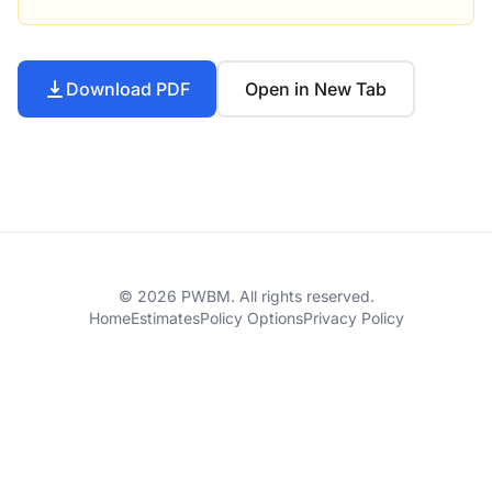
Download PDF
Open in New Tab
© 2026 PWBM. All rights reserved.
Home
Estimates
Policy Options
Privacy Policy