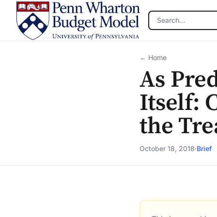
Skip to main content
← Home
As Pred
Itself:
the Tr
October 18, 2018
·
Brief