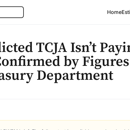
Search
Home
Est
icted TCJA Isn’t Payi
 Confirmed by Figure
easury Department