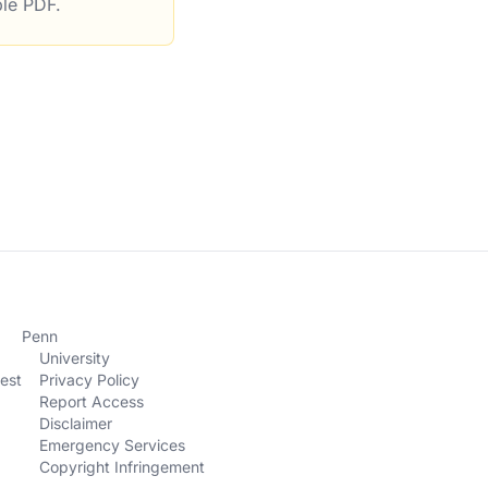
ble PDF.
ury Department
Penn
University
est
Privacy Policy
Report Access
Disclaimer
Emergency Services
Copyright Infringement