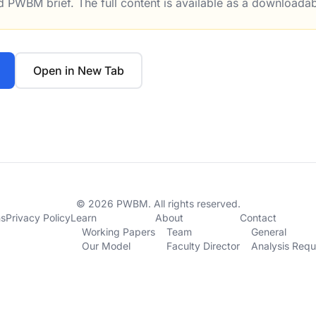
ed PWBM brief. The full content is available as a downloada
n’t Paying For Itself: Confirmed by Figures from the Treas
Open in New Tab
© 2026 PWBM. All rights reserved.
ns
Privacy Policy
Learn
About
Contact
Working Papers
Team
General
Our Model
Faculty Director
Analysis Requ