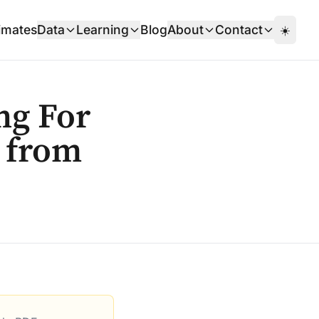
imates
Data
Learning
Blog
About
Contact
☀️
ng For
s from