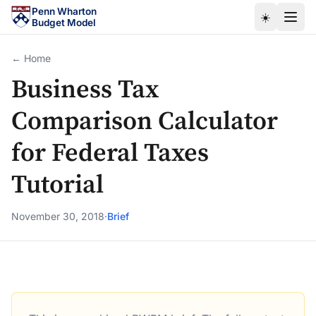
Skip to main content
Penn Wharton
☀️
Budget Model
← Home
Business Tax
Comparison Calculator
for Federal Taxes
Tutorial
November 30, 2018
·
Brief