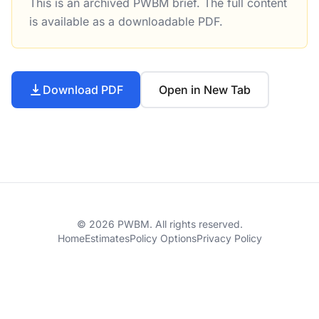
This is an archived PWBM brief. The full content
Business Tax Comparison Calculator for Federal Taxes Tu
is available as a downloadable PDF.
Download PDF
Open in New Tab
© 2026 PWBM. All rights reserved.
Home
Estimates
Policy Options
Privacy Policy