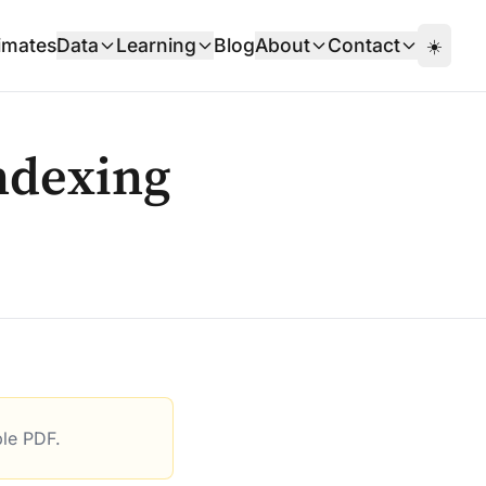
imates
Data
Learning
Blog
About
Contact
☀️
ndexing
ble PDF.