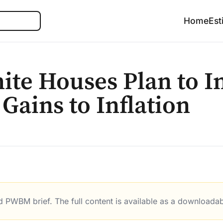
Search
Home
Est
ite Houses Plan to I
 Gains to Inflation
ed PWBM brief. The full content is available as a downloada
 to Indexing Capital Gains to Inflation