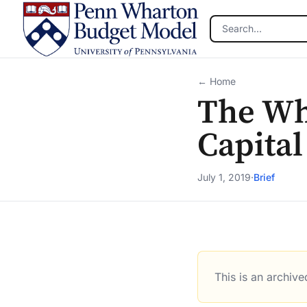
Skip to main content
← Home
The Wh
Capital
July 1, 2019
·
Brief
This is an archiv
The White Houses Plan