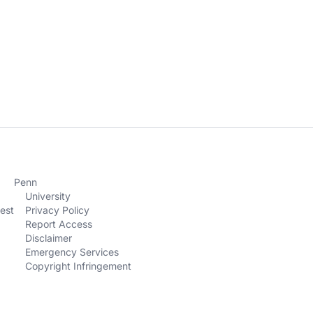
Penn
University
est
Privacy Policy
Report Access
Disclaimer
Emergency Services
Copyright Infringement