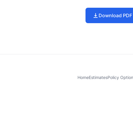
Download PDF
Home
Estimates
Policy Optio