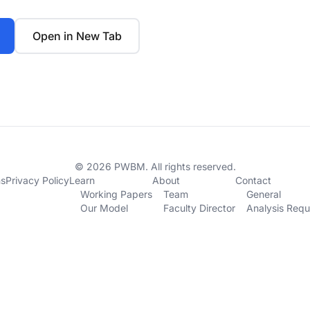
Open in New Tab
© 2026 PWBM. All rights reserved.
ns
Privacy Policy
Learn
About
Contact
Working Papers
Team
General
Our Model
Faculty Director
Analysis Requ