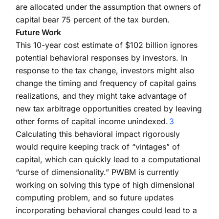
are allocated under the assumption that owners of
capital bear 75 percent of the tax burden.
Future Work
This 10-year cost estimate of $102 billion ignores
potential behavioral responses by investors. In
response to the tax change, investors might also
change the timing and frequency of capital gains
realizations, and they might take advantage of
new tax arbitrage opportunities created by leaving
other forms of capital income unindexed.
3
Calculating this behavioral impact rigorously
would require keeping track of “vintages” of
capital, which can quickly lead to a computational
“curse of dimensionality.” PWBM is currently
working on solving this type of high dimensional
computing problem, and so future updates
incorporating behavioral changes could lead to a