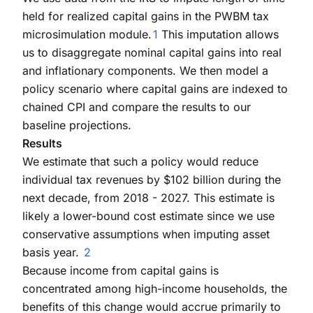
held for realized capital gains in the PWBM tax
microsimulation module.
1
This imputation allows
us to disaggregate nominal capital gains into real
and inflationary components. We then model a
policy scenario where capital gains are indexed to
chained CPI and compare the results to our
baseline projections.
Results
We estimate that such a policy would reduce
individual tax revenues by $102 billion during the
next decade, from 2018 - 2027. This estimate is
likely a lower-bound cost estimate since we use
conservative assumptions when imputing asset
basis year.
2
Because income from capital gains is
concentrated among high-income households, the
benefits of this change would accrue primarily to