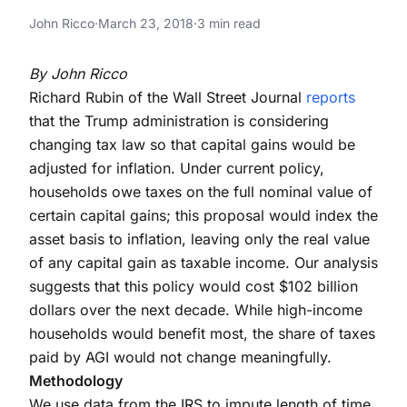
Inflation
Indexing Capital Gains to Inflation
John Ricco
·
March 23, 2018
·
3 min read
Indexing Capital Gains to Inflation
By John Ricco
Richard Rubin of the Wall Street Journal
reports
that the Trump administration is considering
changing tax law so that capital gains would be
adjusted for inflation. Under current policy,
households owe taxes on the full nominal value of
certain capital gains; this proposal would index the
asset basis to inflation, leaving only the real value
of any capital gain as taxable income. Our analysis
suggests that this policy would cost $102 billion
dollars over the next decade. While high-income
households would benefit most, the share of taxes
paid by AGI would not change meaningfully.
Methodology
We use data from the IRS to impute length of time