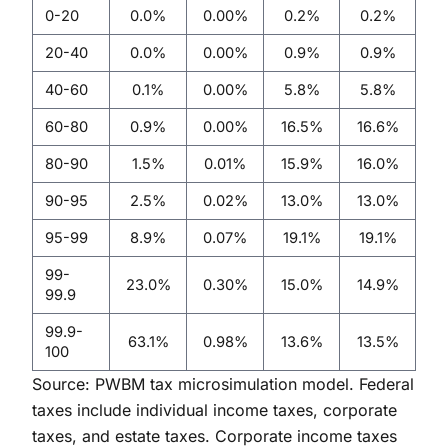
0-20
0.0%
0.00%
0.2%
0.2%
20-40
0.0%
0.00%
0.9%
0.9%
40-60
0.1%
0.00%
5.8%
5.8%
60-80
0.9%
0.00%
16.5%
16.6%
80-90
1.5%
0.01%
15.9%
16.0%
90-95
2.5%
0.02%
13.0%
13.0%
95-99
8.9%
0.07%
19.1%
19.1%
99-
23.0%
0.30%
15.0%
14.9%
99.9
99.9-
63.1%
0.98%
13.6%
13.5%
100
Source: PWBM tax microsimulation model. Federal
taxes include individual income taxes, corporate
taxes, and estate taxes. Corporate income taxes