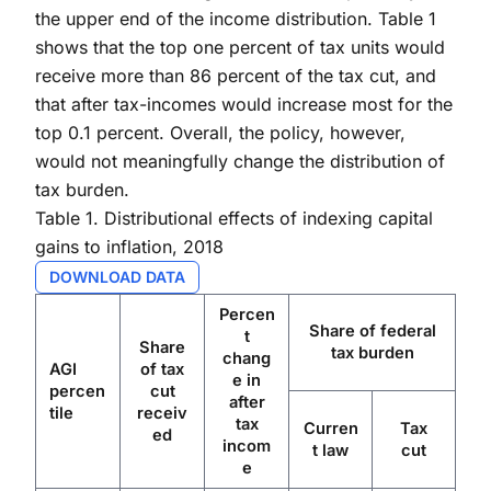
the upper end of the income distribution. Table 1
shows that the top one percent of tax units would
receive more than 86 percent of the tax cut, and
that after tax-incomes would increase most for the
top 0.1 percent. Overall, the policy, however,
would not meaningfully change the distribution of
tax burden.
Table 1. Distributional effects of indexing capital
gains to inflation, 2018
DOWNLOAD DATA
Percen
Share of federal
t
Share
tax burden
chang
AGI
of tax
e in
percen
cut
after
tile
receiv
tax
Curren
Tax
ed
incom
t law
cut
e