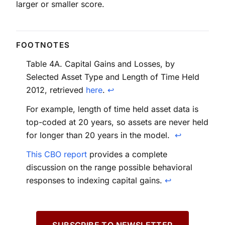
larger or smaller score.
Table 4A. Capital Gains and Losses, by
Selected Asset Type and Length of Time Held
2012, retrieved
here
.
↩
For example, length of time held asset data is
top-coded at 20 years, so assets are never held
for longer than 20 years in the model.
↩
This CBO report
provides a complete
discussion on the range possible behavioral
responses to indexing capital gains.
↩
SUBSCRIBE TO NEWSLETTER