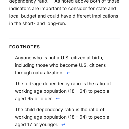
dependency ratio.
As noted above both of those
indicators are important to consider for state and
local budget and could have different implications
in the short- and long-run.
Anyone who is not a U.S. citizen at birth,
including those who become U.S. citizens
through naturalization.
↩
The old-age dependency ratio is the ratio of
working age population (18 - 64) to people
aged 65 or older.
↩
The child dependency ratio is the ratio of
working age population (18 - 64) to people
aged 17 or younger.
↩