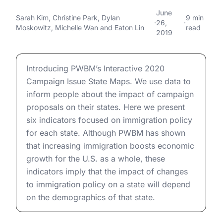
Proposals for Immigration
2020 Presidential Campaign Proposals for Immigration 
June
Sarah Kim
,
Christine Park
,
Dylan
9 min
·
26,
·
Policy: Indicators of the
Moskowitz
,
Michelle Wan
and
Eaton Lin
read
2019
Economic Impact on Each
State
2020 Presidential Campaign Proposals for Immigration 
Introducing PWBM’s Interactive 2020
Campaign Issue State Maps. We use data to
inform people about the impact of campaign
proposals on their states. Here we present
six indicators focused on immigration policy
for each state. Although PWBM has shown
that increasing immigration boosts economic
growth for the U.S. as a whole, these
indicators imply that the impact of changes
to immigration policy on a state will depend
on the demographics of that state.