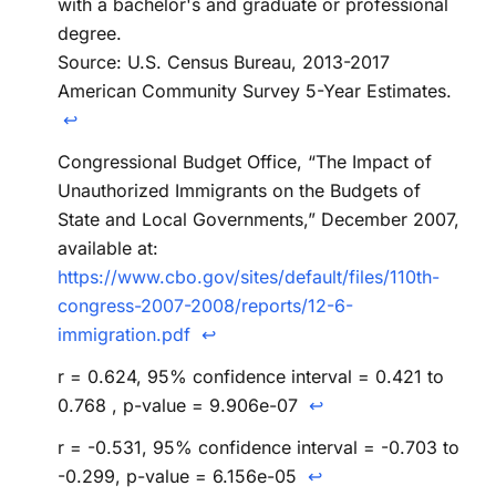
with a bachelor's and graduate or professional
degree.
Source: U.S. Census Bureau, 2013-2017
American Community Survey 5-Year Estimates.
↩
Congressional Budget Office, “The Impact of
Unauthorized Immigrants on the Budgets of
State and Local Governments,” December 2007,
available at:
https://www.cbo.gov/sites/default/files/110th-
congress-2007-2008/reports/12-6-
immigration.pdf
↩
r = 0.624, 95% confidence interval = 0.421 to
0.768 , p-value = 9.906e-07
↩
r = -0.531, 95% confidence interval = -0.703 to
-0.299, p-value = 6.156e-05
↩