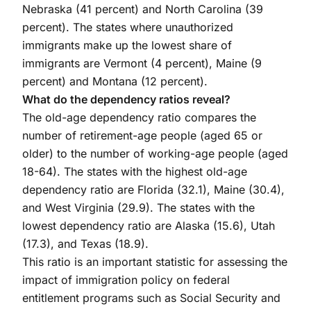
Nebraska (41 percent) and North Carolina (39
percent). The states where unauthorized
immigrants make up the lowest share of
immigrants are Vermont (4 percent), Maine (9
percent) and Montana (12 percent).
What do the dependency ratios reveal?
The old-age dependency ratio compares the
number of retirement-age people (aged 65 or
older) to the number of working-age people (aged
18-64). The states with the highest old-age
dependency ratio are Florida (32.1), Maine (30.4),
and West Virginia (29.9). The states with the
lowest dependency ratio are Alaska (15.6), Utah
(17.3), and Texas (18.9).
This ratio is an important statistic for assessing the
impact of immigration policy on federal
entitlement programs such as Social Security and