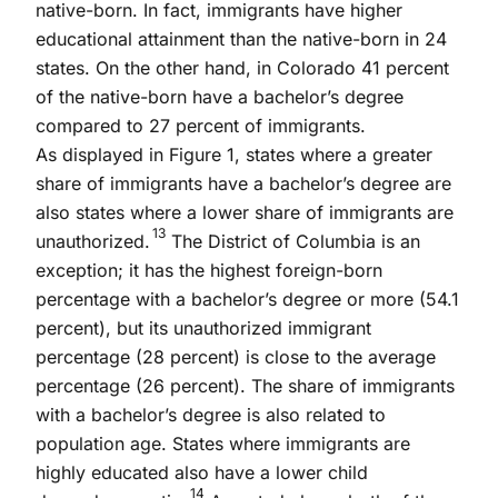
native-born. In fact, immigrants have higher
educational attainment than the native-born in 24
states. On the other hand, in Colorado 41 percent
of the native-born have a bachelor’s degree
compared to 27 percent of immigrants.
As displayed in Figure 1, states where a greater
share of immigrants have a bachelor’s degree are
also states where a lower share of immigrants are
13
unauthorized.
The District of Columbia is an
exception; it has the highest foreign-born
percentage with a bachelor’s degree or more (54.1
percent), but its unauthorized immigrant
percentage (28 percent) is close to the average
percentage (26 percent). The share of immigrants
with a bachelor’s degree is also related to
population age. States where immigrants are
highly educated also have a lower child
14