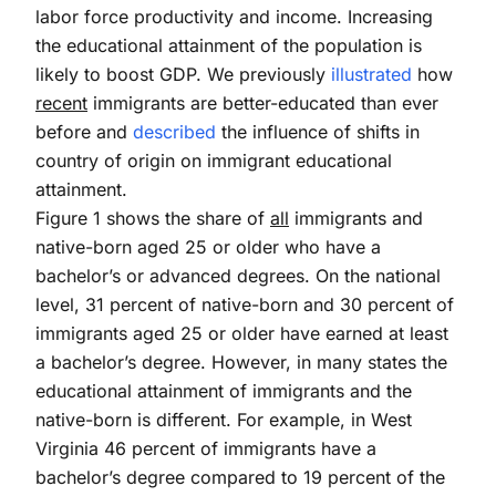
labor force productivity and income. Increasing
the educational attainment of the population is
likely to boost GDP. We previously
illustrated
how
recent
immigrants are better-educated than ever
before and
described
the influence of shifts in
country of origin on immigrant educational
attainment.
Figure 1 shows the share of
all
immigrants and
native-born aged 25 or older who have a
bachelor’s or advanced degrees. On the national
level, 31 percent of native-born and 30 percent of
immigrants aged 25 or older have earned at least
a bachelor’s degree. However, in many states the
educational attainment of immigrants and the
native-born is different. For example, in West
Virginia 46 percent of immigrants have a
bachelor’s degree compared to 19 percent of the