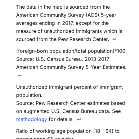
The data in the map is sourced from the
American Community Survey (ACS) 5-year
averages ending in 2017, except for the
measure of unauthorized immigrants which is
sourced from the Pew Research Center.
↩
(foreign-born population/total population)*100.
Source: U.S. Census Bureau, 2013-2017
American Community Survey 5-Year Estimates.
↩
Unauthorized immigrant percent of immigrant
population.
Source: Pew Research Center estimates based
on augmented U.S. Census Bureau data. See
methodology
for details.
↩
Ratio of working age population (18 - 64) to
people aged 65 or older.