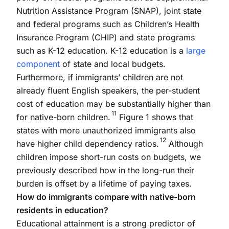
Nutrition Assistance Program (SNAP), joint state
and federal programs such as Children’s Health
Insurance Program (CHIP) and state programs
such as K-12 education. K-12 education is a
large
component
of state and local budgets.
Furthermore, if immigrants’ children are not
already fluent English speakers, the per-student
cost of education may be substantially higher than
11
for native-born children.
Figure 1 shows that
states with more unauthorized immigrants also
12
have higher child dependency ratios.
Although
children impose short-run costs on budgets, we
previously described how in the long-run their
burden is offset by a lifetime of paying taxes.
How do immigrants compare with native-born
residents in education?
Educational attainment is a strong predictor of