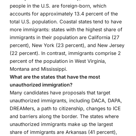
people in the U.S. are foreign-born, which
accounts for approximately 13.4 percent of the
total U.S. population. Coastal states tend to have
more immigrants: states with the highest share of
immigrants in their population are California (27
percent), New York (23 percent), and New Jersey
(22 percent). In contrast, immigrants comprise 2
percent of the population in West Virginia,
Montana and Mississippi.
What are the states that have the most
unauthorized immigration?
Many candidates have proposals that target
unauthorized immigrants, including DACA, DAPA,
DREAMers, a path to citizenship, changes to ICE
and barriers along the border. The states where
unauthorized immigrants make up the largest
share of immigrants are Arkansas (41 percent),