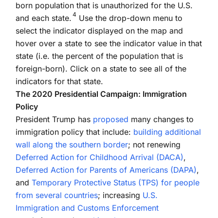
born population that is unauthorized for the U.S.
4
and each state.
Use the drop-down menu to
select the indicator displayed on the map and
hover over a state to see the indicator value in that
state (i.e. the percent of the population that is
foreign-born). Click on a state to see all of the
indicators for that state.
The 2020 Presidential Campaign: Immigration
Policy
President Trump has
proposed
many changes to
immigration policy that include:
building additional
wall along the southern border
; not renewing
Deferred Action for Childhood Arrival (DACA)
,
Deferred Action for Parents of Americans (DAPA)
,
and
Temporary Protective Status (TPS) for people
from several countries
; increasing
U.S.
Immigration and Customs Enforcement