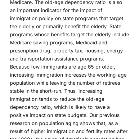
Medicare. The old-age dependency ratio is also
an important indicator for the impact of
immigration policy on state programs that target
the elderly or primarily benefit the elderly. State
programs whose benefits target the elderly include
Medicare saving programs, Medicaid and
prescription drug, property tax, housing, energy
and transportation assistance programs.
Because few immigrants are age 65 or older,
increasing immigration increases the working-age
population while leaving the number of retirees
stable in the short-run. Thus, increasing
immigration tends to reduce the old-age
dependency ratio, which is likely to have a
positive impact on state budgets. Our previous
research on population aging shows that, as a
result of higher immigration and fertility rates after