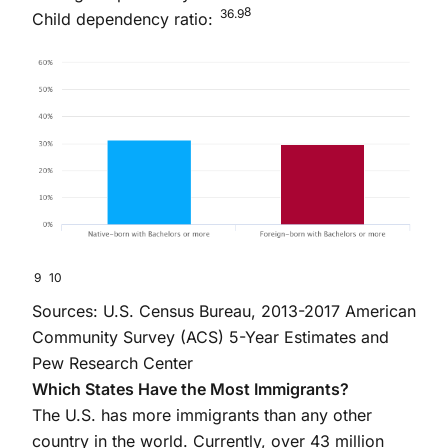
8
36.9
Child dependency ratio:
9
10
Sources: U.S. Census Bureau, 2013-2017 American
Community Survey (ACS) 5-Year Estimates and
Pew Research Center
Which States Have the Most Immigrants?
The U.S. has more immigrants than any other
country in the world. Currently, over 43 million