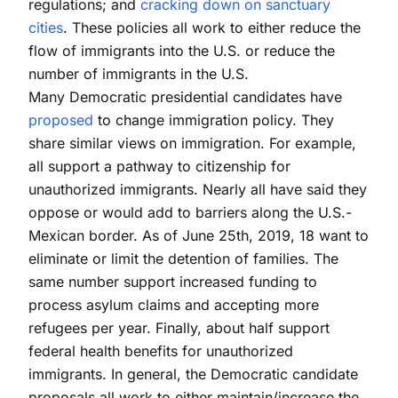
regulations; and
cracking down on sanctuary
cities
. These policies all work to either reduce the
flow of immigrants into the U.S. or reduce the
number of immigrants in the U.S.
Many Democratic presidential candidates have
proposed
to change immigration policy. They
share similar views on immigration. For example,
all support a pathway to citizenship for
unauthorized immigrants. Nearly all have said they
oppose or would add to barriers along the U.S.-
Mexican border. As of June 25th, 2019, 18 want to
eliminate or limit the detention of families. The
same number support increased funding to
process asylum claims and accepting more
refugees per year. Finally, about half support
federal health benefits for unauthorized
immigrants. In general, the Democratic candidate
proposals all work to either maintain/increase the