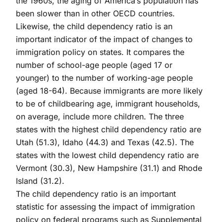
the 1960s, the aging of America’s population has
been slower than in other OECD countries.
Likewise, the child dependency ratio is an
important indicator of the impact of changes to
immigration policy on states. It compares the
number of school-age people (aged 17 or
younger) to the number of working-age people
(aged 18-64). Because immigrants are more likely
to be of childbearing age, immigrant households,
on average, include more children. The three
states with the highest child dependency ratio are
Utah (51.3), Idaho (44.3) and Texas (42.5). The
states with the lowest child dependency ratio are
Vermont (30.3), New Hampshire (31.1) and Rhode
Island (31.2).
The child dependency ratio is an important
statistic for assessing the impact of immigration
policy on federal programs such as Supplemental