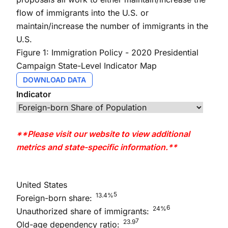
flow of immigrants into the U.S. or
maintain/increase the number of immigrants in the
U.S.
Figure 1: Immigration Policy - 2020 Presidential
Campaign State-Level Indicator Map
DOWNLOAD DATA
Indicator
**Please visit our website to view additional
metrics and state-specific information.**
United States
5
13.4%
Foreign-born share:
6
24%
Unauthorized share of immigrants:
7
23.9
Old-age dependency ratio: