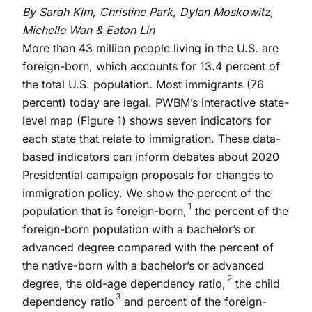
By Sarah Kim, Christine Park, Dylan Moskowitz,
Michelle Wan & Eaton Lin
More than 43 million people living in the U.S. are
foreign-born, which accounts for 13.4 percent of
the total U.S. population. Most immigrants (76
percent) today are legal. PWBM’s interactive state-
level map (Figure 1) shows seven indicators for
each state that relate to immigration. These data-
based indicators can inform debates about 2020
Presidential campaign proposals for changes to
immigration policy. We show the percent of the
1
population that is foreign-born,
the percent of the
foreign-born population with a bachelor’s or
advanced degree compared with the percent of
the native-born with a bachelor’s or advanced
2
degree, the old-age dependency ratio,
the child
3
dependency ratio
and percent of the foreign-