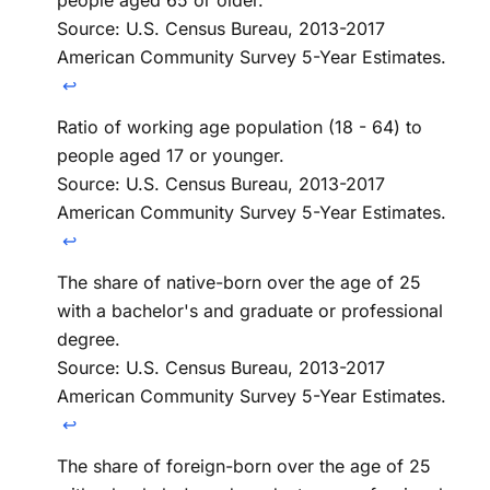
Source: U.S. Census Bureau, 2013-2017
American Community Survey 5-Year Estimates.
↩
Ratio of working age population (18 - 64) to
people aged 17 or younger.
Source: U.S. Census Bureau, 2013-2017
American Community Survey 5-Year Estimates.
↩
The share of native-born over the age of 25
with a bachelor's and graduate or professional
degree.
Source: U.S. Census Bureau, 2013-2017
American Community Survey 5-Year Estimates.
↩
The share of foreign-born over the age of 25