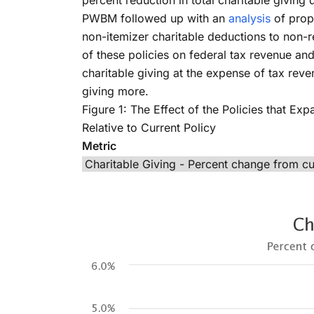
percent reduction in total charitable giving
PWBM followed up with an
analysis
of prop
non-itemizer charitable deductions to non-r
of these policies on federal tax revenue an
charitable giving at the expense of tax reve
giving more.
Figure 1: The Effect of the Policies that E
Relative to Current Policy
Metric