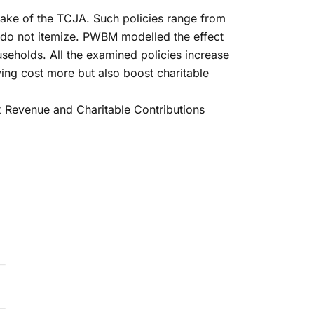
wake of the TCJA. Such policies range from
ho do not itemize. PWBM modelled the effect
useholds. All the examined policies increase
iving cost more but also boost charitable
ax Revenue and Charitable Contributions