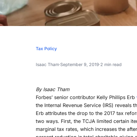
SEPTEMBE
Tax Policy
Charitable Dona
Charitable Donations Fall After 2017 Tax 
Isaac Tham
·
September 9, 2019
·
2 min read
2017 Tax Refor
Charitable Donations Fall After 2017 Tax 
Expect
By Isaac Tham
Forbes’ senior contributor Kelly Phillips Erb
the Internal Revenue Service (IRS) reveals t
Erb attributes the drop to the 2017 tax refo
two ways. First, the TCJA limited certain 
marginal tax rates, which increases the afte