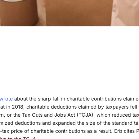
R 9, 2019
tions Fall After
Reform Meeting PWBM Expectations
m Meeting PWBM
Reform Meeting PWBM Expectations
ations
wrote
about the sharp fall in charitable contributions clai
hat in 2018, charitable deductions claimed by taxpayers fel
rm, or the Tax Cuts and Jobs Act (TCJA), which reduced tax 
itemized deductions and expanded the size of the standard 
r-tax price of charitable contributions as a result. Erb cit