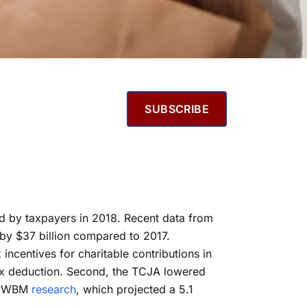
SUBSCRIBE
med by taxpayers in 2018. Recent data from
l by $37 billion compared to 2017.
incentives for charitable contributions in
tax deduction. Second, the TCJA lowered
es PWBM
research
, which projected a 5.1