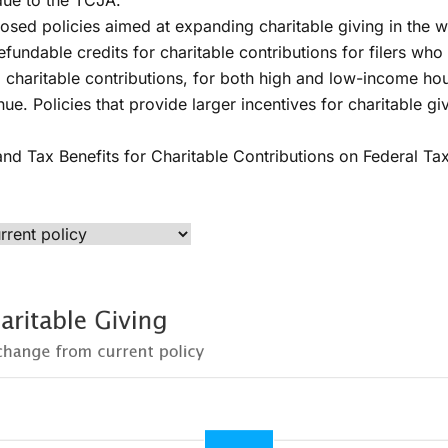
 due to the TCJA.
osed policies aimed at expanding charitable giving in the 
efundable credits for charitable contributions for filers w
d charitable contributions, for both high and low-income ho
nue. Policies that provide larger incentives for charitable g
xpand Tax Benefits for Charitable Contributions on Federal T