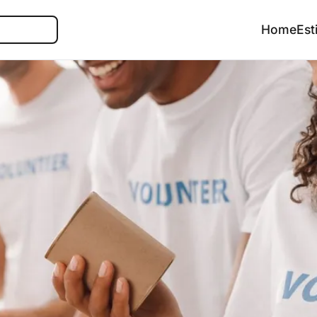
Search
Home
Est