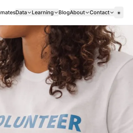
imates
Data
Learning
Blog
About
Contact
☀️