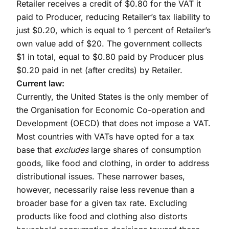
Retailer receives a credit of $0.80 for the VAT it
paid to Producer, reducing Retailer’s tax liability to
just $0.20, which is equal to 1 percent of Retailer’s
own value add of $20. The government collects
$1 in total, equal to $0.80 paid by Producer plus
$0.20 paid in net (after credits) by Retailer.
Current law:
Currently, the United States is the only member of
the Organisation for Economic Co-operation and
Development (OECD) that does not impose a VAT.
Most countries with VATs have opted for a tax
base that
excludes
large shares of consumption
goods, like food and clothing, in order to address
distributional issues. These narrower bases,
however, necessarily raise less revenue than a
broader base for a given tax rate. Excluding
products like food and clothing also distorts