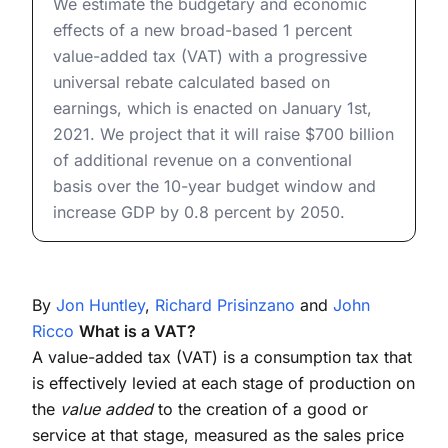
We estimate the budgetary and economic
effects of a new broad-based 1 percent
value-added tax (VAT) with a progressive
universal rebate calculated based on
earnings, which is enacted on January 1st,
2021. We project that it will raise $700 billion
of additional revenue on a conventional
basis over the 10-year budget window and
increase GDP by 0.8 percent by 2050.
By
Jon Huntley
,
Richard Prisinzano
and
John
Ricco
What is a VAT?
A value-added tax (VAT) is a consumption tax that
is effectively levied at each stage of production on
the
value added
to the creation of a good or
service at that stage, measured as the sales price