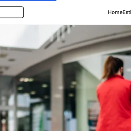
Search
Home
Est