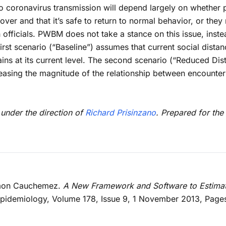
into coronavirus transmission will depend largely on whethe
over and that it’s safe to return to normal behavior, or the
th officials. PWBM does not take a stance on this issue, inst
rst scenario (“Baseline”) assumes that current social distan
ns at its current level. The second scenario (“Reduced Dist
easing the magnitude of the relationship between encounte
 under the direction of
Richard Prisinzano
. Prepared for th
Simon Cauchemez.
A New Framework and Software to Estima
Epidemiology, Volume 178, Issue 9, 1 November 2013, Page