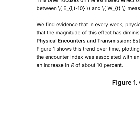
This brief focuses on the estimated effect of
between
\( E_{i,t-10} \)
and
\( W_{t} \)
measur
We find evidence that in every week, physic
that the magnitude of this effect has dimin
Physical Encounters and Transmission: Est
Figure 1 shows this trend over time, plotti
the encounter index was associated with an
an increase in
R
of about 10 percent.
Figure 1.