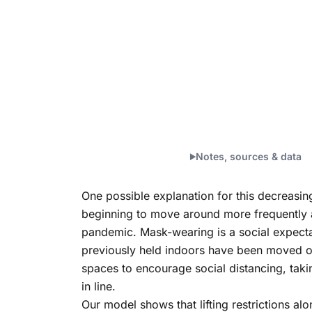
Notes, sources & data
One possible explanation for this decreasin
beginning to move around more frequently as 
pandemic. Mask-wearing is a social expectati
previously held indoors have been moved out
spaces to encourage social distancing, taki
in line.
Our model shows that lifting restrictions al