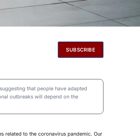
SUBSCRIBE
, suggesting that people have adapted
onal outbreaks will depend on the
es related to the coronavirus pandemic. Our