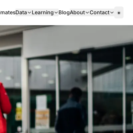
imates
Data
Learning
Blog
About
Contact
☀️