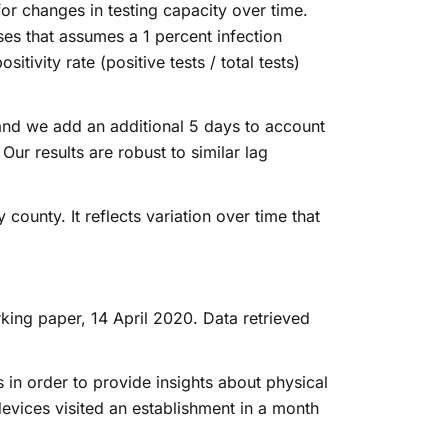
r changes in testing capacity over time.
ses that assumes a 1 percent infection
tivity rate (positive tests / total tests)
and we add an additional 5 days to account
Our results are robust to similar lag
county. It reflects variation over time that
king paper, 14 April 2020. Data retrieved
n order to provide insights about physical
evices visited an establishment in a month