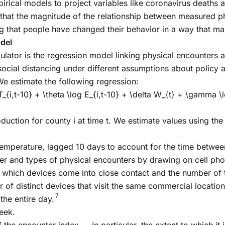
rical models to project variables like coronavirus deaths 
that the magnitude of the relationship between measured p
g that people have changed their behavior in a way that mak
del
or is the regression model linking physical encounters and
social distancing under different assumptions about policy a
e estimate the following regression:
 T_{i,t-10} + \theta \log E_{i,t-10} + \delta W_{t} + \gamma \l
duction for county i at time t. We estimate values using the 
emperature, lagged 10 days to account for the time between
er and types of physical encounters by drawing on cell pho
which devices come into close contact and the number of tr
 of distinct devices that visit the same commercial location
7
the entire day.
eek.