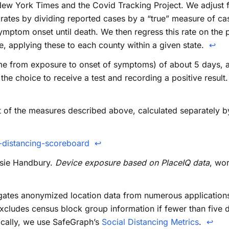
ew York Times and the Covid Tracking Project. We adjust fo
g rates by dividing reported cases by a “true” measure of ca
mptom onset until death. We then regress this rate on the posi
te, applying these to each county within a given state.
↩
me from exposure to onset of symptoms) of about 5 days, 
e choice to receive a test and recording a positive result. 
t of the measures described above, calculated separately by 
-distancing-scoreboard
↩
essie Handbury.
Device exposure based on PlaceIQ data
, wor
ates anonymized location data from numerous applications i
cludes census block group information if fewer than five d
ically, we use SafeGraph’s
Social Distancing Metrics
.
↩