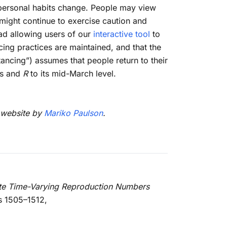
r personal habits change. People may view
y might continue to exercise caution and
ead allowing users of our
interactive tool
to
cing practices are maintained, and that the
ancing”) assumes that people return to their
rs and
R
to its mid-March level.
e website by
Mariko Paulson
.
te Time-Varying Reproduction Numbers
s 1505–1512,