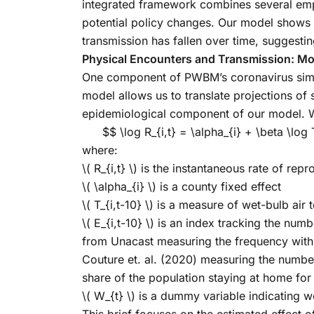
integrated framework combines several empi
potential policy changes. Our model shows 
transmission has fallen over time, suggestin
Physical Encounters and Transmission: Mo
One component of PWBM’s coronavirus simulat
model allows us to translate projections of 
epidemiological component of our model. W
$$ \log R_{i,t} = \alpha_{i} + \beta \log
where:
\( R_{i,t} \)
is the instantaneous rate of repro
\( \alpha_{i} \)
is a county fixed effect
\( T_{i,t-10} \)
is a measure of wet-bulb air t
\( E_{i,t-10} \)
is an index tracking the numb
from Unacast measuring the frequency with 
Couture et. al. (2020) measuring the number
share of the population staying at home for 
\( W_{t} \)
is a dummy variable indicating w