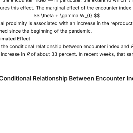
 the encounter index — in particular, the extent to which it 
es this effect. The marginal effect of the encounter index 
$$ \theta + \gamma W_{t} $$
al proximity is associated with an increase in the reproduc
ished since the beginning of the pandemic.
imated Effect
ng the conditional relationship between encounter index and
 increase in
R
of about 33 percent. In recent weeks, that sa
 Conditional Relationship Between Encounter I