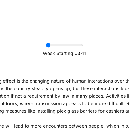
Week Starting
03-11
g effect is the changing nature of human interactions over 
the country steadily opens up, but these interactions look d
on if not a requirement by law in many places. Activities li
doors, where transmission appears to be more difficult. Re
ng measures like installing plexiglass barriers for cashiers
one will lead to more encounters between people, which in t