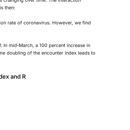
is changing over time. The interaction
is then:
tion rate of coronavirus. However, we find
R
. In mid-March, a 100 percent increase in
me doubling of the encounter index leads to
ndex and R