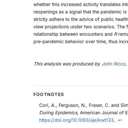
whether this increased activity translates 
reopenings as a signal that the pandemic is 
strictly adhere to the advice of public heal
view projections under two scenarios. The fi
relationship between encounters and
R
remai
pre-pandemic behavior over time, thus incr
This analysis was produced by
John Ricco
,
Cori, A., Ferguson, N., Fraser, C. and 
During Epidemics
, American Journal of 
https://doi.org/10.1093/aje/kwt133
.
↩