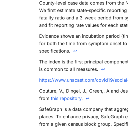
County-level case data comes from the N
We first estimate state-specific reportin
fatality ratio and a 3-week period from sy
and fit reporting rate values for each sta
Evidence shows an incubation period (ti
for both the time from symptom onset to th
specifications.
↩
The index is the first principal componen
is common to all measures.
↩
https://www.unacast.com/covid19/social
Couture, V., Dingel, J., Green,. A and J
from
this repository
.
↩
SafeGraph is a data company that aggreg
places. To enhance privacy, SafeGraph ex
from a given census block group. Specif