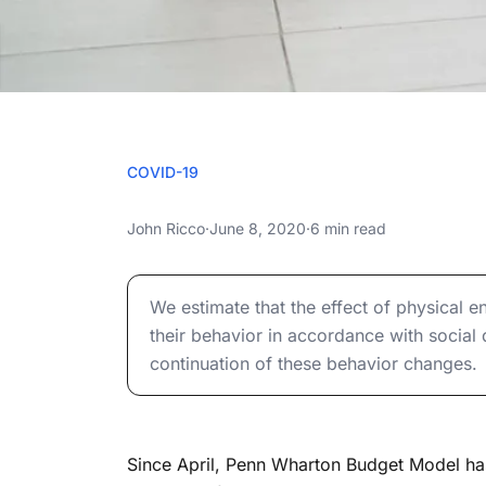
JUNE 8
COVID-19
The Diminishing E
The Diminishing Effect of Physical Encount
John Ricco
·
June 8, 2020
·
6 min read
Encounters o
The Diminishing Effect of Physical Encount
Transm
We estimate that the effect of physical 
their behavior in accordance with social
continuation of these behavior changes.
Since April, Penn Wharton Budget Model h