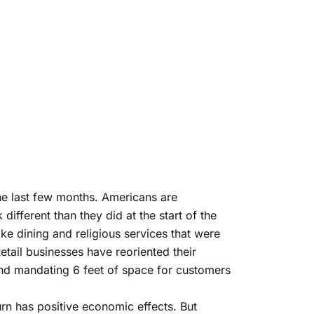
the last few months. Americans are
ifferent than they did at the start of the
ke dining and religious services that were
tail businesses have reoriented their
 and mandating 6 feet of space for customers
urn has positive economic effects. But