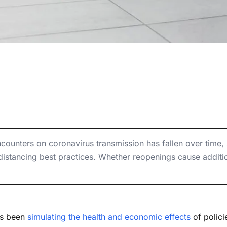
, 2020
ffect of Physical
ers on Coronavirus Transmission
n Coronavirus
ers on Coronavirus Transmission
ission
encounters on coronavirus transmission has fallen over time
 distancing best practices. Whether reopenings cause additi
as been
simulating the health and economic effects
of polici