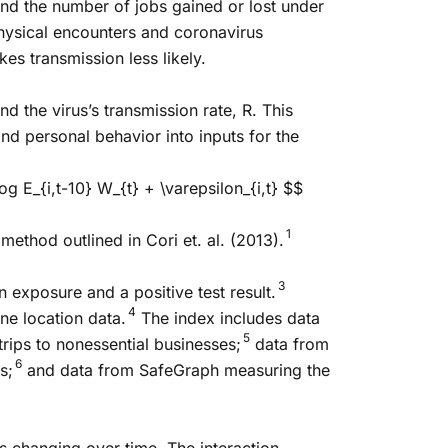
and the number of jobs gained or lost under
hysical encounters and coronavirus
es transmission less likely.
 the virus’s transmission rate, R. This
nd personal behavior into inputs for the
og E_{i,t-10} W_{t} + \varepsilon_{i,t} $$
1
method outlined in Cori et. al. (2013).
3
 exposure and a positive test result.
4
ne location data.
The index includes data
5
ips to nonessential businesses;
data from
6
s;
and data from SafeGraph measuring the