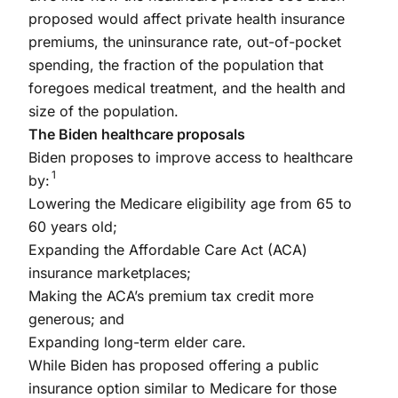
proposed would affect private health insurance
premiums, the uninsurance rate, out-of-pocket
spending, the fraction of the population that
foregoes medical treatment, and the health and
size of the population.
The Biden healthcare proposals
Biden proposes to improve access to healthcare
1
by:
Lowering the Medicare eligibility age from 65 to
60 years old;
Expanding the Affordable Care Act (ACA)
insurance marketplaces;
Making the ACA’s premium tax credit more
generous; and
Expanding long-term elder care.
While Biden has proposed offering a public
insurance option similar to Medicare for those