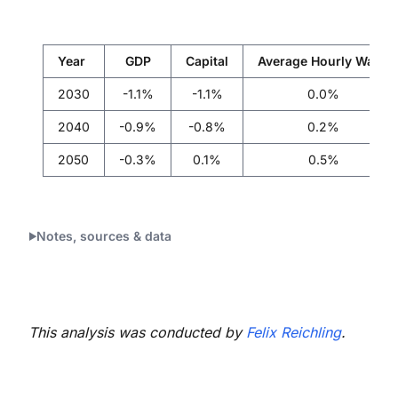
Year
GDP
Capital
Average Hourly Wage
2030
-1.1%
-1.1%
0.0%
2040
-0.9%
-0.8%
0.2%
2050
-0.3%
0.1%
0.5%
Notes, sources & data
This analysis was conducted by
Felix Reichling
.