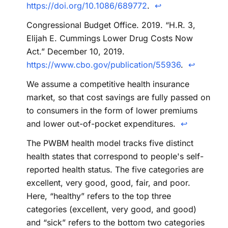
https://doi.org/10.1086/689772
.
↩
Congressional Budget Office. 2019. “H.R. 3,
Elijah E. Cummings Lower Drug Costs Now
Act.” December 10, 2019.
https://www.cbo.gov/publication/55936
.
↩
We assume a competitive health insurance
market, so that cost savings are fully passed on
to consumers in the form of lower premiums
and lower out-of-pocket expenditures.
↩
The PWBM health model tracks five distinct
health states that correspond to people's self-
reported health status. The five categories are
excellent, very good, good, fair, and poor.
Here, “healthy” refers to the top three
categories (excellent, very good, and good)
and “sick” refers to the bottom two categories