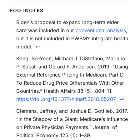
Biden’s proposal to expand long-term elder
care was included in our
conventional analysis
,
but it is not included in PWBM’s integrate health
model.
↩
Kang, So-Yeon, Michael J. DiStefano, Mariana
P. Socal, and Gerard F. Anderson. 2019. “Using
External Reference Pricing In Medicare Part D
To Reduce Drug Price Differentials With Other
Countries.” Health Affairs 38 (5): 804–11.
https://doi.org/10.1377/hlthaff.2018.05207
.
↩
Clemens, Jeffrey, and Joshua D. Gottlieb. 2017.
“In the Shadow of a Giant: Medicare’s Influence
on Private Physician Payments.” Journal of
Political Economy 125 (1): 1–39.