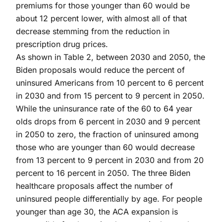
premiums for those younger than 60 would be
about 12 percent lower, with almost all of that
decrease stemming from the reduction in
prescription drug prices.
As shown in Table 2, between 2030 and 2050, the
Biden proposals would reduce the percent of
uninsured Americans from 10 percent to 6 percent
in 2030 and from 15 percent to 9 percent in 2050.
While the uninsurance rate of the 60 to 64 year
olds drops from 6 percent in 2030 and 9 percent
in 2050 to zero, the fraction of uninsured among
those who are younger than 60 would decrease
from 13 percent to 9 percent in 2030 and from 20
percent to 16 percent in 2050. The three Biden
healthcare proposals affect the number of
uninsured people differentially by age. For people
younger than age 30, the ACA expansion is