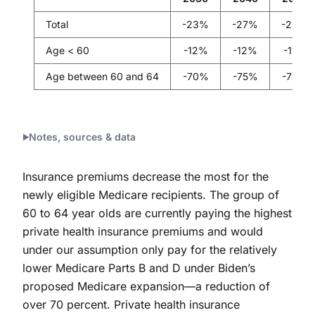
Total
-23%
-27%
-28%
Age < 60
-12%
-12%
-11%
Age between 60 and 64
-70%
-75%
-78%
Notes, sources & data
Insurance premiums decrease the most for the
newly eligible Medicare recipients. The group of
60 to 64 year olds are currently paying the highest
private health insurance premiums and would
under our assumption only pay for the relatively
lower Medicare Parts B and D under Biden’s
proposed Medicare expansion—a reduction of
over 70 percent. Private health insurance