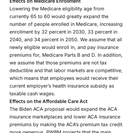
Effects on Medicare Enrollment
Lowering the Medicare eligibility age from
currently 65 to 60 would greatly expand the
number of people enrolled in Medicare, increasing
enrollment by 32 percent in 2030, 33 percent in
2040, and 34 percent in 2050. We assume that all
newly eligible would enroll in, and pay insurance
premiums for, Medicare Parts B and D. In addition,
we assume that those premiums are not tax
deductible and that labor markets are competitive,
which means that employees would receive their
current employer’s health insurance subsidy as
taxable cash wages.
Effects on the Affordable Care Act
The Biden ACA proposal would expand the ACA
insurance marketplaces and lower ACA insurance
premiums by making the ACA’s premium tax credit
more generous. PWBM projects that the main