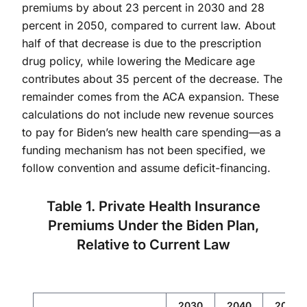
premiums by about 23 percent in 2030 and 28
percent in 2050, compared to current law. About
half of that decrease is due to the prescription
drug policy, while lowering the Medicare age
contributes about 35 percent of the decrease. The
remainder comes from the ACA expansion. These
calculations do not include new revenue sources
to pay for Biden’s new health care spending—as a
funding mechanism has not been specified, we
follow convention and assume deficit-financing.
Table 1. Private Health Insurance
Premiums Under the Biden Plan,
Relative to Current Law
2030
2040
2050