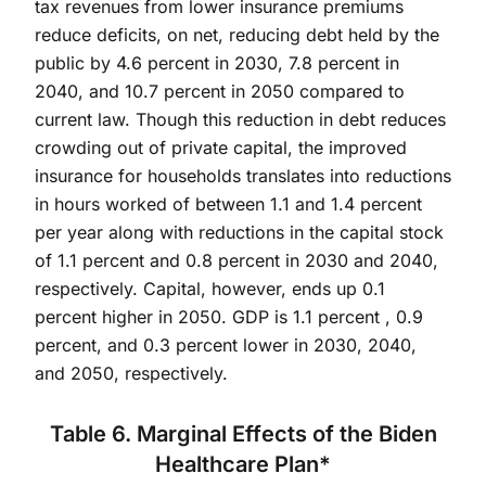
tax revenues from lower insurance premiums
reduce deficits, on net, reducing debt held by the
public by 4.6 percent in 2030, 7.8 percent in
2040, and 10.7 percent in 2050 compared to
current law. Though this reduction in debt reduces
crowding out of private capital, the improved
insurance for households translates into reductions
in hours worked of between 1.1 and 1.4 percent
per year along with reductions in the capital stock
of 1.1 percent and 0.8 percent in 2030 and 2040,
respectively. Capital, however, ends up 0.1
percent higher in 2050. GDP is 1.1 percent , 0.9
percent, and 0.3 percent lower in 2030, 2040,
and 2050, respectively.
Table 6. Marginal Effects of the Biden
Healthcare Plan*