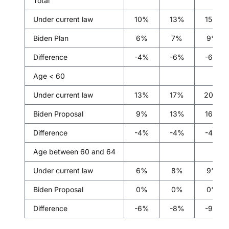
Total
Under current law
10%
13%
15%
Biden Plan
6%
7%
9%
Difference
-4%
-6%
-6%
Age < 60
Under current law
13%
17%
20%
Biden Proposal
9%
13%
16%
Difference
-4%
-4%
-4%
Age between 60 and 64
Under current law
6%
8%
9%
Biden Proposal
0%
0%
0%
Difference
-6%
-8%
-9%