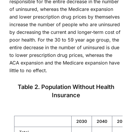
responsible for the entire decrease in the number
of uninsured, whereas the Medicare expansion
and lower prescription drug prices by themselves
increase the number of people who are uninsured
by decreasing the current and longer-term cost of
poor health. For the 30 to 59 year age group, the
entire decrease in the number of uninsured is due
to lower prescription drug prices, whereas the
ACA expansion and the Medicare expansion have
little to no effect.
Table 2. Population Without Health
Insurance
2030
2040
2050