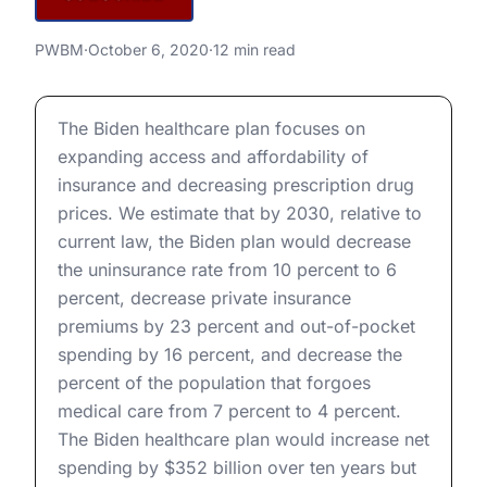
Biden’s Healthcare Proposals
PWBM
·
October 6, 2020
·
12 min read
Biden’s Healthcare Proposals
The Biden healthcare plan focuses on
expanding access and affordability of
insurance and decreasing prescription drug
prices. We estimate that by 2030, relative to
current law, the Biden plan would decrease
the uninsurance rate from 10 percent to 6
percent, decrease private insurance
premiums by 23 percent and out-of-pocket
spending by 16 percent, and decrease the
percent of the population that forgoes
medical care from 7 percent to 4 percent.
The Biden healthcare plan would increase net
spending by $352 billion over ten years but