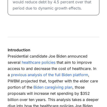
would reduce debt by 4.5 percent over that
period due to dynamic growth effects.
Introduction
Presidential candidate Joe Biden announced
several
healthcare policies
that aim to improve
access to and decrease the cost of healthcare. In
a
previous analysis of the full Biden platform
,
PWBM projected that, together with the elder care
portion of the
Biden caregiving plan
, those
proposals will increase net spending by $352
billion over ten years. This analysis takes a deeper
dive into how the healthcare policies Joe Biden