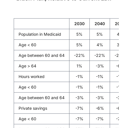
2030
2040
2050
Population in Medicaid
5%
5%
4%
Age < 60
5%
4%
3%
Age between 60 and 64
-22%
-22%
-20%
Age > 64
1%
-3%
-6%
Hours worked
-1%
-1%
-1%
Age < 60
-1%
-1%
-1%
Age between 60 and 64
-3%
-3%
-3%
Private savings
-7%
-6%
-6%
Age < 60
-7%
-7%
-7%