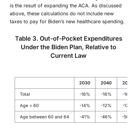
is the result of expanding the ACA. As discussed
above, these calculations do not include new
taxes to pay for Biden’s new healthcare spending.
Table 3. Out-of-Pocket Expenditures
Under the Biden Plan, Relative to
Current Law
2030
2040
2050
Total
-16%
-16%
-16%
Age < 60
-14%
-12%
-12%
Age between 60 and 64
-41%
-46%
-50%