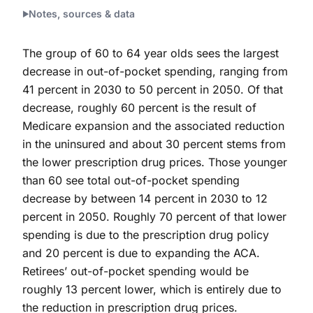
Notes, sources & data
The group of 60 to 64 year olds sees the largest
decrease in out-of-pocket spending, ranging from
41 percent in 2030 to 50 percent in 2050. Of that
decrease, roughly 60 percent is the result of
Medicare expansion and the associated reduction
in the uninsured and about 30 percent stems from
the lower prescription drug prices. Those younger
than 60 see total out-of-pocket spending
decrease by between 14 percent in 2030 to 12
percent in 2050. Roughly 70 percent of that lower
spending is due to the prescription drug policy
and 20 percent is due to expanding the ACA.
Retirees’ out-of-pocket spending would be
roughly 13 percent lower, which is entirely due to
the reduction in prescription drug prices.