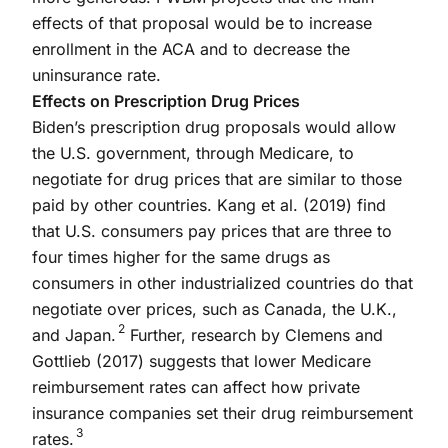
effects of that proposal would be to increase
enrollment in the ACA and to decrease the
uninsurance rate.
Effects on Prescription Drug Prices
Biden’s prescription drug proposals would allow
the U.S. government, through Medicare, to
negotiate for drug prices that are similar to those
paid by other countries. Kang et al. (2019) find
that U.S. consumers pay prices that are three to
four times higher for the same drugs as
consumers in other industrialized countries do that
negotiate over prices, such as Canada, the U.K.,
2
and Japan.
Further, research by Clemens and
Gottlieb (2017) suggests that lower Medicare
reimbursement rates can affect how private
insurance companies set their drug reimbursement
3
rates.