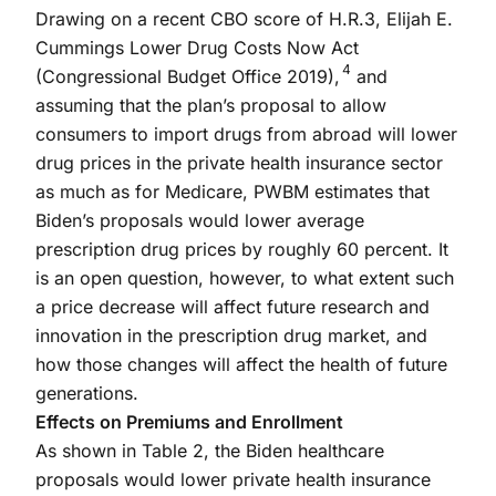
Drawing on a recent CBO score of H.R.3, Elijah E.
Cummings Lower Drug Costs Now Act
4
(Congressional Budget Office 2019),
and
assuming that the plan’s proposal to allow
consumers to import drugs from abroad will lower
drug prices in the private health insurance sector
as much as for Medicare, PWBM estimates that
Biden’s proposals would lower average
prescription drug prices by roughly 60 percent. It
is an open question, however, to what extent such
a price decrease will affect future research and
innovation in the prescription drug market, and
how those changes will affect the health of future
generations.
Effects on Premiums and Enrollment
As shown in Table 2, the Biden healthcare
proposals would lower private health insurance