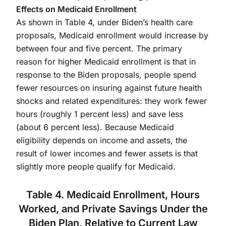
Effects on Medicaid Enrollment
As shown in Table 4, under Biden’s health care
proposals, Medicaid enrollment would increase by
between four and five percent. The primary
reason for higher Medicaid enrollment is that in
response to the Biden proposals, people spend
fewer resources on insuring against future health
shocks and related expenditures: they work fewer
hours (roughly 1 percent less) and save less
(about 6 percent less). Because Medicaid
eligibility depends on income and assets, the
result of lower incomes and fewer assets is that
slightly more people qualify for Medicaid.
Table 4. Medicaid Enrollment, Hours
Worked, and Private Savings Under the
Biden Plan, Relative to Current Law