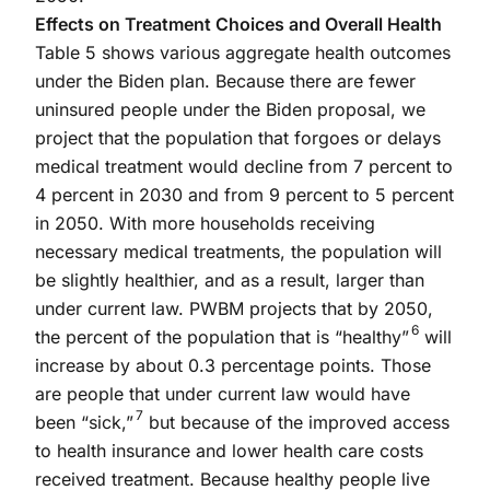
Effects on Treatment Choices and Overall Health
Table 5 shows various aggregate health outcomes
under the Biden plan. Because there are fewer
uninsured people under the Biden proposal, we
project that the population that forgoes or delays
medical treatment would decline from 7 percent to
4 percent in 2030 and from 9 percent to 5 percent
in 2050. With more households receiving
necessary medical treatments, the population will
be slightly healthier, and as a result, larger than
under current law. PWBM projects that by 2050,
6
the percent of the population that is “healthy”
will
increase by about 0.3 percentage points. Those
are people that under current law would have
7
been “sick,”
but because of the improved access
to health insurance and lower health care costs
received treatment. Because healthy people live