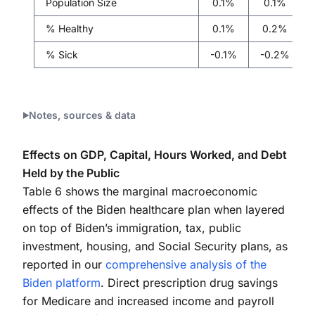
Population Size
0.1%
0.1%
% Healthy
0.1%
0.2%
% Sick
-0.1%
-0.2%
Notes, sources & data
Effects on GDP, Capital, Hours Worked, and Debt
Held by the Public
Table 6 shows the marginal macroeconomic
effects of the Biden healthcare plan when layered
on top of Biden’s immigration, tax, public
investment, housing, and Social Security plans, as
reported in our
comprehensive analysis of the
Biden platform
. Direct prescription drug savings
for Medicare and increased income and payroll