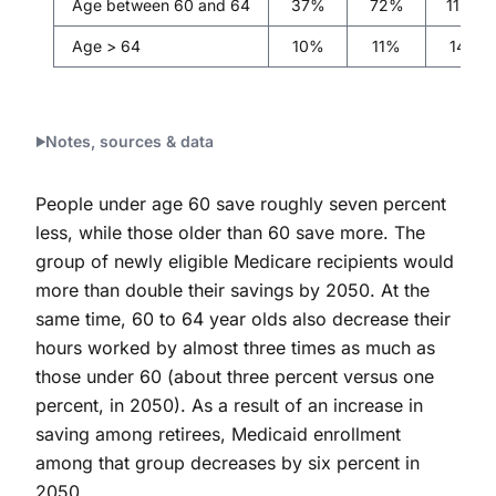
Age between 60 and 64
37%
72%
113%
Age > 64
10%
11%
14%
Notes, sources & data
People under age 60 save roughly seven percent
less, while those older than 60 save more. The
group of newly eligible Medicare recipients would
more than double their savings by 2050. At the
same time, 60 to 64 year olds also decrease their
hours worked by almost three times as much as
those under 60 (about three percent versus one
percent, in 2050). As a result of an increase in
saving among retirees, Medicaid enrollment
among that group decreases by six percent in
2050.