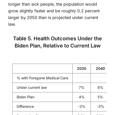
longer than sick people, the population would
grow slightly faster and be roughly 0.2 percent
larger by 2050 than is projected under current
law.
Table 5. Health Outcomes Under the
Biden Plan, Relative to Current Law
2030
2040
% with Foregone Medical Care
Under current law
7%
8%
Biden Plan
4%
5%
Difference
-3%
-3%