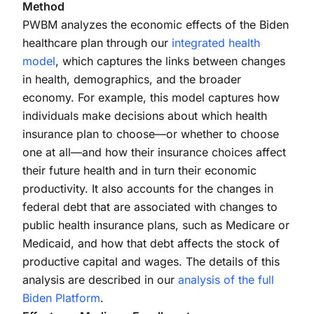
Method
PWBM analyzes the economic effects of the Biden
healthcare plan through our
integrated health
model
, which captures the links between changes
in health, demographics, and the broader
economy. For example, this model captures how
individuals make decisions about which health
insurance plan to choose—or whether to choose
one at all—and how their insurance choices affect
their future health and in turn their economic
productivity. It also accounts for the changes in
federal debt that are associated with changes to
public health insurance plans, such as Medicare or
Medicaid, and how that debt affects the stock of
productive capital and wages. The details of this
analysis are described in our
analysis of the full
Biden Platform
.