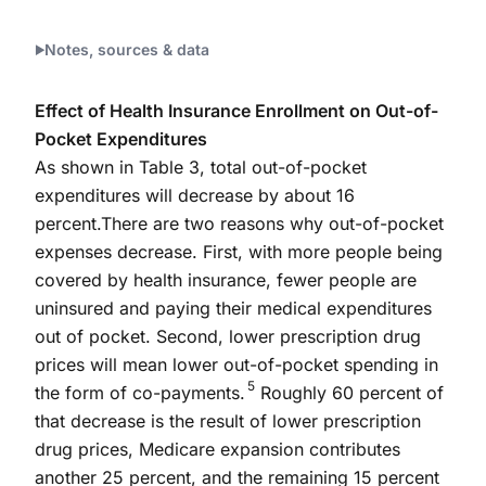
Notes, sources & data
Effect of Health Insurance Enrollment on Out-of-
Pocket Expenditures
As shown in Table 3, total out-of-pocket
expenditures will decrease by about 16
percent.There are two reasons why out-of-pocket
expenses decrease. First, with more people being
covered by health insurance, fewer people are
uninsured and paying their medical expenditures
out of pocket. Second, lower prescription drug
prices will mean lower out-of-pocket spending in
5
the form of co-payments.
Roughly 60 percent of
that decrease is the result of lower prescription
drug prices, Medicare expansion contributes
another 25 percent, and the remaining 15 percent