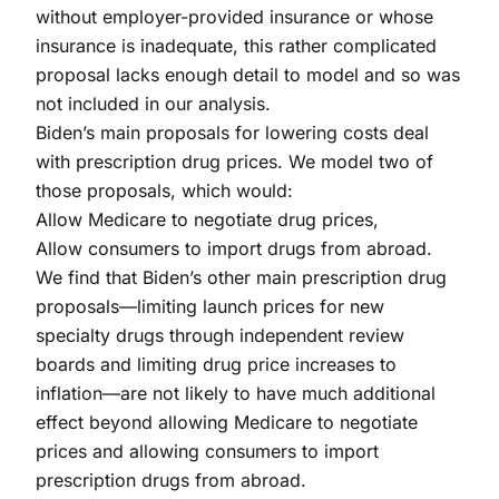
without employer-provided insurance or whose
insurance is inadequate, this rather complicated
proposal lacks enough detail to model and so was
not included in our analysis.
Biden’s main proposals for lowering costs deal
with prescription drug prices. We model two of
those proposals, which would:
Allow Medicare to negotiate drug prices,
Allow consumers to import drugs from abroad.
We find that Biden’s other main prescription drug
proposals—limiting launch prices for new
specialty drugs through independent review
boards and limiting drug price increases to
inflation—are not likely to have much additional
effect beyond allowing Medicare to negotiate
prices and allowing consumers to import
prescription drugs from abroad.