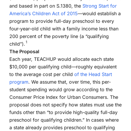
and based in part on S.1380, the
Strong Start for
America’s Children Act of 2015
—would establish a
program to provide full-day preschool to every
four-year-old child with a family income less than
200 percent of the poverty line (a “qualifying
1
child”).
The Proposal
Each year, TEACHUP would allocate each state
$10,000 per qualifying child—roughly equivalent
to the average cost per child
of the Head Start
program
. We assume that, over time, this per-
student spending would grow according to the
Consumer Price Index for Urban Consumers. The
proposal does not specify how states must use the
funds other than “to provide high-quality full-day
preschool for qualifying children.” In cases where
a state already provides preschool to qualifying