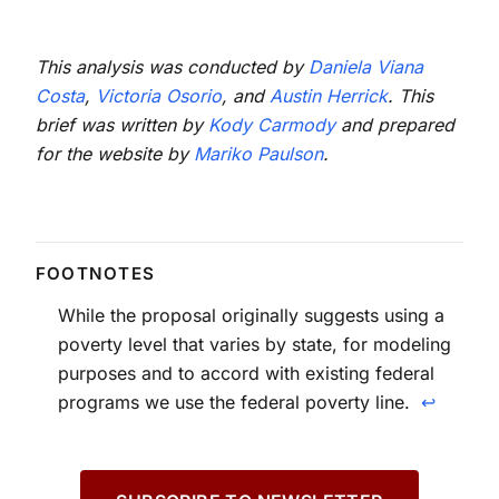
This analysis was conducted by
Daniela Viana
Costa
,
Victoria Osorio
, and
Austin Herrick
. This
brief was written by
Kody Carmody
and prepared
for the website by
Mariko Paulson
.
While the proposal originally suggests using a
poverty level that varies by state, for modeling
purposes and to accord with existing federal
programs we use the federal poverty line.
↩