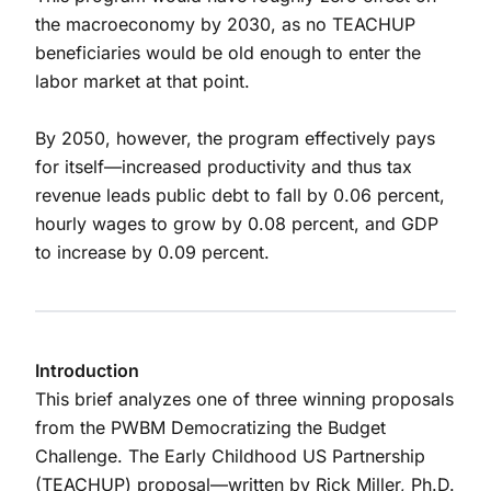
the macroeconomy by 2030, as no TEACHUP
beneficiaries would be old enough to enter the
labor market at that point.
By 2050, however, the program effectively pays
for itself—increased productivity and thus tax
revenue leads public debt to fall by 0.06 percent,
hourly wages to grow by 0.08 percent, and GDP
to increase by 0.09 percent.
Introduction
This brief analyzes one of three winning proposals
from the PWBM Democratizing the Budget
Challenge. The Early Childhood US Partnership
(TEACHUP) proposal—written by Rick Miller, Ph.D.