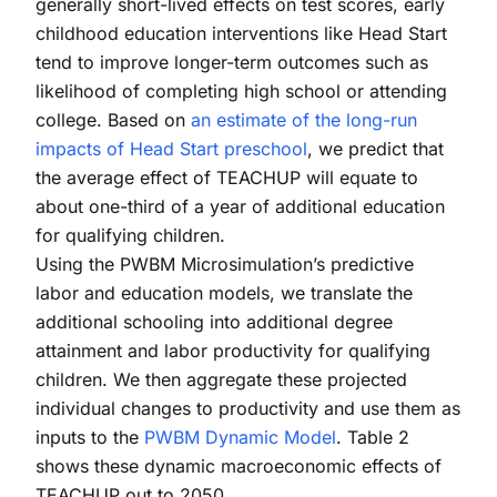
generally short-lived effects on test scores, early
childhood education interventions like Head Start
tend to improve longer-term outcomes such as
likelihood of completing high school or attending
college. Based on
an estimate of the long-run
impacts of Head Start preschool
, we predict that
the average effect of TEACHUP will equate to
about one-third of a year of additional education
for qualifying children.
Using the PWBM Microsimulation’s predictive
labor and education models, we translate the
additional schooling into additional degree
attainment and labor productivity for qualifying
children. We then aggregate these projected
individual changes to productivity and use them as
inputs to the
PWBM Dynamic Model
. Table 2
shows these dynamic macroeconomic effects of
TEACHUP out to 2050.