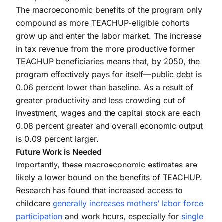
The macroeconomic benefits of the program only
compound as more TEACHUP-eligible cohorts
grow up and enter the labor market. The increase
in tax revenue from the more productive former
TEACHUP beneficiaries means that, by 2050, the
program effectively pays for itself—public debt is
0.06 percent lower than baseline. As a result of
greater productivity and less crowding out of
investment, wages and the capital stock are each
0.08 percent greater and overall economic output
is 0.09 percent larger.
Future Work is Needed
Importantly, these macroeconomic estimates are
likely a lower bound on the benefits of TEACHUP.
Research has found that increased access to
childcare
generally increases mothers’ labor force
participation
and work hours, especially for
single