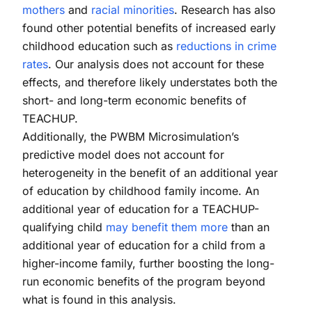
mothers
and
racial minorities
. Research has also
found other potential benefits of increased early
childhood education such as
reductions in crime
rates
. Our analysis does not account for these
effects, and therefore likely understates both the
short- and long-term economic benefits of
TEACHUP.
Additionally, the PWBM Microsimulation’s
predictive model does not account for
heterogeneity in the benefit of an additional year
of education by childhood family income. An
additional year of education for a TEACHUP-
qualifying child
may benefit them more
than an
additional year of education for a child from a
higher-income family, further boosting the long-
run economic benefits of the program beyond
what is found in this analysis.