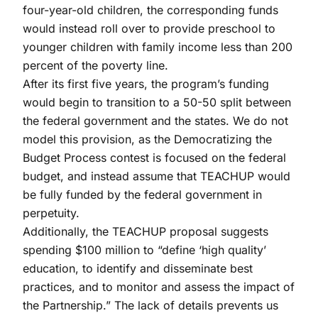
four-year-old children, the corresponding funds
would instead roll over to provide preschool to
younger children with family income less than 200
percent of the poverty line.
After its first five years, the program’s funding
would begin to transition to a 50-50 split between
the federal government and the states. We do not
model this provision, as the Democratizing the
Budget Process contest is focused on the federal
budget, and instead assume that TEACHUP would
be fully funded by the federal government in
perpetuity.
Additionally, the TEACHUP proposal suggests
spending $100 million to “define ‘high quality’
education, to identify and disseminate best
practices, and to monitor and assess the impact of
the Partnership.” The lack of details prevents us