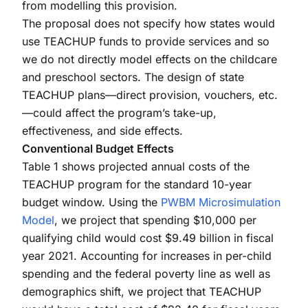
from modelling this provision.
The proposal does not specify how states would
use TEACHUP funds to provide services and so
we do not directly model effects on the childcare
and preschool sectors. The design of state
TEACHUP plans—direct provision, vouchers, etc.
—could affect the program’s take-up,
effectiveness, and side effects.
Conventional Budget Effects
Table 1 shows projected annual costs of the
TEACHUP program for the standard 10-year
budget window. Using the
PWBM Microsimulation
Model
, we project that spending $10,000 per
qualifying child would cost $9.49 billion in fiscal
year 2021. Accounting for increases in per-child
spending and the federal poverty line as well as
demographics shift, we project that TEACHUP