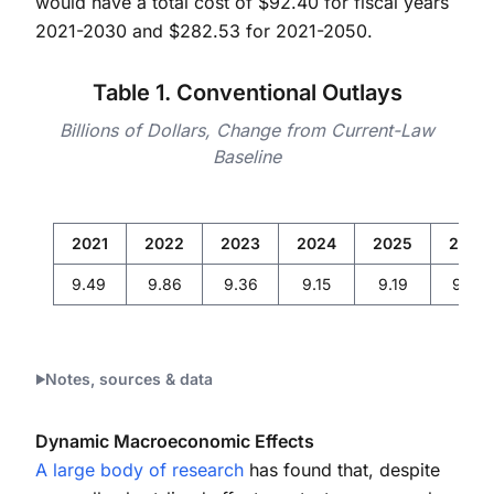
would have a total cost of $92.40 for fiscal years
2021-2030 and $282.53 for 2021-2050.
Table 1. Conventional Outlays
Billions of Dollars, Change from Current-Law
Baseline
2021
2022
2023
2024
2025
2026
9.49
9.86
9.36
9.15
9.19
9.34
Notes, sources & data
Dynamic Macroeconomic Effects
A large body of research
has found that, despite