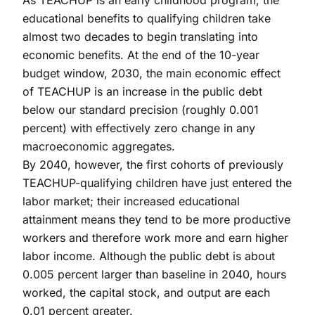
educational benefits to qualifying children take
almost two decades to begin translating into
economic benefits. At the end of the 10-year
budget window, 2030, the main economic effect
of TEACHUP is an increase in the public debt
below our standard precision (roughly 0.001
percent) with effectively zero change in any
macroeconomic aggregates.
By 2040, however, the first cohorts of previously
TEACHUP-qualifying children have just entered the
labor market; their increased educational
attainment means they tend to be more productive
workers and therefore work more and earn higher
labor income. Although the public debt is about
0.005 percent larger than baseline in 2040, hours
worked, the capital stock, and output are each
0.01 percent greater.