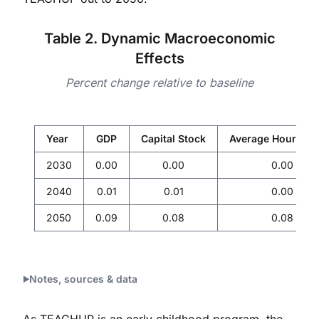
Table 2. Dynamic Macroeconomic
Effects
Percent change relative to baseline
Year
GDP
Capital Stock
Average Hourly W
2030
0.00
0.00
0.00
2040
0.01
0.01
0.00
2050
0.09
0.08
0.08
Notes, sources & data
As TEACHUP is an early childhood program, the