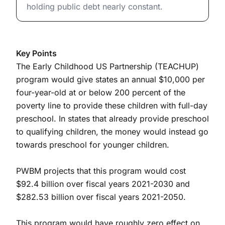
holding public debt nearly constant.
Key Points
The Early Childhood US Partnership (TEACHUP)
program would give states an annual $10,000 per
four-year-old at or below 200 percent of the
poverty line to provide these children with full-day
preschool. In states that already provide preschool
to qualifying children, the money would instead go
towards preschool for younger children.
PWBM projects that this program would cost
$92.4 billion over fiscal years 2021-2030 and
$282.53 billion over fiscal years 2021-2050.
This program would have roughly zero effect on