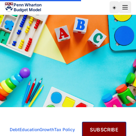
Skip to main content
Penn Wharton
☀️
Budget Model
JANUARY 18, 2021
SUBSCRIBE
Debt
Education
Growth
Tax Policy