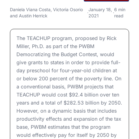
PWBM Budget Contest:
TEACHUP Early Childhood
PWBM Budget Contest: TEACHUP Early Childhood Educ
Daniela Viana Costa
,
Victoria Osorio
January 18,
6 min
·
·
and
Austin Herrick
2021
read
Education Grants
PWBM Budget Contest: TEACHUP Early Childhood Educ
The TEACHUP program, proposed by Rick
Miller, Ph.D. as part of the PWBM
Democratizing the Budget Contest, would
give grants to states in order to provide full-
day preschool for four-year-old children at
or below 200 percent of the poverty line. On
a conventional basis, PWBM projects that
TEACHUP would cost $92.4 billion over ten
years and a total of $282.53 billion by 2050.
However, on a dynamic basis that includes
productivity effects and expansion of the tax
base, PWBM estimates that the program
would effectively pay for itself by 2050 by