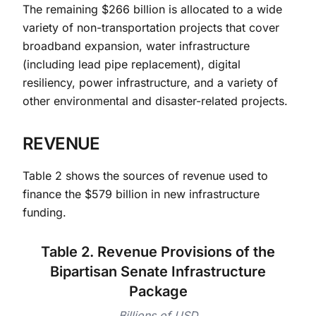
The remaining $266 billion is allocated to a wide
variety of non-transportation projects that cover
broadband expansion, water infrastructure
(including lead pipe replacement), digital
resiliency, power infrastructure, and a variety of
other environmental and disaster-related projects.
REVENUE
Table 2 shows the sources of revenue used to
finance the $579 billion in new infrastructure
funding.
Table 2. Revenue Provisions of the
Bipartisan Senate Infrastructure
Package
Billions of USD