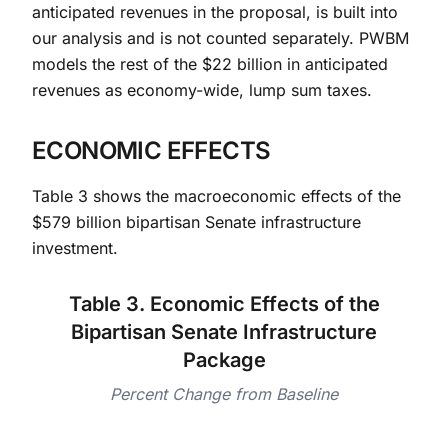
anticipated revenues in the proposal, is built into
our analysis and is not counted separately. PWBM
models the rest of the $22 billion in anticipated
revenues as economy-wide, lump sum taxes.
ECONOMIC EFFECTS
Table 3 shows the macroeconomic effects of the
$579 billion bipartisan Senate infrastructure
investment.
Table 3. Economic Effects of the
Bipartisan Senate Infrastructure
Package
Percent Change from Baseline