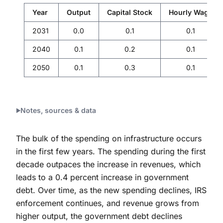
Year
Output
Capital Stock
Hourly Wage
2031
0.0
0.1
0.1
2040
0.1
0.2
0.1
2050
0.1
0.3
0.1
Notes, sources & data
The bulk of the spending on infrastructure occurs
in the first few years. The spending during the first
decade outpaces the increase in revenues, which
leads to a 0.4 percent increase in government
debt. Over time, as the new spending declines, IRS
enforcement continues, and revenue grows from
higher output, the government debt declines