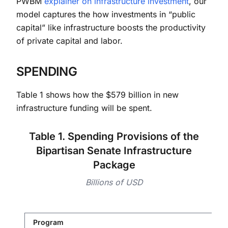
PWBM
explainer on infrastructure investment
, our
model captures the how investments in “public
capital” like infrastructure boosts the productivity
of private capital and labor.
SPENDING
Table 1 shows how the $579 billion in new
infrastructure funding will be spent.
Table 1. Spending Provisions of the
Bipartisan Senate Infrastructure
Package
Billions of USD
Program