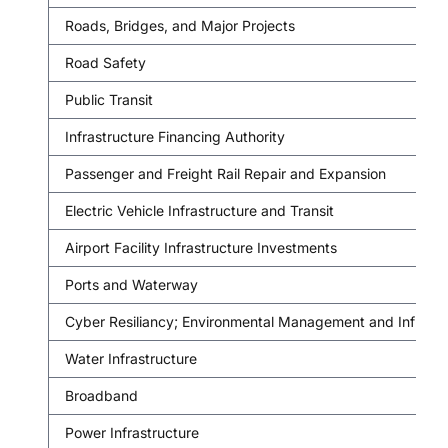
Roads, Bridges, and Major Projects
Road Safety
Public Transit
Infrastructure Financing Authority
Passenger and Freight Rail Repair and Expansion
Electric Vehicle Infrastructure and Transit
Airport Facility Infrastructure Investments
Ports and Waterway
Cyber Resiliancy; Environmental Management and Infrastr
Water Infrastructure
Broadband
Power Infrastructure