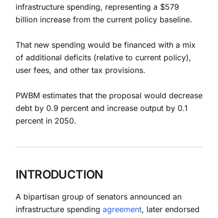
infrastructure spending, representing a $579
billion increase from the current policy baseline.
That new spending would be financed with a mix
of additional deficits (relative to current policy),
user fees, and other tax provisions.
PWBM estimates that the proposal would decrease
debt by 0.9 percent and increase output by 0.1
percent in 2050.
INTRODUCTION
A bipartisan group of senators announced an
infrastructure spending
agreement
, later endorsed