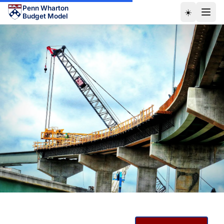
Skip to main content
Penn Wharton
☀️
Budget Model