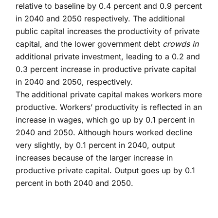
relative to baseline by 0.4 percent and 0.9 percent
in 2040 and 2050 respectively. The additional
public capital increases the productivity of private
capital, and the lower government debt
crowds in
additional private investment, leading to a 0.2 and
0.3 percent increase in productive private capital
in 2040 and 2050, respectively.
The additional private capital makes workers more
productive. Workers’ productivity is reflected in an
increase in wages, which go up by 0.1 percent in
2040 and 2050. Although hours worked decline
very slightly, by 0.1 percent in 2040, output
increases because of the larger increase in
productive private capital. Output goes up by 0.1
percent in both 2040 and 2050.