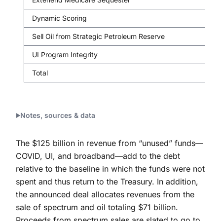
Dynamic Scoring
Sell Oil from Strategic Petroleum Reserve
UI Program Integrity
Total
Notes, sources & data
The $125 billion in revenue from “unused” funds—
COVID, UI, and broadband—add to the debt
relative to the baseline in which the funds were not
spent and thus return to the Treasury. In addition,
the announced deal allocates revenues from the
sale of spectrum and oil totaling $71 billion.
Proceeds from spectrum sales are slated to go to