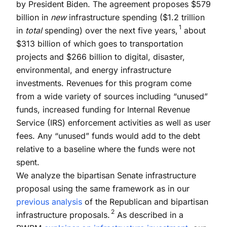
by President Biden. The agreement proposes $579
billion in
new
infrastructure spending ($1.2 trillion
1
in
total
spending) over the next five years,
about
$313 billion of which goes to transportation
projects and $266 billion to digital, disaster,
environmental, and energy infrastructure
investments. Revenues for this program come
from a wide variety of sources including “unused”
funds, increased funding for Internal Revenue
Service (IRS) enforcement activities as well as user
fees. Any “unused” funds would add to the debt
relative to a baseline where the funds were not
spent.
We analyze the bipartisan Senate infrastructure
proposal using the same framework as in our
previous analysis
of the Republican and bipartisan
2
infrastructure proposals.
As described in a