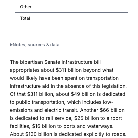
Other
Total
Notes, sources & data
The bipartisan Senate infrastructure bill
appropriates about $311 billion beyond what
would likely have been spent on transportation
infrastructure aid in the absence of this legislation.
Of that $311 billion, about $49 billion is dedicated
to public transportation, which includes low-
emissions and electric transit. Another $66 billion
is dedicated to rail service, $25 billion to airport
facilities, $16 billion to ports and waterways.
About $120 billion is dedicated explicitly to roads.