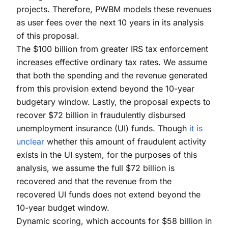
projects. Therefore, PWBM models these revenues
as user fees over the next 10 years in its analysis
of this proposal.
The $100 billion from greater IRS tax enforcement
increases effective ordinary tax rates. We assume
that both the spending and the revenue generated
from this provision extend beyond the 10-year
budgetary window. Lastly, the proposal expects to
recover $72 billion in fraudulently disbursed
unemployment insurance (UI) funds. Though
it is
unclear
whether this amount of fraudulent activity
exists in the UI system, for the purposes of this
analysis, we assume the full $72 billion is
recovered and that the revenue from the
recovered UI funds does not extend beyond the
10-year budget window.
Dynamic scoring, which accounts for $58 billion in