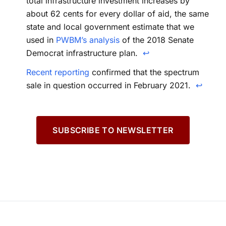
total infrastructure investment increases by
about 62 cents for every dollar of aid, the same
state and local government estimate that we
used in
PWBM’s analysis
of the 2018 Senate
Democrat infrastructure plan.
↩
Recent reporting
confirmed that the spectrum
sale in question occurred in February 2021.
↩
SUBSCRIBE TO NEWSLETTER