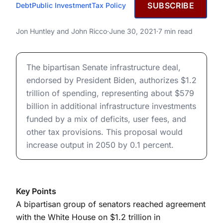
JUNE 30, 2021
SUBSCRIBE
Debt
Public Investment
Tax Policy
Bipartisan Senate
Infrastructure Deal: Budgetary
Bipartisan Senate Infrastructure Deal: Budgetary and E
Jon Huntley
and
John Ricco
·
June 30, 2021
·
7 min read
and Economic Effects
Bipartisan Senate Infrastructure Deal: Budgetary and E
The bipartisan Senate infrastructure deal,
endorsed by President Biden, authorizes $1.2
trillion of spending, representing about $579
billion in additional infrastructure investments
funded by a mix of deficits, user fees, and
other tax provisions. This proposal would
increase output in 2050 by 0.1 percent.
Key Points
A bipartisan group of senators reached agreement
with the White House on $1.2 trillion in