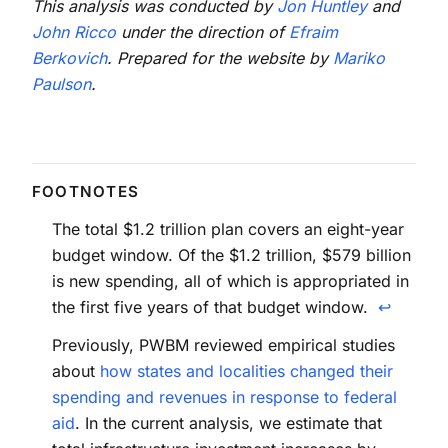
This analysis was conducted by
Jon Huntley
and
John Ricco
under the direction of
Efraim
Berkovich
. Prepared for the website by
Mariko
Paulson
.
The total $1.2 trillion plan covers an eight-year
budget window. Of the $1.2 trillion, $579 billion
is new spending, all of which is appropriated in
the first five years of that budget window.
↩
Previously, PWBM reviewed empirical studies
about
how states and localities changed their
spending and revenues in response to federal
aid
. In the current analysis, we estimate that