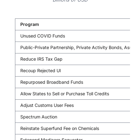
Program
Unused COVID Funds
Public-Private Partnership, Private Activity Bonds, Asset
Reduce IRS Tax Gap
Recoup Rejected UI
Repurposed Broadband Funds
Allow States to Sell or Purchase Toll Credits
Adjust Customs User Fees
Spectrum Auction
Reinstate Superfund Fee on Chemicals
Extenend Medicare Sequester