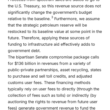
the U.S. Treasury, so this revenue source does not
significantly change the government’s budget
3
relative to the baseline.
Furthermore, we assume
that the strategic petroleum reserve will be
restocked to its baseline value at some point in the
future. Therefore, applying these sources of
funding to infrastructure aid effectively adds to
government debt.
The bipartisan Senate compromise package calls
for $136 billion in revenues from a variety of
public-private partnerships, asset recycling, states
to purchase and sell toll credits, and adjusted
customs user fees. These financing methods
typically rely on user fees to directly (through the
collection of fees such as tolls) or indirectly (by
auctioning the rights to revenue from future user
fees) generate government revenue to fund the