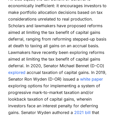
economically inefficient: it encourages investors to
make portfolio allocation decisions based on tax
considerations unrelated to real production.
Scholars and lawmakers have proposed reforms
aimed at limiting the tax benefit of capital gains
deferral, ranging from reforming stepped-up basis
at death to taxing all gains on an accrual basis.
Lawmakers have recently been exploring reforms
aimed at limiting the tax benefit of capital gains
deferral. In 2020, Senator Michael Bennet (D-CO)
explored
accrual taxation of capital gains. In 2019,
Senator Ron Wyden (D-OR) issued a
white paper
exploring options for implementing a system of
progressive mark-to-market taxation and/or
lookback taxation of capital gains, wherein
investors face an interest penalty for deferring
gains. Senator Wyden authored a
2021 bill
that