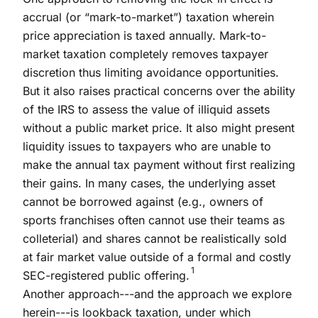
accrual (or “mark-to-market”) taxation wherein
price appreciation is taxed annually. Mark-to-
market taxation completely removes taxpayer
discretion thus limiting avoidance opportunities.
But it also raises practical concerns over the ability
of the IRS to assess the value of illiquid assets
without a public market price. It also might present
liquidity issues to taxpayers who are unable to
make the annual tax payment without first realizing
their gains. In many cases, the underlying asset
cannot be borrowed against (e.g., owners of
sports franchises often cannot use their teams as
colleterial) and shares cannot be realistically sold
at fair market value outside of a formal and costly
1
SEC-registered public offering.
Another approach---and the approach we explore
herein---is lookback taxation, under which