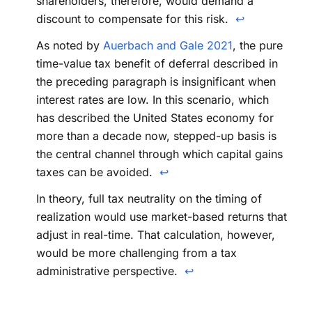
shareholders, therefore, would demand a
discount to compensate for this risk.
↩
As noted by
Auerbach and Gale 2021
, the pure
time-value tax benefit of deferral described in
the preceding paragraph is insignificant when
interest rates are low. In this scenario, which
has described the United States economy for
more than a decade now, stepped-up basis is
the central channel through which capital gains
taxes can be avoided.
↩
In theory, full tax neutrality on the timing of
realization would use market-based returns that
adjust in real-time. That calculation, however,
would be more challenging from a tax
administrative perspective.
↩