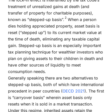
treatment of unrealized gains at death (and
transfer of property for charitable purposes),
2
known as “stepped-up basis”.
When a person
dies holding appreciated property, asset basis is
reset (“stepped up”) to its current market value at
the time of death, eliminating any taxable capital
gain. Stepped-up basis is an especially important
tax planning technique for wealthier investors who
plan on giving assets to their children in death and
have other sources of liquidity to meet
consumption needs.
Generally speaking there are two alternatives to
stepped-up basis, both of which have international
precedent in peer countries (
OECD 2021
). The first
is “carryover basis” wherein asset basis only
resets when it is sold in a market transaction.
Under this regime, inherited assets retain the