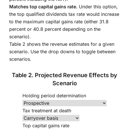
Matches top capital gains rate.
Under this option,
the top qualified dividends tax rate would increase
to the maximum capital gains rate (either 31.8
percent or 40.8 percent depending on the
scenario).
Table 2 shows the revenue estimates for a given
scenario. Use the drop downs to toggle between
scenarios.
Table 2. Projected Revenue Effects by
Scenario
Holding period determination
Tax treatment at death
Top capital gains rate