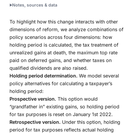
Notes, sources & data
To highlight how this change interacts with other
dimensions of reform, we analyze combinations of
policy scenarios across four dimensions: how
holding period is calculated, the tax treatment of
unrealized gains at death, the maximum top rate
paid on deferred gains, and whether taxes on
qualified dividends are also raised.
Holding period determination.
We model several
policy alternatives for calculating a taxpayer’s
holding period:
Prospective version.
This option would
“grandfather in” existing gains, so holding period
for tax purposes is reset on January 1st 2022.
Retrospective version.
Under this option, holding
period for tax purposes reflects actual holding