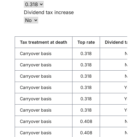
Dividend tax increase
Tax treatment at death
Top rate
Dividend tax i
Carryover basis
0.318
No
Carryover basis
0.318
No
Carryover basis
0.318
No
Carryover basis
0.318
Yes
Carryover basis
0.318
Yes
Carryover basis
0.318
Yes
Carryover basis
0.408
No
Carryover basis
0.408
No