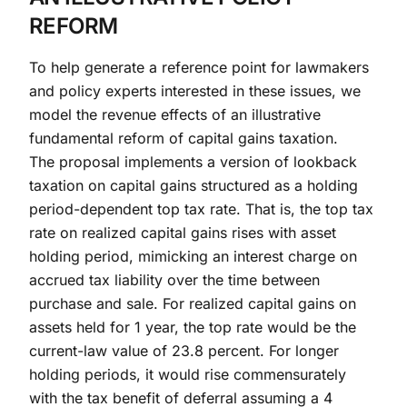
REFORM
To help generate a reference point for lawmakers
and policy experts interested in these issues, we
model the revenue effects of an illustrative
fundamental reform of capital gains taxation.
The proposal implements a version of lookback
taxation on capital gains structured as a holding
period-dependent top tax rate. That is, the top tax
rate on realized capital gains rises with asset
holding period, mimicking an interest charge on
accrued tax liability over the time between
purchase and sale. For realized capital gains on
assets held for 1 year, the top rate would be the
current-law value of 23.8 percent. For longer
holding periods, it would rise commensurately
with the tax benefit of deferral assuming a 4