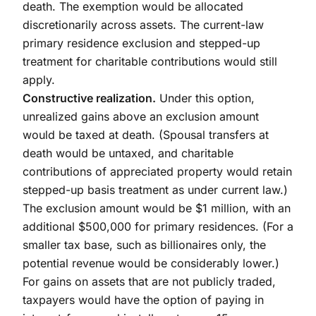
death. The exemption would be allocated
discretionarily across assets. The current-law
primary residence exclusion and stepped-up
treatment for charitable contributions would still
apply.
Constructive realization.
Under this option,
unrealized gains above an exclusion amount
would be taxed at death. (Spousal transfers at
death would be untaxed, and charitable
contributions of appreciated property would retain
stepped-up basis treatment as under current law.)
The exclusion amount would be $1 million, with an
additional $500,000 for primary residences. (For a
smaller tax base, such as billionaires only, the
potential revenue would be considerably lower.)
For gains on assets that are not publicly traded,
taxpayers would have the option of paying in