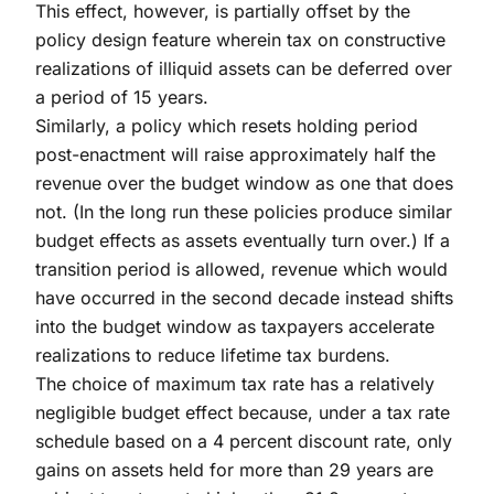
This effect, however, is partially offset by the
policy design feature wherein tax on constructive
realizations of illiquid assets can be deferred over
a period of 15 years.
Similarly, a policy which resets holding period
post-enactment will raise approximately half the
revenue over the budget window as one that does
not. (In the long run these policies produce similar
budget effects as assets eventually turn over.) If a
transition period is allowed, revenue which would
have occurred in the second decade instead shifts
into the budget window as taxpayers accelerate
realizations to reduce lifetime tax burdens.
The choice of maximum tax rate has a relatively
negligible budget effect because, under a tax rate
schedule based on a 4 percent discount rate, only
gains on assets held for more than 29 years are