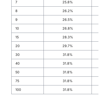
7
25.8%
8
26.2%
9
26.5%
10
26.8%
15
28.3%
20
29.7%
30
31.8%
40
31.8%
50
31.8%
75
31.8%
100
31.8%