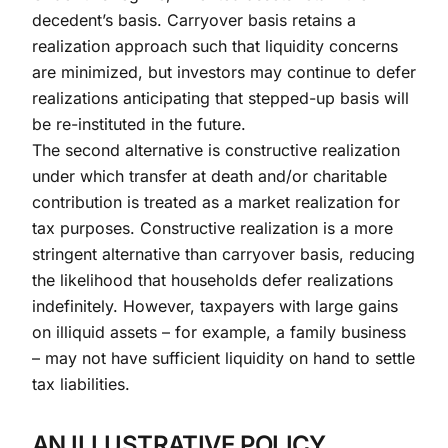
decedent’s basis. Carryover basis retains a
realization approach such that liquidity concerns
are minimized, but investors may continue to defer
realizations anticipating that stepped-up basis will
be re-instituted in the future.
The second alternative is constructive realization
under which transfer at death and/or charitable
contribution is treated as a market realization for
tax purposes. Constructive realization is a more
stringent alternative than carryover basis, reducing
the likelihood that households defer realizations
indefinitely. However, taxpayers with large gains
on illiquid assets – for example, a family business
– may not have sufficient liquidity on hand to settle
tax liabilities.
AN ILLUSTRATIVE POLICY