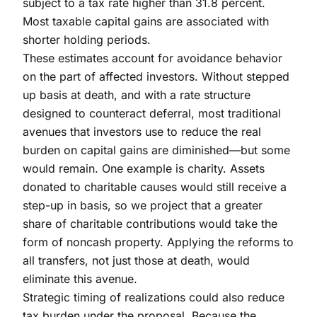
subject to a tax rate higher than 31.8 percent.
Most taxable capital gains are associated with
shorter holding periods.
These estimates account for avoidance behavior
on the part of affected investors. Without stepped
up basis at death, and with a rate structure
designed to counteract deferral, most traditional
avenues that investors use to reduce the real
burden on capital gains are diminished—but some
would remain. One example is charity. Assets
donated to charitable causes would still receive a
step-up in basis, so we project that a greater
share of charitable contributions would take the
form of noncash property. Applying the reforms to
all transfers, not just those at death, would
eliminate this avenue.
Strategic timing of realizations could also reduce
tax burden under the proposal. Because the