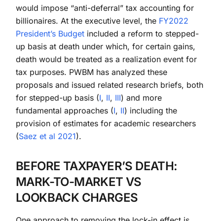
would impose “anti-deferral” tax accounting for
billionaires. At the executive level, the
FY2022
President’s Budget
included a reform to stepped-
up basis at death under which, for certain gains,
death would be treated as a realization event for
tax purposes. PWBM has analyzed these
proposals and issued related research briefs, both
for stepped-up basis (
I
,
II
,
III
) and more
fundamental approaches (
I
,
II
) including the
provision of estimates for academic researchers
(
Saez et al 2021
).
BEFORE TAXPAYER’S DEATH:
MARK-TO-MARKET VS
LOOKBACK CHARGES
One approach to removing the lock-in effect is