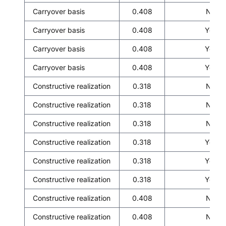
Carryover basis
0.408
No
Carryover basis
0.408
Yes
Carryover basis
0.408
Yes
Carryover basis
0.408
Yes
Constructive realization
0.318
No
Constructive realization
0.318
No
Constructive realization
0.318
No
Constructive realization
0.318
Yes
Constructive realization
0.318
Yes
Constructive realization
0.318
Yes
Constructive realization
0.408
No
Constructive realization
0.408
No