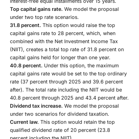
interest-free equal installments over 15 years.
Top capital gains rate.
We model the proposal
under two top rate scenarios.
31.8 percent.
This option would raise the top
capital gains rate to 28 percent, which, when
combined with the Net Investment Income Tax
(NIIT), creates a total top rate of 31.8 percent on
capital gains held for longer than one year.
40.8 percent.
Under this option, the maximum
capital gains rate would be set to the top ordinary
rate (37 percent through 2025 and 39.6 percent
after). The total rate including the NIIT would be
40.8 percent through 2025 and 43.4 percent after.
Dividend tax increase.
We model the proposal
under two scenarios for dividend taxation.
Current law.
This option would retain the top
qualified dividend rate of 20 percent (23.8
percent including the NIIT).