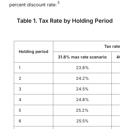
3
percent discount rate:
Table 1. Tax Rate by Holding Period
Tax rate
Holding period
31.8% max rate scenario
40.8%
1
23.8%
2
24.2%
3
24.5%
4
24.8%
5
25.2%
6
25.5%