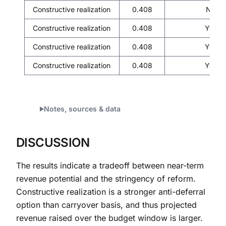
Constructive realization
0.408
No
Constructive realization
0.408
Yes
Constructive realization
0.408
Yes
Constructive realization
0.408
Yes
Notes, sources & data
DISCUSSION
The results indicate a tradeoff between near-term
revenue potential and the stringency of reform.
Constructive realization is a stronger anti-deferral
option than carryover basis, and thus projected
revenue raised over the budget window is larger.