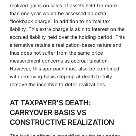
realized gains on sales of assets held for more
than one year would be assessed an extra
“lookback charge” in addition to normal tax
liability. This extra charge is akin to interest on the
accrued liability held over the holding period. This
alternative retains a realization-based nature and
thus does not suffer from the same price
measurement concerns as accrual taxation.
However, this approach must also be combined
with removing basis step-up at death to fully
remove the incentive to defer realizations.
AT TAXPAYER’S DEATH:
CARRYOVER BASIS VS
CONSTRUCTIVE REALIZATION
The lock-in effect is intensified by the tax code’s