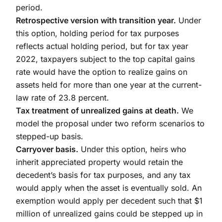
period.
Retrospective version with transition year.
Under
this option, holding period for tax purposes
reflects actual holding period, but for tax year
2022, taxpayers subject to the top capital gains
rate would have the option to realize gains on
assets held for more than one year at the current-
law rate of 23.8 percent.
Tax treatment of unrealized gains at death.
We
model the proposal under two reform scenarios to
stepped-up basis.
Carryover basis.
Under this option, heirs who
inherit appreciated property would retain the
decedent’s basis for tax purposes, and any tax
would apply when the asset is eventually sold. An
exemption would apply per decedent such that $1
million of unrealized gains could be stepped up in