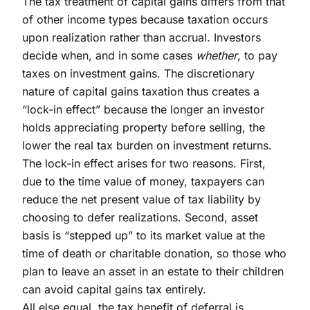
The tax treatment of capital gains differs from that
of other income types because taxation occurs
upon realization rather than accrual. Investors
decide when, and in some cases
whether
, to pay
taxes on investment gains. The discretionary
nature of capital gains taxation thus creates a
“lock-in effect” because the longer an investor
holds appreciating property before selling, the
lower the real tax burden on investment returns.
The lock-in effect arises for two reasons. First,
due to the time value of money, taxpayers can
reduce the net present value of tax liability by
choosing to defer realizations. Second, asset
basis is “stepped up” to its market value at the
time of death or charitable donation, so those who
plan to leave an asset in an estate to their children
can avoid capital gains tax entirely.
All else equal, the tax benefit of deferral is