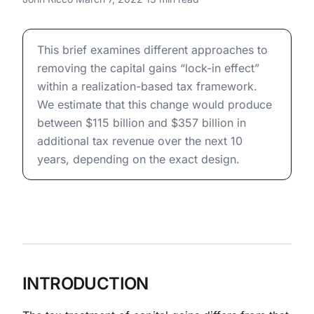
Deferral: Revenue Potential of
Reform
Capital Gains Taxation and Deferral: Revenue Potential
This brief examines different approaches to
removing the capital gains “lock-in effect”
within a realization-based tax framework.
We estimate that this change would produce
between $115 billion and $357 billion in
additional tax revenue over the next 10
years, depending on the exact design.
INTRODUCTION