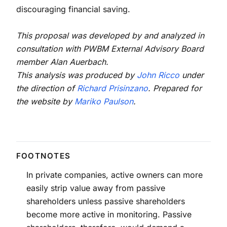
discouraging financial saving.
This proposal was developed by and analyzed in
consultation with PWBM External Advisory Board
member Alan Auerbach.
This analysis was produced by
John Ricco
under
the direction of
Richard Prisinzano
. Prepared for
the website by
Mariko Paulson
.
In private companies, active owners can more
easily strip value away from passive
shareholders unless passive shareholders
become more active in monitoring. Passive