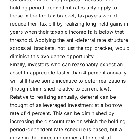
holding period-dependent rates only apply to
those in the top tax bracket, taxpayers would
reduce their tax bill by realizing long-held gains in
years when their taxable income falls below that
threshold. Applying the anti-deferral rate structure
across all brackets, not just the top bracket, would
diminish this avoidance opportunity.
Finally, investors who can reasonably expect an
asset to appreciate faster than 4 percent annually
will still have some incentive to defer realizations
(though diminished relative to current law).
Relative to realizing annually, deferral can be
thought of as leveraged investment at a borrow
rate of 4 percent. This can be diminished by
increasing the discount rate on which the holding
period-dependent rate schedule is based, but a
move in that direction comes at the cost of