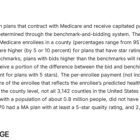
h plans that contract with Medicare and receive capitated 
 determined through the benchmark-and-bidding system. Th
 Medicare enrollees in a county (percentages range from 95
re higher (by 5 or 10 percent) for plans that have star rati
nchmarks, plans with bids higher than the benchmarks will 
ceive a portion of the difference between the bid and bench
nt for plans with 5 stars). The per-enrollee payment (not in
e of the enrollee that reflects the enrollee’s predicted healt
he county level, not all 3,142 counties in the United States
s with a population of about 0.8 million people, did not ha
70 had a MA plan with at least a 5-star quality rating, and 2
NGE