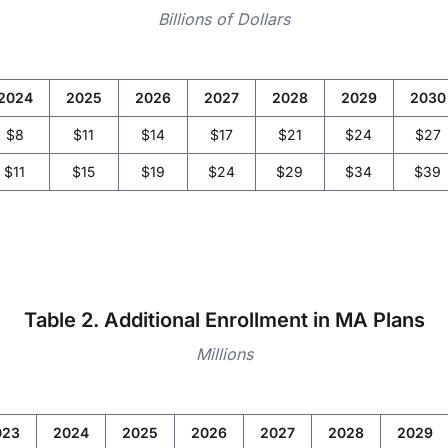
Billions of Dollars
2024
2025
2026
2027
2028
2029
2030
$8
$11
$14
$17
$21
$24
$27
$11
$15
$19
$24
$29
$34
$39
Table 2. Additional Enrollment in MA Plans
Millions
023
2024
2025
2026
2027
2028
2029