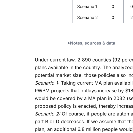
Scenario 1
0
0
Scenario 2
0
2
Notes, sources & data
Under current law, 2,890 counties (92 perce
plans available in the country. The analyzed
potential market size, those policies also i
Scenario 1:
Taking current MA plan availabil
PWBM projects that outlays increase by $189 
would be covered by a MA plan in 2032 (see 
proposed policy is enacted, thereby increas
Scenario 2:
Of course, if people are automat
part B or D decreases. If we assume that th
plan, an additional 6.8 million people woul