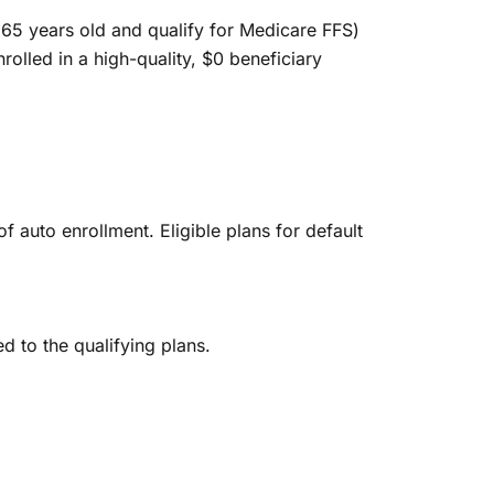
n 65 years old and qualify for Medicare FFS)
nrolled in a high-quality, $0 beneficiary
f auto enrollment. Eligible plans for default
d to the qualifying plans.