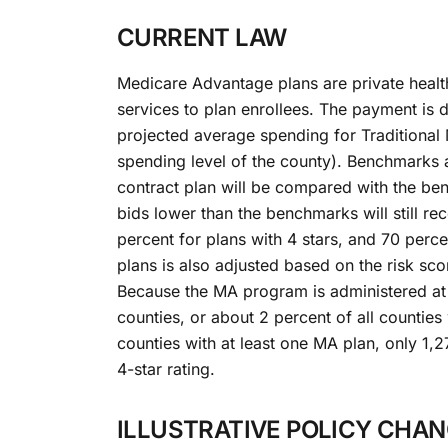
CURRENT LAW
Medicare Advantage plans are private healt
services to plan enrollees. The payment is
projected average spending for Traditional
spending level of the county). Benchmarks a
contract plan will be compared with the be
bids lower than the benchmarks will still re
percent for plans with 4 stars, and 70 perce
plans is also adjusted based on the risk scor
Because the MA program is administered at t
counties, or about 2 percent of all countie
counties with at least one MA plan, only 1,2
4-star rating.
ILLUSTRATIVE POLICY CHA