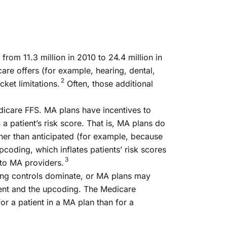
om 11.3 million in 2010 to 24.4 million in
care offers (for example, hearing, dental,
2
ket limitations.
Often, those additional
icare FFS. MA plans have incentives to
patient’s risk score. That is, MA plans do
gher than anticipated (for example, because
pcoding, which inflates patients’ risk scores
3
 to MA providers.
ing controls dominate, or MA plans may
ment and the upcoding. The Medicare
 a patient in a MA plan than for a