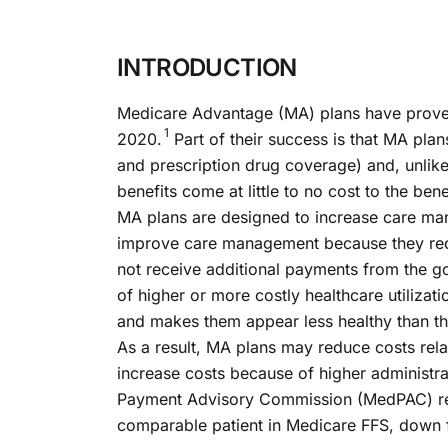
INTRODUCTION
Medicare Advantage (MA) plans have proven e
1
2020.
Part of their success is that MA plan
and prescription drug coverage) and, unlik
benefits come at little to no cost to the bene
MA plans are designed to increase care ma
improve care management because they recei
not receive additional payments from the go
of higher or more costly healthcare utilizat
and makes them appear less healthy than th
As a result, MA plans may reduce costs rel
increase costs because of higher administr
Payment Advisory Commission (MedPAC) repor
comparable patient in Medicare FFS, down 