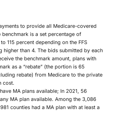
payments to provide all Medicare-covered
e benchmark is a set percentage of
 to 115 percent depending on the FFS
ng higher than 4. The bids submitted by each
receive the benchmark amount, plans with
mark as a “rebate” (the portion is 65
cluding rebate) from Medicare to the private
h cost.
 have MA plans available; In 2021, 56
ve any MA plan available. Among the 3,086
,981 counties had a MA plan with at least a