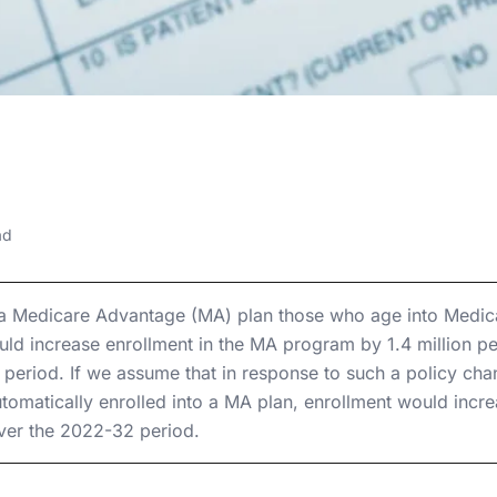
7, 2022
antage Auto-
ad
lment
 a Medicare Advantage (MA) plan those who age into Medicar
ld increase enrollment in the MA program by 1.4 million p
 period. If we assume that in response to such a policy cha
utomatically enrolled into a MA plan, enrollment would incr
over the 2022-32 period.