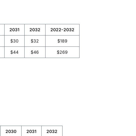
2031
2032
2022-2032
$30
$32
$189
$44
$46
$269
2030
2031
2032