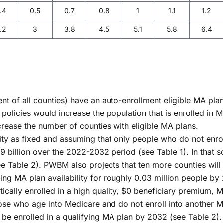
.4
0.5
0.7
0.8
1
1.1
1.2
.2
3
3.8
4.5
5.1
5.8
6.4
nt of all counties) have an auto-enrollment eligible MA plan
 policies would increase the population that is enrolled in 
ncrease the number of counties with eligible MA plans.
ity as fixed and assuming that only people who do not enrol
billion over the 2022-2032 period (see Table 1). In that sc
Table 2). PWBM also projects that ten more counties will ha
ing MA plan availability for roughly 0.03 million people by
ically enrolled in a high quality, $0 beneficiary premium, M
ose who age into Medicare and do not enroll into another M
d be enrolled in a qualifying MA plan by 2032 (see Table 2)