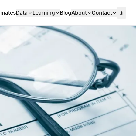
imates
Data
Learning
Blog
About
Contact
☀️