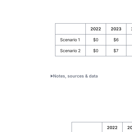
2022
2023
Scenario 1
$0
$6
Scenario 2
$0
$7
Notes, sources & data
2022
2