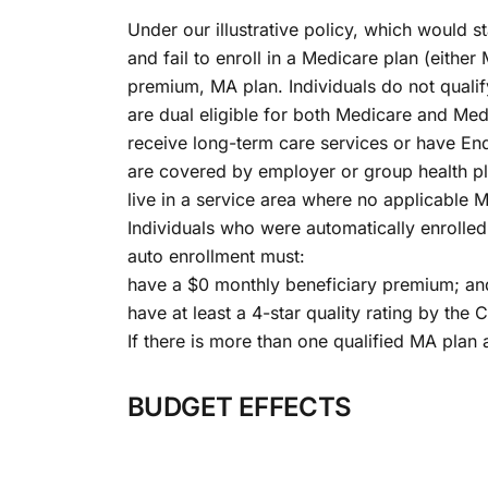
Under our illustrative policy, which would s
and fail to enroll in a Medicare plan (either
premium, MA plan. Individuals do not qualify
are dual eligible for both Medicare and Med
receive long-term care services or have En
are covered by employer or group health pl
live in a service area where no applicable M
Individuals who were automatically enrolled i
auto enrollment must:
have a $0 monthly beneficiary premium; an
have at least a 4-star quality rating by th
If there is more than one qualified MA plan 
BUDGET EFFECTS