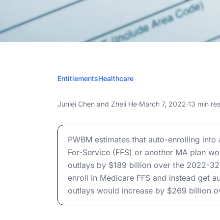
MARCH 
Entitlements
Healthcare
Medicare Adv
Medicare Advantage Auto-Enrollment
Junlei Chen
and
Zheli He
·
March 7, 2022
·
13 min re
Enrol
Medicare Advantage Auto-Enrollment
PWBM estimates that auto-enrolling into
For-Service (FFS) or another MA plan wou
outlays by $189 billion over the 2022-32
enroll in Medicare FFS and instead get a
outlays would increase by $269 billion 