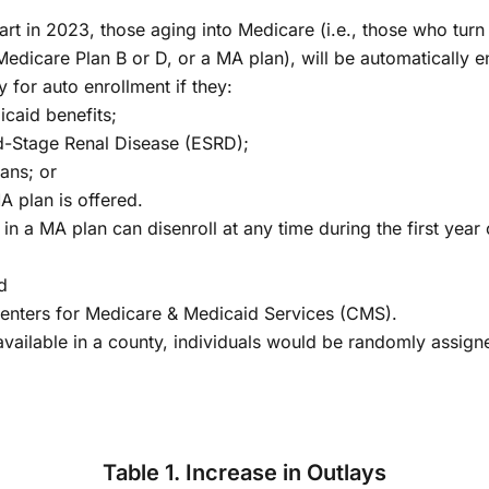
tart in 2023, those aging into Medicare (i.e., those who tur
 Medicare Plan B or D, or a MA plan), will be automatically e
 for auto enrollment if they:
icaid benefits;
d-Stage Renal Disease (ESRD);
ans; or
A plan is offered.
n a MA plan can disenroll at any time during the first year o
d
e Centers for Medicare & Medicaid Services (CMS).
available in a county, individuals would be randomly assigne
Table 1. Increase in Outlays