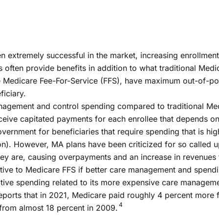
xtremely successful in the market, increasing enrollment fr
s often provide benefits in addition to what traditional Medi
e Medicare Fee-For-Service (FFS), have maximum out-of-poc
ficiary.
nagement and control spending compared to traditional Med
ve capitated payments for each enrollee that depends on a 
vernment for beneficiaries that require spending that is hi
ion). However, MA plans have been criticized for so called u
ey are, causing overpayments and an increase in revenues
ative to Medicare FFS if better care management and spend
ative spending related to its more expensive care manage
ts that in 2021, Medicare paid roughly 4 percent more for
4
from almost 18 percent in 2009.