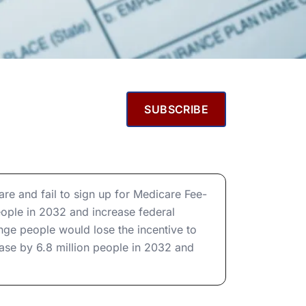
SUBSCRIBE
e and fail to sign up for Medicare Fee-
eople in 2032 and increase federal
nge people would lose the incentive to
ease by 6.8 million people in 2032 and