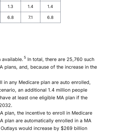
1.3
1.4
1.4
6.8
7.1
6.8
5
 available.
In total, there are 25,760 such
MA plans, and, because of the increase in the
l in any Medicare plan are auto enrolled,
enario, an additional 1.4 million people
ve at least one eligible MA plan if the
 2032.
A plan, the incentive to enroll in Medicare
A plan are automatically enrolled in a MA
. Outlays would increase by $269 billion