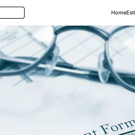
Search
Home
Est