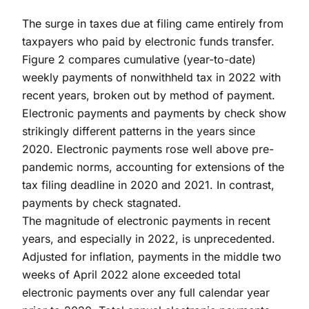
The surge in taxes due at filing came entirely from
taxpayers who paid by electronic funds transfer.
Figure 2 compares cumulative (year-to-date)
weekly payments of nonwithheld tax in 2022 with
recent years, broken out by method of payment.
Electronic payments and payments by check show
strikingly different patterns in the years since
2020. Electronic payments rose well above pre-
pandemic norms, accounting for extensions of the
tax filing deadline in 2020 and 2021. In contrast,
payments by check stagnated.
The magnitude of electronic payments in recent
years, and especially in 2022, is unprecedented.
Adjusted for inflation, payments in the middle two
weeks of April 2022 alone exceeded total
electronic payments over any full calendar year