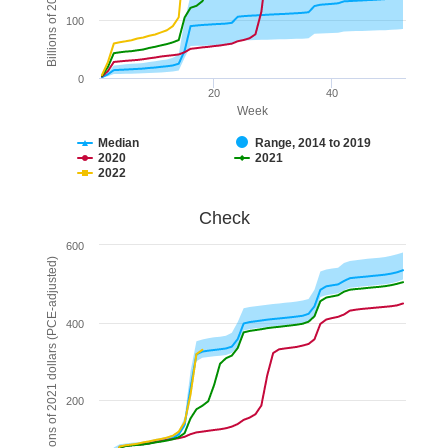
100
0
20
40
Week
Median
Range, 2014 to 2019
2020
2021
2022
End of interactive chart.
Check
Check
Combination chart with 5 data series.
600
The chart has 1 X axis displaying Week. Data ranges fr
Billions of 2021 dollars (PCE-adjusted)
The chart has 1 Y axis displaying Billions of 2021 do
400
200