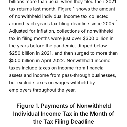
billions more than usual when they filed their 2021
tax returns last month. Figure 1 shows the amount
of nonwithheld individual income tax collected
1
around each year’s tax filing deadline since 2005.
Adjusted for inflation, collections of nonwithheld
tax in filing months were just over $300 billion in
the years before the pandemic, dipped below
$250 billion in 2021, and then surged to more than
$500 billion in April 2022. Nonwithheld income
taxes include taxes on income from financial
assets and income from pass-through businesses,
but exclude taxes on wages withheld by
employers throughout the year.
Figure 1. Payments of Nonwithheld
Individual Income Tax in the Month of
the Tax Filing Deadline