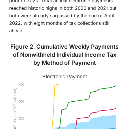
prior to 2020. Total annual electronic payments
reached historic highs in both 2020 and 2021 but
both were already surpassed by the end of April
2022, with eight months of tax collections still
ahead.
Figure 2. Cumulative Weekly Payments
of Nonwithheld Individual Income Tax
by Method of Payment
Electronic Payment
Electronic Payment
Combination chart with 5 data series.
400
The chart has 1 X axis displaying Week. Data ranges fr
Billions of 2021 dollars (PCE-adjusted)
The chart has 1 Y axis displaying Billions of 2021 do
300
200