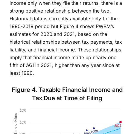
income only when they file their returns, there is a
strong positive relationship between the two.
Historical data is currently available only for the
1990-2019 period but Figure 4 shows PWBM’s
estimates for 2020 and 2021, based on the
historical relationships between tax payments, tax
liability, and financial income. These relationships
imply that financial income made up nearly one
fifth of AGI in 2021, higher than any year since at
least 1990.
Figure 4. Taxable Financial Income and
Tax Due at Time of Filing
Chart
18%
Combination chart with 4 data series.
16%
The chart has 1 X axis displaying Financial Income as
2021
2021
2000
2000
The chart has 1 Y axis displaying Share of Tax due at
1999
1999
14%