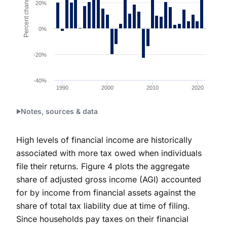
Percent change
20%
0%
-20%
-40%
1990
2000
2010
2020
End of interactive chart.
Notes, sources & data
High levels of financial income are historically
associated with more tax owed when individuals
file their returns. Figure 4 plots the aggregate
share of adjusted gross income (AGI) accounted
for by income from financial assets against the
share of total tax liability due at time of filing.
Since households pay taxes on their financial