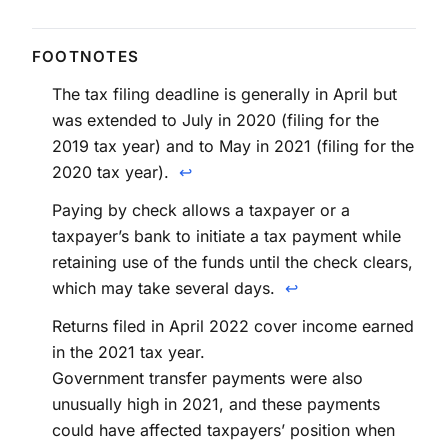
The tax filing deadline is generally in April but
was extended to July in 2020 (filing for the
2019 tax year) and to May in 2021 (filing for the
2020 tax year).
↩
Paying by check allows a taxpayer or a
taxpayer’s bank to initiate a tax payment while
retaining use of the funds until the check clears,
which may take several days.
↩
Returns filed in April 2022 cover income earned
in the 2021 tax year.
Government transfer payments were also
unusually high in 2021, and these payments
could have affected taxpayers’ position when