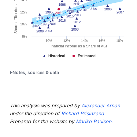
Share of Tax due at Time of Filing
1997
1997
1996
1996
2005
2005
2006
2006
2018
2018
1990
1990
12%
1995
1995
2007
2007
2020
2020
2017
2017
2015
2015
1994
1994
2013
2013
2016
2016
2012
2012
2001
2001
10%
1993
1993
2002
2002
2008
2008
2003
2003
2009
2009
8%
10%
12%
14%
16%
18%
Financial Income as a Share of AGI
Historical
Estimated
End of interactive chart.
Notes, sources & data
This analysis was prepared by
Alexander Arnon
under the direction of
Richard Prisinzano
.
Prepared for the website by
Mariko Paulson
.