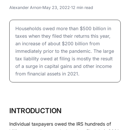
Billion in Taxes When They
Why Taxpayers Owed $500 Billion in Taxes When They 
Alexander Arnon
·
May 23, 2022
·
12 min read
Filed This Year
Why Taxpayers Owed $500 Billion in Taxes When They 
Households owed more than $500 billion in
taxes when they filed their returns this year,
an increase of about $200 billion from
immediately prior to the pandemic. The large
tax liability owed at filing is mostly the result
of a surge in capital gains and other income
from financial assets in 2021.
INTRODUCTION
Individual taxpayers owed the IRS hundreds of