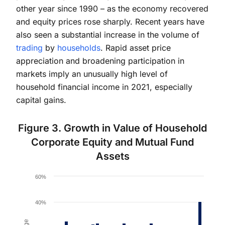
other year since 1990 – as the economy recovered
and equity prices rose sharply. Recent years have
also seen a substantial increase in the volume of
trading
by
households
. Rapid asset price
appreciation and broadening participation in
markets imply an unusually high level of
household financial income in 2021, especially
capital gains.
Figure 3. Growth in Value of Household
Corporate Equity and Mutual Fund
Assets
Chart
60%
Bar chart with 33 bars.
The chart has 1 X axis displaying values. Data ranges 
40%
The chart has 1 Y axis displaying Percent change. Da