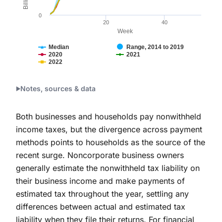
0
20
40
Week
Median
Range, 2014 to 2019
2020
2021
2022
End of interactive chart.
Notes, sources & data
Both businesses and households pay nonwithheld
income taxes, but the divergence across payment
methods points to households as the source of the
recent surge. Noncorporate business owners
generally estimate the nonwithheld tax liability on
their business income and make payments of
estimated tax throughout the year, settling any
differences between actual and estimated tax
liability when they file their returns. For financial