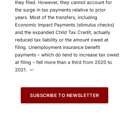
they filed. However, they cannot account for
the surge in tax payments relative to prior
years. Most of the transfers, including
Economic Impact Payments (stimulus checks)
and the expanded Child Tax Credit, actually
reduced tax liability or the amount owed at
filing. Unemployment insurance benefit
payments – which do tend to increase tax owed
at filing – fell more than a third from 2020 to
2021.
↩
SUBSCRIBE TO NEWSLETTER