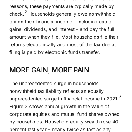
reasons, these payments are typically made by
2
check.
Households generally owe nonwithheld
tax on their financial income – including capital
gains, dividends, and interest – and pay the full
amount when they file. Most households file their
returns electronically and most of the tax due at
filing is paid by electronic funds transfer.
MORE GAIN, MORE PAIN
The unprecedented surge in households’
nonwithheld tax liability reflects an equally
3
unprecedented surge in financial income in 2021.
Figure 3 shows annual growth in the value of
corporate equities and mutual fund shares owned
by households. Household equity wealth rose 40
percent last year – nearly twice as fast as any