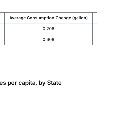
Average Consumption Change (gallon)
Average Expendi
0.206
-14
0.608
-4.
s per capita, by State