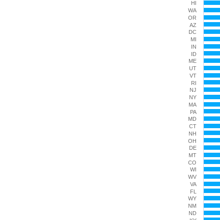
HI
The chart
WA
OR
AZ
DC
MI
IN
ID
ME
UT
VT
RI
NJ
NY
MA
PA
MD
CT
NH
OH
DE
MT
CO
WI
WV
VA
FL
WY
NM
ND