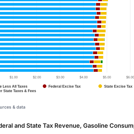
$1.00
$2.00
$3.00
$4.00
$5.00
$6.0
e Less All Taxes
Federal Excise Tax
State Excise Tax
er State Taxes & Fees
eractive chart.
urces & data
ederal and State Tax Revenue, Gasoline Consum