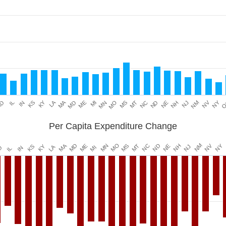
Data ranges from 0.071293816 to 0.311661264.
KY
LA
NV
MA
NY
IL
MD
MN
MT
NE
NM
O
IN
ME
MO
NC
NH
ID
KS
MI
MS
ND
NJ
Per Capita Expenditure Change
MO
MN
MA
NM
MD
ND
NV
ME
MT
NY
NC
MS
NH
NE
KY
.
LA
KS
NJ
MI
IN
D
IL
Data ranges from -20.41921789 to -5.279076917.