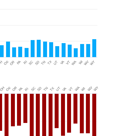
WA
WY
PA
OK
VA
TX
WV
H
SD
UT
RI
TN
WI
OR
SC
VT
WY
WV
WA
OH
OK
OR
SC
TX
SD
UT
TN
VA
PA
VT
WI
RI