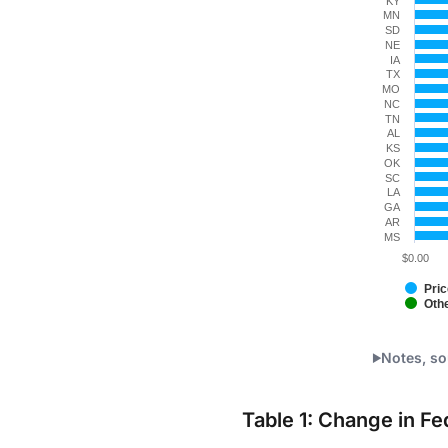
KY
MN
SD
NE
IA
TX
MO
NC
TN
AL
KS
OK
SC
LA
GA
AR
MS
$0.00
Pric
Oth
End of int
Notes, so
Table 1: Change in F