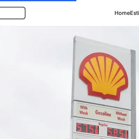
Search
Home
Est