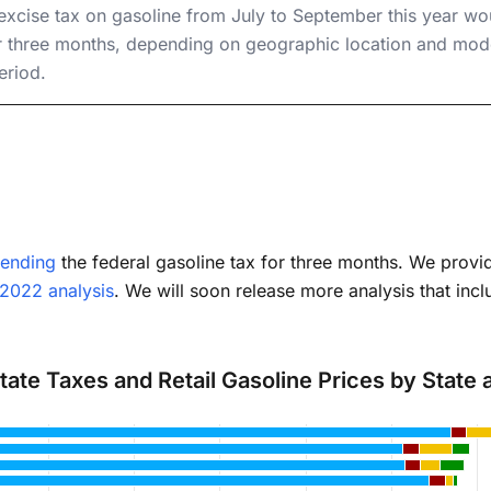
seholds
 excise tax on gasoline from July to September this year w
 three months, depending on geographic location and mode
eriod.
ending
the federal gasoline tax for three months. We provid
 2022 analysis
. We will soon release more analysis that incl
State Taxes and Retail Gasoline Prices by State
with 4 data series.
has 1 X axis displaying categories.