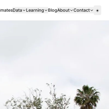
imates
Data
Learning
Blog
About
Contact
☀️