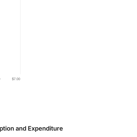
0
$7.00
ption and Expenditure