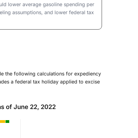
ould lower average gasoline spending per
ling assumptions, and lower federal tax
e the following calculations for expediency
udes a federal tax holiday applied to excise
 as of June 22, 2022