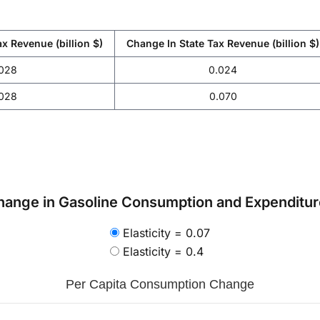
x Revenue (billion $)
Change In State Tax Revenue (billion $)
.028
0.024
.028
0.070
hange in Gasoline Consumption and Expenditure
Elasticity = 0.07
Elasticity = 0.4
Per Capita Consumption Change
.