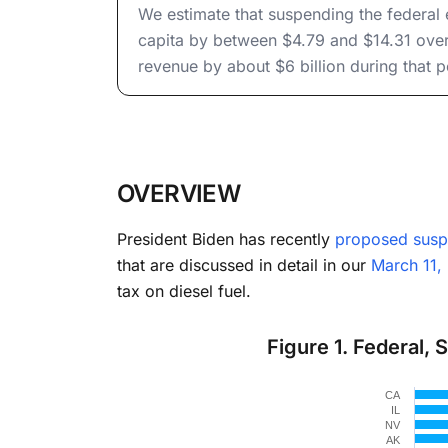
to Hou
We estimate that suspending the federal
capita by between $4.79 and $14.31 over
revenue by about $6 billion during that p
OVERVIEW
President Biden has recently
proposed susp
that are discussed in detail in our
March 11,
tax on diesel fuel.
Figure 1. Federal, 
Chart
CA
Bar chart 
IL
NV
The chart 
AK