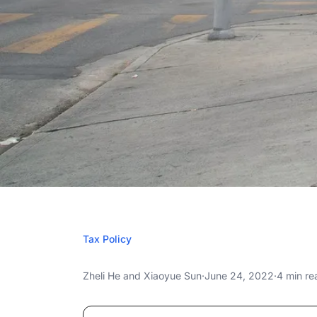
JUNE 2
Tax Policy
Three-Month F
Three-Month Federal Gas Tax Holiday: Esti
Zheli He
and
Xiaoyue Sun
·
June 24, 2022
·
4 min re
Holiday: Estimate
Three-Month Federal Gas Tax Holiday: Esti