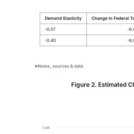
Demand Elasticity
Change In Federal Ta
-0.07
-6
-0.40
-6
Notes, sources & data
Figure 2. Estimated C
Per Capita Consumption Change
Bar chart with 51 bars.
1 gal
The chart has 1 X axis displaying categories