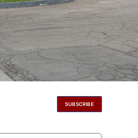
SUBSCRIBE